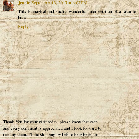
Jeanie
September 13, 2015 at 6:02 PM
This is magical and such a wonderful interpretation of a favorite
book.
Reply
Thank You for your visit today, please know that each
and every comment is appreciated and I look forward to
reading them. I'll be stopping by before long to return