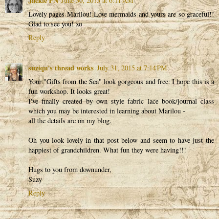
Jackie PN
June 30, 2015 at 6:11 AM
Lovely pages Marilou! Love mermaids and yours are so graceful!!
Glad to see you! xo
Reply
suziqu's thread works
July 31, 2015 at 7:14 PM
Your "Gifts from the Sea" look gorgeous and free. I hope this is a
fun workshop. It looks great!
I've finally created by own style fabric lace book/journal class
which you may be interested in learning about Marilou -
all the details are on my blog.
Oh you look lovely in that post below and seem to have just the
happiest of grandchildren. What fun they were having!!!
Hugs to you from downunder,
Suzy
Reply