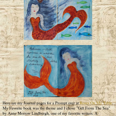
Here are my Journal pages for a Prompt over at
Roses On My Table
.
My Favorite book was the theme and I chose "Gift From The Sea"
by Anne Morrow Lindbergh, one of my favorite writers. A