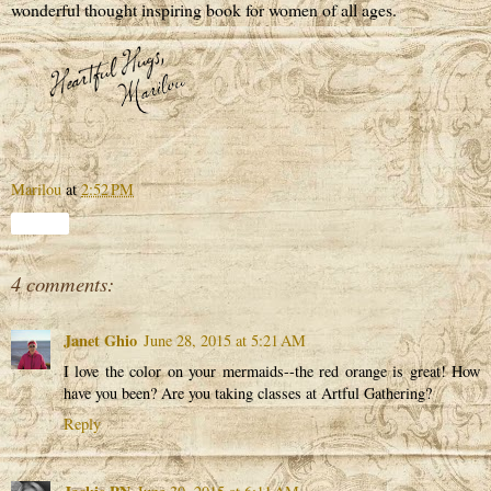
wonderful thought inspiring book for women of all ages.
Marilou
at
2:52 PM
Share
4 comments:
Janet Ghio
June 28, 2015 at 5:21 AM
I love the color on your mermaids--the red orange is great! How
have you been? Are you taking classes at Artful Gathering?
Reply