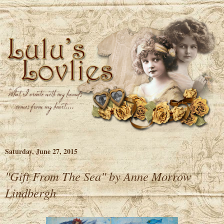
Saturday, June 27, 2015
"Gift From The Sea" by Anne Morrow
Lindbergh