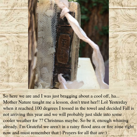
So here we are and I was just bragging about a cool off, ha...
Mother Nature taught me a lesson, don't trust her!! Lol Yesterday
when it reached 100 degrees I tossed in the towel and decided Fall is
not arriving this year and we will probably just slide into some
cooler weather for ?? Christmas maybe. So be it, enough whining
already. I'm Grateful we aren't in a rainy flood area or fire zone right
now and must remember that:) Prayers for all that are:)