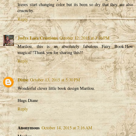
leaves start changing color but its been so dry that they are also
crucnchy.
Reply
Judys Lace Creations
October 12, 2015 at 3:36 PM
Marilou, this is an absolutely fabulous Fairy Book.How
magical!!Thank you for sharing this!!
Reply
Diane
October 13, 2015 at 5:30 PM
Wonderful clever little book design Marilou.
Hugs Diane
Reply
Anonymous
October 14, 2015 at 7:16 AM