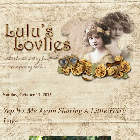
Sunday, October 11, 2015
Yep It's Me Again Sharing A Little Fairy
Love