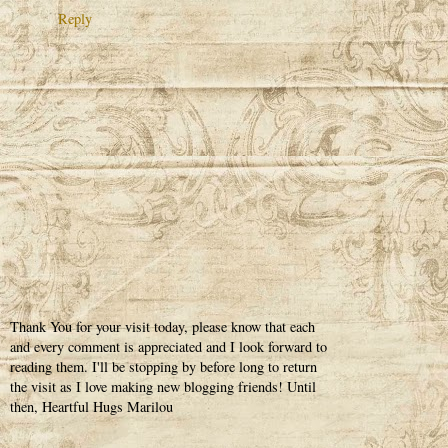
Reply
Thank You for your visit today, please know that each
and every comment is appreciated and I look forward to
reading them. I'll be stopping by before long to return
the visit as I love making new blogging friends! Until
then, Heartful Hugs Marilou