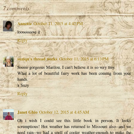
7 comments:
Annette
October 11, 2015 at 4:42 PM
looooooove it
Reply
suziqu's thread works
October 11, 2015 at 6:13 PM
Soooo gorgeous Marilou. I can't believe it is so very tiny.
What a lot of beautiful fairy work has been coming from your
hands.
x Suzy
Reply
Janet Ghio
October 12, 2015 at 4:45 AM
Oh i wish I could see this little book in person. It looks
scrumptious! Hot weather has returned to Missouri also--and we
need rain--we had a spell of cooler weather-enough to make the