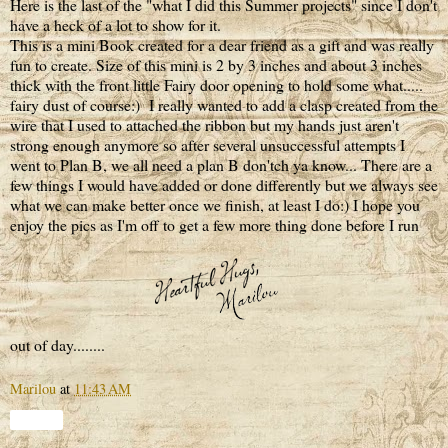
Here is the last of the "what I did this Summer projects" since I don't
have a heck of a lot to show for it.
This is a mini Book created for a dear friend as a gift and was really
fun to create. Size of this mini is 2 by 3 inches and about 3 inches
thick with the front little Fairy door opening to hold some what.....
fairy dust of course:) I really wanted to add a clasp created from the
wire that I used to attached the ribbon but my hands just aren't
strong enough anymore so after several unsuccessful attempts I
went to Plan B, we all need a plan B don'tch ya know... There are a
few things I would have added or done differently but we always see
what we can make better once we finish, at least I do:) I hope you
enjoy the pics as I'm off to get a few more thing done before I run
out of day........
Marilou
at
11:43 AM
Share