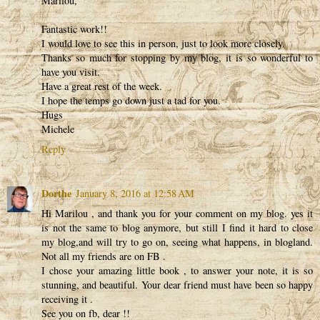
Marilou,
Fantastic work!!
I would love to see this in person, just to look more closely.
Thanks so much for stopping by my blog, it is so wonderful to
have you visit.
Have a great rest of the week.
I hope the temps go down just a tad for you.
Hugs
Michele
Reply
Dorthe
January 8, 2016 at 12:58 AM
Hi Marilou , and thank you for your comment on my blog. yes it
is not the same to blog anymore, but still I find it hard to close
my blog,and will try to go on, seeing what happens, in blogland.
Not all my friends are on FB .
I chose your amazing little book , to answer your note, it is so
stunning, and beautiful. Your dear friend must have been so happy
receiving it .
See you on fb, dear !!