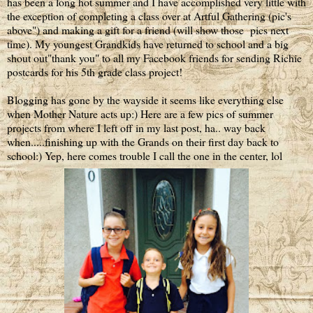
has been a long hot summer and I have accomplished very little with
the exception of completing a class over at Artful Gathering (pic's
above") and making a gift for a friend (will show those pics next
time). My youngest Grandkids have returned to school and a big
shout out"thank you" to all my Facebook friends for sending Richie
postcards for his 5th grade class project!
Blogging has gone by the wayside it seems like everything else
when Mother Nature acts up:) Here are a few pics of summer
projects from where I left off in my last post, ha.. way back
when.....finishing up with the Grands on their first day back to
school:) Yep, here comes trouble I call the one in the center, lol