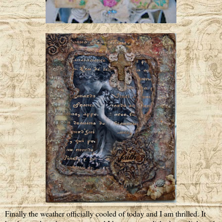
Finally the weather officially cooled of today and I am thrilled. It