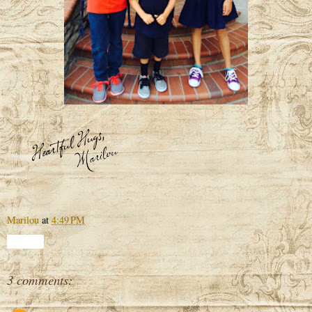
Marilou
at
4:49 PM
Share
3 comments: