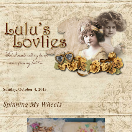
Sunday, October 4, 2015
Spinning My Wheels