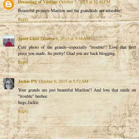
Dreaming of Vintage
October 5, 2015 at 12:40 PM
Beautiful projects Marilou and the grandkids are adorable!
Reply
Janet Ghio
October 6, 2015 at 5:34 AM
Cute photo of the grands--especially "trouble"! Love that first
piece you made. So pretty! Glad you are back blogging.
Reply
Jackie PN
October 6, 2015 at 5:52 AM
Your grands are just beautiful Marilou!! And love that smile on
"trouble" heehee
hugs,Jackie
Reply