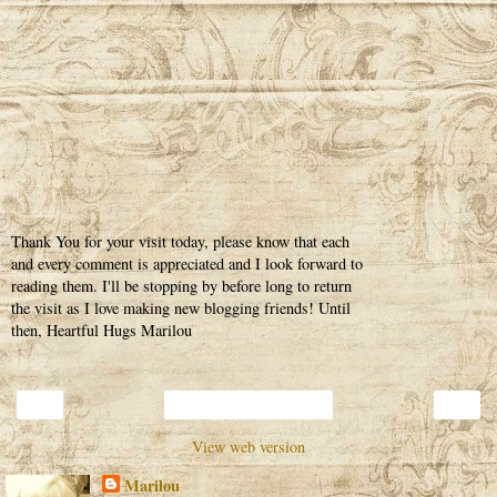
Thank You for your visit today, please know that each
and every comment is appreciated and I look forward to
reading them. I'll be stopping by before long to return
the visit as I love making new blogging friends! Until
then, Heartful Hugs Marilou
‹
›
Home
View web version
Marilou