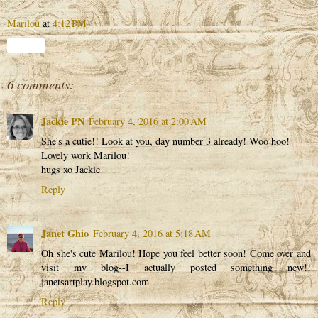
Marilou
at
4:12 PM
Share
6 comments:
Jackie PN
February 4, 2016 at 2:00 AM
She's a cutie!! Look at you, day number 3 already! Woo hoo!
Lovely work Marilou!
hugs xo Jackie
Reply
Janet Ghio
February 4, 2016 at 5:18 AM
Oh she's cute Marilou! Hope you feel better soon! Come over and
visit my blog--I actually posted something new!!
janetsartplay.blogspot.com
Reply