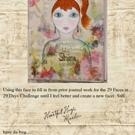
Using this face to fill in from prior journal work for the 29 Faces in
29 Days Challenge until I feel better and create a new face(: Still
have da-bug......