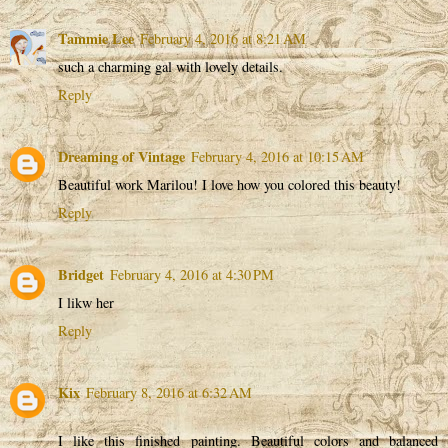
Tammie Lee
February 4, 2016 at 8:21 AM
such a charming gal with lovely details.
Reply
Dreaming of Vintage
February 4, 2016 at 10:15 AM
Beautiful work Marilou! I love how you colored this beauty!
Reply
Bridget
February 4, 2016 at 4:30 PM
I likw her
Reply
Kix
February 8, 2016 at 6:32 AM
I like this finished painting. Beautiful colors and balanced