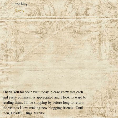
working.
Reply
Thank You for your visit today, please know that each
and every comment is appreciated and I look forward to
reading them. I'll be stopping by before long to return
the visit as I love making new blogging friends! Until
then, Heartful Hugs Marilou