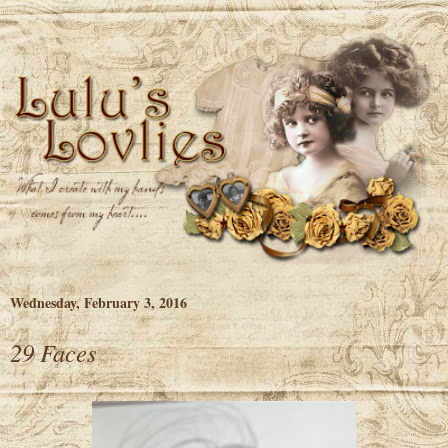
Wednesday, February 3, 2016
29 Faces