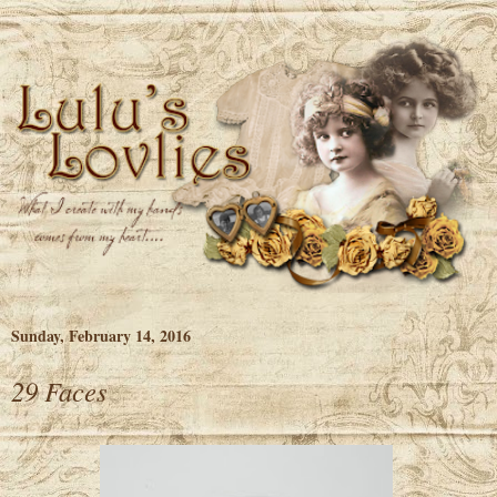
Sunday, February 14, 2016
29 Faces