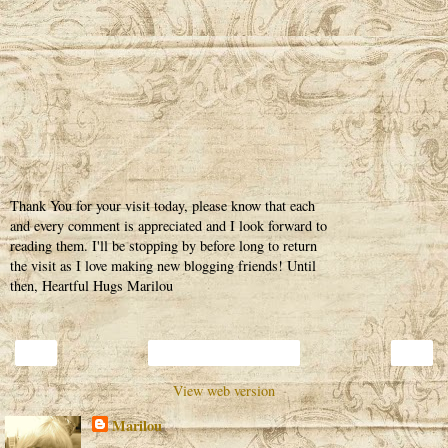
Thank You for your visit today, please know that each
and every comment is appreciated and I look forward to
reading them. I'll be stopping by before long to return
the visit as I love making new blogging friends! Until
then, Heartful Hugs Marilou
‹
›
Home
View web version
Marilou