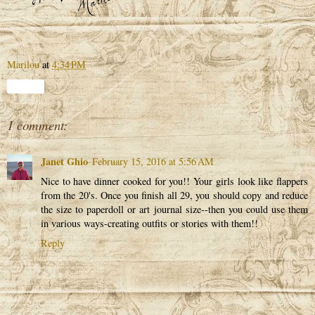
Marilou
at
4:34 PM
Share
1 comment:
Janet Ghio
February 15, 2016 at 5:56 AM
Nice to have dinner cooked for you!! Your girls look like flappers
from the 20's. Once you finish all 29, you should copy and reduce
the size to paperdoll or art journal size--then you could use them
in various ways-creating outfits or stories with them!!
Reply