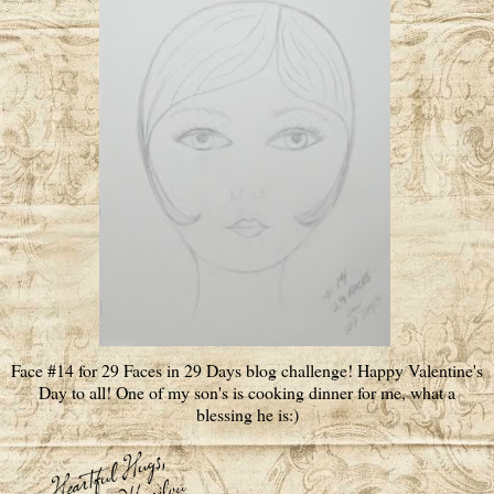
Face #14 for 29 Faces in 29 Days blog challenge! Happy Valentine's
Day to all! One of my son's is cooking dinner for me, what a
blessing he is:)