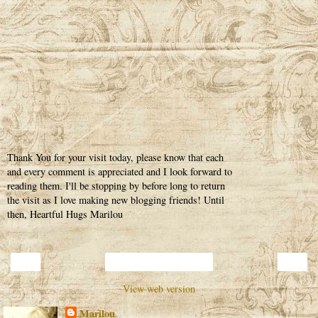
Thank You for your visit today, please know that each
and every comment is appreciated and I look forward to
reading them. I'll be stopping by before long to return
the visit as I love making new blogging friends! Until
then, Heartful Hugs Marilou
‹
›
Home
View web version
Marilou