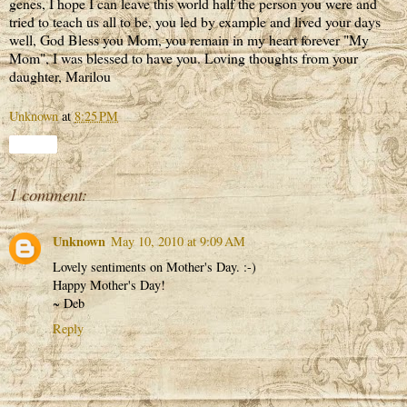
genes, I hope I can leave this world half the person you were and
tried to teach us all to be, you led by example and lived your days
well, God Bless you Mom, you remain in my heart forever "My
Mom", I was blessed to have you. Loving thoughts from your
daughter, Marilou
Unknown
at
8:25 PM
Share
1 comment:
Unknown
May 10, 2010 at 9:09 AM
Lovely sentiments on Mother's Day. :-)
Happy Mother's Day!
~ Deb
Reply