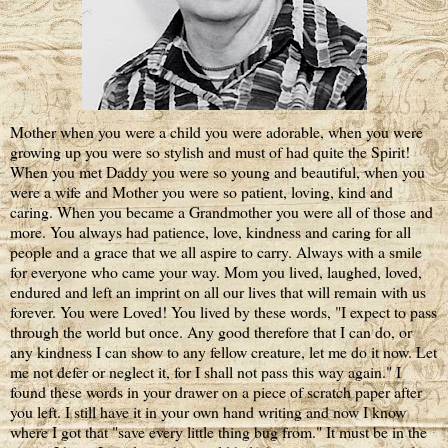
Mother when you were a child you were adorable, when you were
growing up you were so stylish and must of had quite the Spirit!
When you met Daddy you were so young and beautiful, when you
were a wife and Mother you were so patient, loving, kind and
caring. When you became a Grandmother you were all of those and
more. You always had patience, love, kindness and caring for all
people and a grace that we all aspire to carry. Always with a smile
for everyone who came your way. Mom you lived, laughed, loved,
endured and left an imprint on all our lives that will remain with us
forever. You were Loved! You lived by these words, "I expect to pass
through the world but once. Any good therefore that I can do, or
any kindness I can show to any fellow creature, let me do it now. Let
me not defer or neglect it, for I shall not pass this way again." I
found these words in your drawer on a piece of scratch paper after
you left. I still have it in your own hand writing and now I know
where I got that "save every little thing bug from." It must be in the