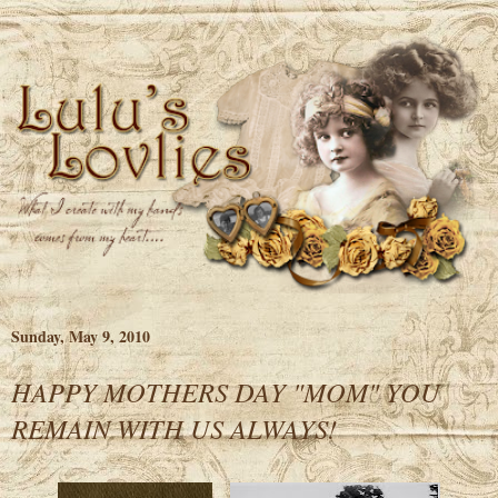
Sunday, May 9, 2010
HAPPY MOTHERS DAY "MOM" YOU
REMAIN WITH US ALWAYS!