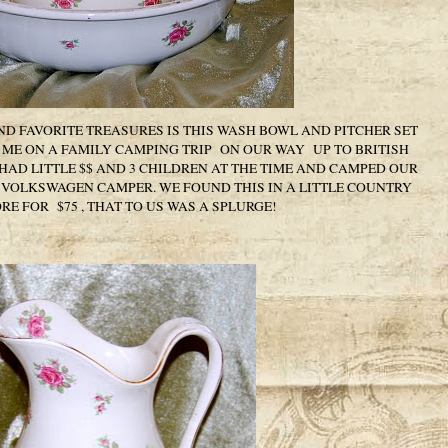
D FAVORITE TREASURES IS THIS WASH BOWL AND PITCHER SET
ME ON A FAMILY CAMPING TRIP ON OUR WAY UP TO BRITISH
AD LITTLE $$ AND 3 CHILDREN AT THE TIME AND CAMPED OUR
R VOLKSWAGEN CAMPER. WE FOUND THIS IN A LITTLE COUNTRY
RE FOR $75 , THAT TO US WAS A SPLURGE!