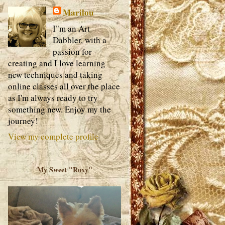
Marilou
I"m an Art
Dabbler, with a
passion for
creating and I love learning
new techniques and taking
online classes all over the place
as I'm always ready to try
something new. Enjoy my the
journey!
View my complete profile
My Sweet "Roxy"