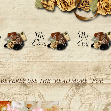
h BEVERLY USE THE "READ MORE" FOR