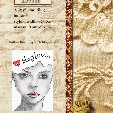
<div class="Blog
button"
style="width: 150px;
margin: 0 auto;"> <a
href="http://luluslovl
ies.com"target="_bla
Follow this blog with bloglovin
nk"> <img
src="http://i602.phot
obucket.com/albums
/tt108/valentinestudi
o123/Client%20Blog
%20Design/dividers
%20buttons%20etc/
Lulus-Lovlies-150-
button.jpg"
alt="Lulus Lovlies"
width="150"
height="150" />