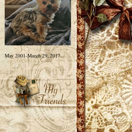
May 2001-March 29, 2017