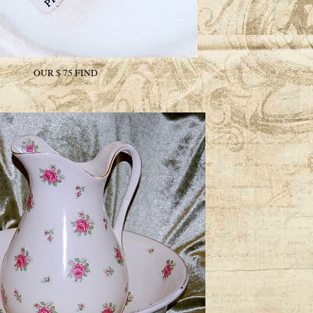
OUR $ 75 FIND