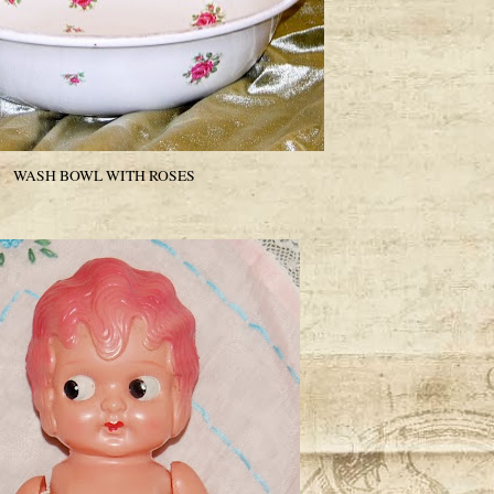
WASH BOWL WITH ROSES