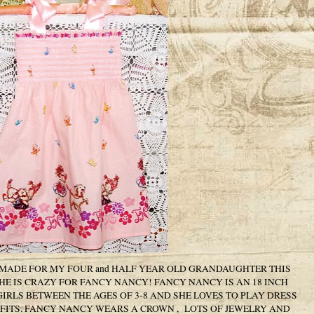
 MADE FOR MY FOUR and HALF YEAR OLD GRANDAUGHTER THIS
SHE IS CRAZY FOR FANCY NANCY! FANCY NANCY IS AN 18 INCH
GIRLS BETWEEN THE AGES OF 3-8 AND SHE LOVES TO PLAY DRESS
ITS. FANCY NANCY WEARS A CROWN , LOTS OF JEWELRY AND