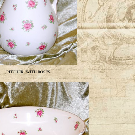
PITCHER WITH ROSES