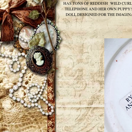
HAS TONS OF REDDISH WILD CURLY 
TELEPHONE AND HER OWN PUPPY! 
DOLL DESIGNED FOR THE IMAGINA