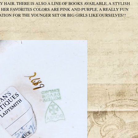
HAIR. THERE IS ALSO A LINE OF BOOKS AVAILABLE, A STYLISH
HER FAVORITES COLORS ARE PINK AND PURPLE, A REALLY FUN
TION FOR THE YOUNGER SET OR BIG GIRLS LIKE OURSELVES!!