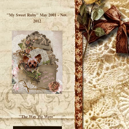
</a> </div>
"My Sweet Ruby" May 2001 - Nov.
2012
"The Way We Were"