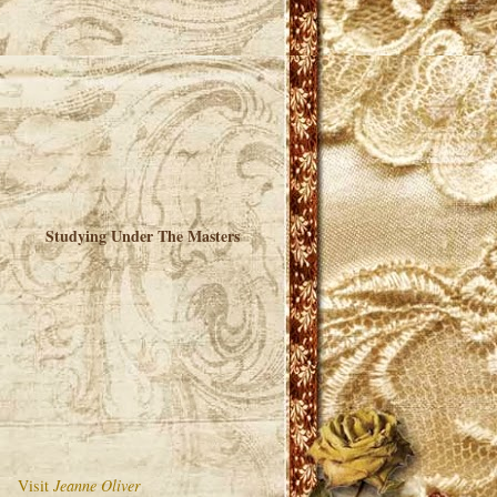
Studying Under The Masters
Visit
Jeanne Oliver