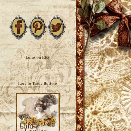
Lulus on Etsy
Love to Trade Buttons