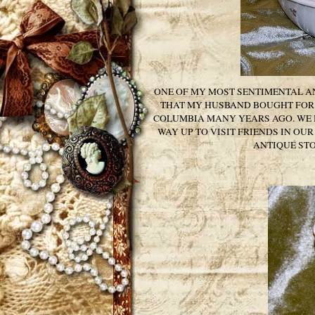
ONE OF MY MOST SENTIMENTAL AN
THAT MY HUSBAND BOUGHT FOR 
COLUMBIA MANY YEARS AGO. WE H
WAY UP TO VISIT FRIENDS IN OU
ANTIQUE STO