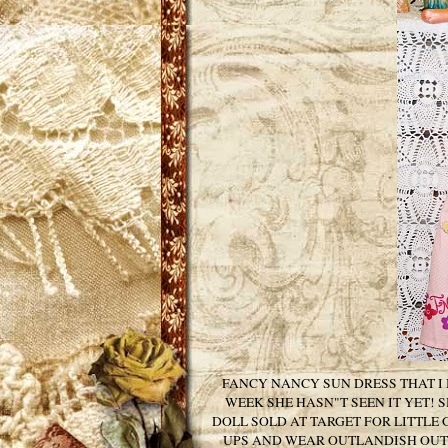
FANCY NANCY SUN DRESS THAT I
WEEK SHE HASN"T SEEN IT YET! 
DOLL SOLD AT TARGET FOR LITTLE 
UPS AND WEAR OUTLANDISH OUTF