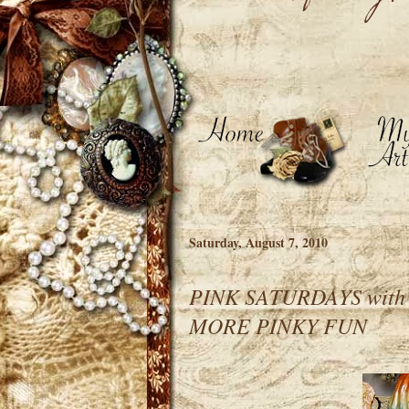
Saturday, August 7, 2010
PINK SATURDAYS wit
MORE PINKY FUN