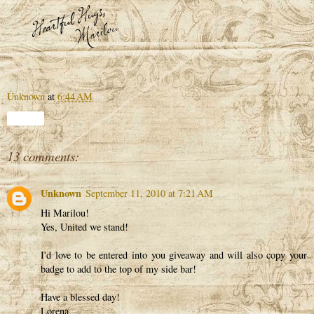
Unknown
at
6:44 AM
Share
13 comments:
Unknown
September 11, 2010 at 7:21 AM
Hi Marilou!
Yes, United we stand!
I'd love to be entered into you giveaway and will also copy your
badge to add to the top of my side bar!
Have a blessed day!
Lorena