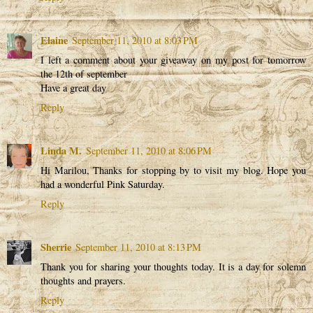
Elaine
September 11, 2010 at 8:03 PM
I left a comment about your giveaway on my post for tomorrow
the 12th of september
Have a great day
Reply
Linda M.
September 11, 2010 at 8:06 PM
Hi Marilou, Thanks for stopping by to visit my blog. Hope you
had a wonderful Pink Saturday.
Reply
Sherrie
September 11, 2010 at 8:13 PM
Thank you for sharing your thoughts today. It is a day for solemn
thoughts and prayers.
Reply