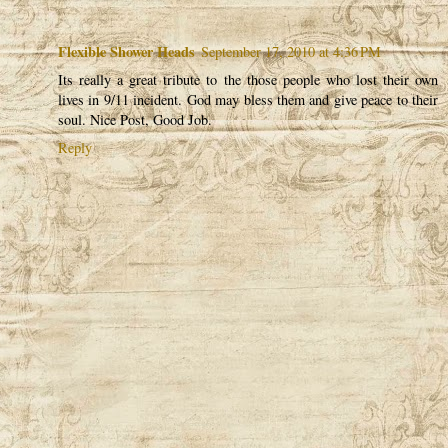
Flexible Shower Heads
September 17, 2010 at 4:36 PM
Its really a great tribute to the those people who lost their own
lives in 9/11 incident. God may bless them and give peace to their
soul. Nice Post, Good Job.
Reply