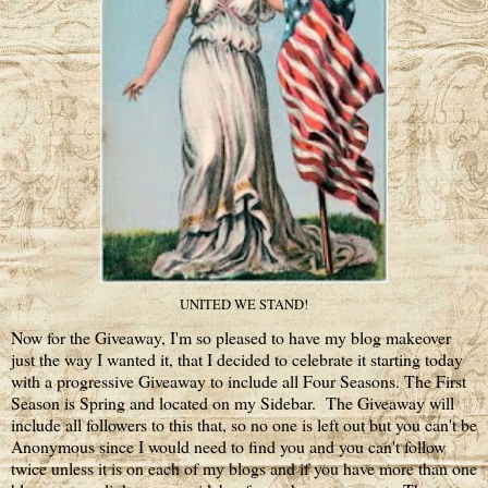
UNITED WE STAND!
Now for the Giveaway, I'm so pleased to have my blog makeover
just the way I wanted it, that I decided to celebrate it starting today
with a progressive Giveaway to include all Four Seasons. The First
Season is Spring and located on my Sidebar. The Giveaway will
include all followers to this that, so no one is left out but you can't be
Anonymous since I would need to find you and you can't follow
twice unless it is on each of my blogs and if you have more than one