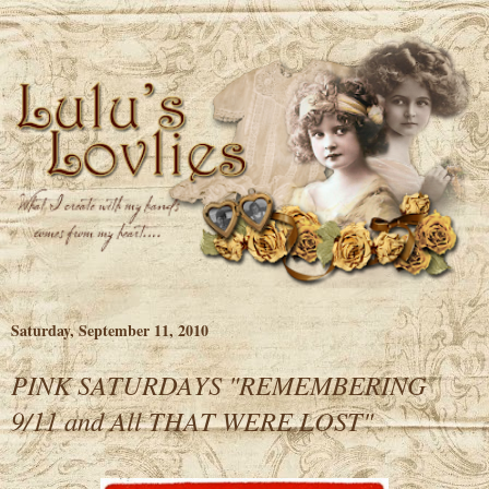
Saturday, September 11, 2010
PINK SATURDAYS "REMEMBERING
9/11 and All THAT WERE LOST"