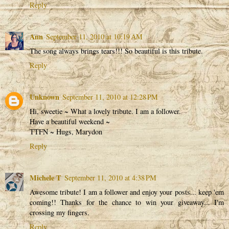
Reply
Ann
September 11, 2010 at 10:19 AM
The song always brings tears!!! So beautiful is this tribute.
Reply
Unknown
September 11, 2010 at 12:28 PM
Hi, sweetie ~ What a lovely tribute. I am a follower.
Have a beautiful weekend ~
TTFN ~ Hugs, Marydon
Reply
Michele T
September 11, 2010 at 4:38 PM
Awesome tribute! I am a follower and enjoy your posts... keep 'em
coming!! Thanks for the chance to win your giveaway... I'm
crossing my fingers.
Reply