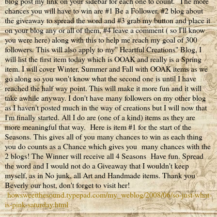
blog post my link on your sidebar for each one to count. The more
chances you will have to win are #1 Be a Follower, #2 blog about
the giveaway to spread the word and #3 grab my button and place it
on your blog any or all of them, #4 leave a comment ( so I'll know
you were here) along with this to help me reach my goal of 300
followers. This will also apply to my" Heartful Creations" Blog, I
will list the first item today which is OOAK and really is a Spring
item. I will cover Winter, Summer and Fall with OOAK items as we
go along so you won't know what the second one is until I have
reached the half way point. This will make it more fun and it will
take awhile anyway. I don't have many followers on my other blog
as I haven't posted much in the way of creations but I will now that
I'm finally started. All I do are (one of a kind) items as they are
more meaningful that way. Here is item #1 for the start of the
Seasons. This gives all of you many chances to win as each thing
you do counts as a Chance which gives you many chances with the
2 blogs! The Winner will receive all 4 Seasons Have fun. Spread
the word and I would not do a Giveaway that I wouldn't keep
myself, as in No junk, all Art and Handmade items. Thank you
Beverly our host, don't forget to visit her!
howsweetthesound.typepad.com/my_weblog/2008/06/so-just-what-
is-pink-saturday.html