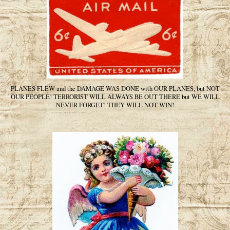
PLANES FLEW and the DAMAGE WAS DONE with OUR PLANES, but NOT
OUR PEOPLE! TERRORIST WILL ALWAYS BE OUT THERE but WE WILL
NEVER FORGET! THEY WILL NOT WIN!