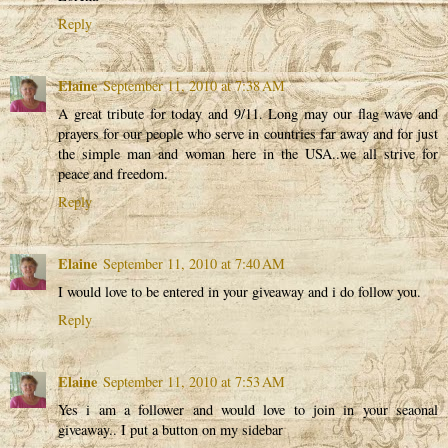
Reply
Elaine
September 11, 2010 at 7:38 AM
A great tribute for today and 9/11. Long may our flag wave and
prayers for our people who serve in countries far away and for just
the simple man and woman here in the USA..we all strive for
peace and freedom.
Reply
Elaine
September 11, 2010 at 7:40 AM
I would love to be entered in your giveaway and i do follow you.
Reply
Elaine
September 11, 2010 at 7:53 AM
Yes i am a follower and would love to join in your seaonal
giveaway.. I put a button on my sidebar