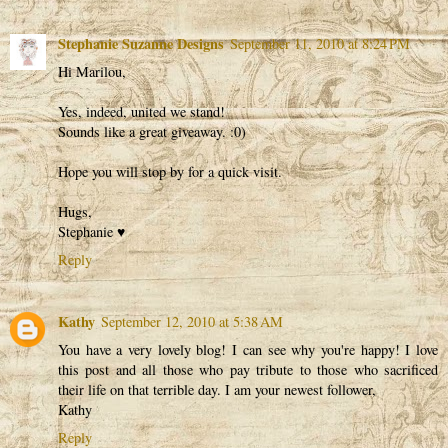
Stephanie Suzanne Designs
September 11, 2010 at 8:24 PM
Hi Marilou,
Yes, indeed, united we stand!
Sounds like a great giveaway. :0)
Hope you will stop by for a quick visit.
Hugs,
Stephanie ♥
Reply
Kathy
September 12, 2010 at 5:38 AM
You have a very lovely blog! I can see why you're happy! I love
this post and all those who pay tribute to those who sacrificed
their life on that terrible day. I am your newest follower,
Kathy
Reply