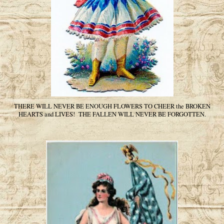
THERE WILL NEVER BE ENOUGH FLOWERS TO CHEER the BROKEN
HEARTS and LIVES! THE FALLEN WILL NEVER BE FORGOTTEN.