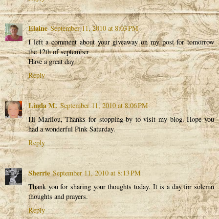
Elaine
September 11, 2010 at 8:03 PM
I left a comment about your giveaway on my post for tomorrow
the 12th of september
Have a great day
Reply
Linda M.
September 11, 2010 at 8:06 PM
Hi Marilou, Thanks for stopping by to visit my blog. Hope you
had a wonderful Pink Saturday.
Reply
Sherrie
September 11, 2010 at 8:13 PM
Thank you for sharing your thoughts today. It is a day for solemn
thoughts and prayers.
Reply