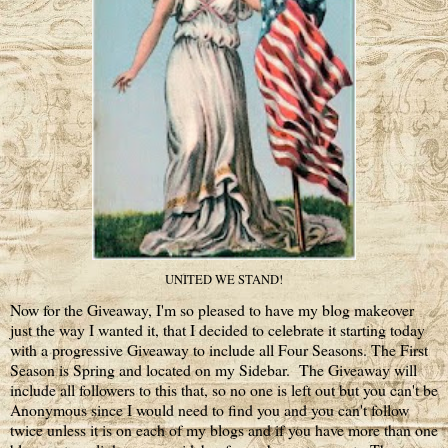
UNITED WE STAND!
Now for the Giveaway, I'm so pleased to have my blog makeover
just the way I wanted it, that I decided to celebrate it starting today
with a progressive Giveaway to include all Four Seasons. The First
Season is Spring and located on my Sidebar. The Giveaway will
include all followers to this that, so no one is left out but you can't be
Anonymous since I would need to find you and you can't follow
twice unless it is on each of my blogs and if you have more than one