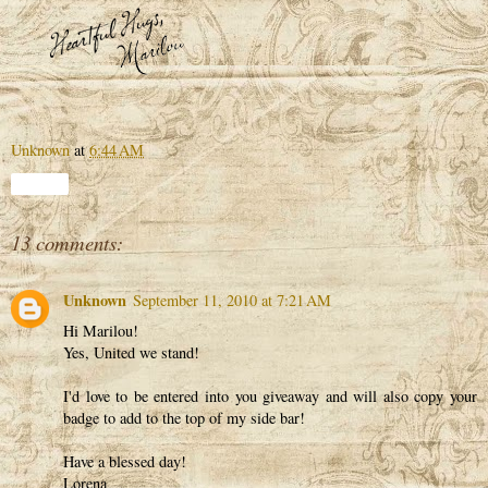
Unknown
at
6:44 AM
Share
13 comments:
Unknown
September 11, 2010 at 7:21 AM
Hi Marilou!
Yes, United we stand!
I'd love to be entered into you giveaway and will also copy your
badge to add to the top of my side bar!
Have a blessed day!
Lorena