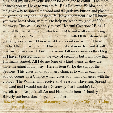
blog post my link on your sidebar for each one to count. The more
chances you will have to win are #1 Be a Follower, #2 blog about
the giveaway to spread the word and #3 grab my button and place it
on your blog any or all of them, #4 leave a comment ( so I'll know
you were here) along with this to help me reach my goal of 300
followers. This will also apply to my" Heartful Creations" Blog, I
will list the first item today which is OOAK and really is a Spring
item. I will cover Winter, Summer and Fall with OOAK items as we
go along so you won't know what the second one is until I have
reached the half way point. This will make it more fun and it will
take awhile anyway. I don't have many followers on my other blog
as I haven't posted much in the way of creations but I will now that
I'm finally started. All I do are (one of a kind) items as they are
more meaningful that way. Here is item #1 for the start of the
Seasons. This gives all of you many chances to win as each thing
you do counts as a Chance which gives you many chances with the
2 blogs! The Winner will receive all 4 Seasons Have fun. Spread
the word and I would not do a Giveaway that I wouldn't keep
myself, as in No junk, all Art and Handmade items. Thank you
Beverly our host, don't forget to visit her!
howsweetthesound.typepad.com/my_weblog/2008/06/so-just-what-
is-pink-saturday.html