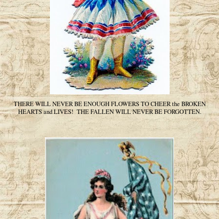
THERE WILL NEVER BE ENOUGH FLOWERS TO CHEER the BROKEN
HEARTS and LIVES! THE FALLEN WILL NEVER BE FORGOTTEN.