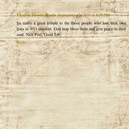
Flexible Shower Heads
September 17, 2010 at 4:36 PM
Its really a great tribute to the those people who lost their own
lives in 9/11 incident. God may bless them and give peace to their
soul. Nice Post, Good Job.
Reply