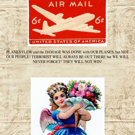
PLANES FLEW and the DAMAGE WAS DONE with OUR PLANES, but NOT
OUR PEOPLE! TERRORIST WILL ALWAYS BE OUT THERE but WE WILL
NEVER FORGET! THEY WILL NOT WIN!