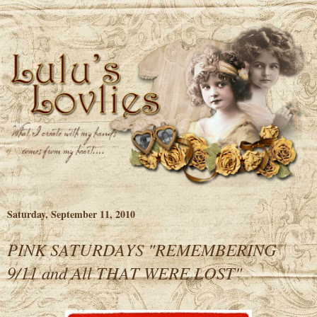
Saturday, September 11, 2010
PINK SATURDAYS "REMEMBERING
9/11 and All THAT WERE LOST"