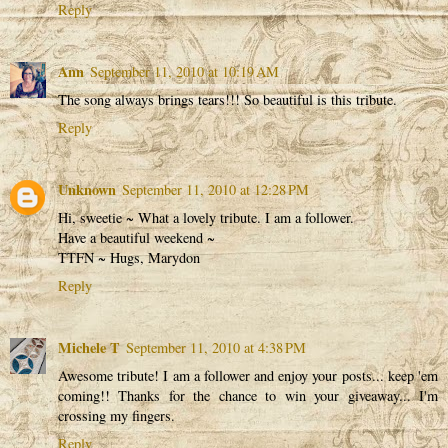
Reply
Ann
September 11, 2010 at 10:19 AM
The song always brings tears!!! So beautiful is this tribute.
Reply
Unknown
September 11, 2010 at 12:28 PM
Hi, sweetie ~ What a lovely tribute. I am a follower.
Have a beautiful weekend ~
TTFN ~ Hugs, Marydon
Reply
Michele T
September 11, 2010 at 4:38 PM
Awesome tribute! I am a follower and enjoy your posts... keep 'em
coming!! Thanks for the chance to win your giveaway... I'm
crossing my fingers.
Reply