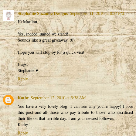
Stephanie Suzanne Designs
September 11, 2010 at 8:24 PM
Hi Marilou,
Yes, indeed, united we stand!
Sounds like a great giveaway. :0)
Hope you will stop by for a quick visit.
Hugs,
Stephanie ♥
Reply
Kathy
September 12, 2010 at 5:38 AM
You have a very lovely blog! I can see why you're happy! I love
this post and all those who pay tribute to those who sacrificed
their life on that terrible day. I am your newest follower,
Kathy
Reply