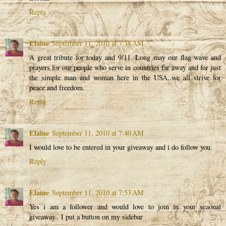
Reply
Elaine
September 11, 2010 at 7:38 AM
A great tribute for today and 9/11. Long may our flag wave and
prayers for our people who serve in countries far away and for just
the simple man and woman here in the USA..we all strive for
peace and freedom.
Reply
Elaine
September 11, 2010 at 7:40 AM
I would love to be entered in your giveaway and i do follow you.
Reply
Elaine
September 11, 2010 at 7:53 AM
Yes i am a follower and would love to join in your seaonal
giveaway.. I put a button on my sidebar