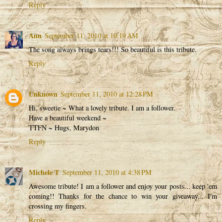
Reply
Ann
September 11, 2010 at 10:19 AM
The song always brings tears!!! So beautiful is this tribute.
Reply
Unknown
September 11, 2010 at 12:28 PM
Hi, sweetie ~ What a lovely tribute. I am a follower.
Have a beautiful weekend ~
TTFN ~ Hugs, Marydon
Reply
Michele T
September 11, 2010 at 4:38 PM
Awesome tribute! I am a follower and enjoy your posts... keep 'em
coming!! Thanks for the chance to win your giveaway... I'm
crossing my fingers.
Reply