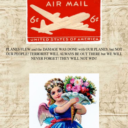
PLANES FLEW and the DAMAGE WAS DONE with OUR PLANES, but NOT
OUR PEOPLE! TERRORIST WILL ALWAYS BE OUT THERE but WE WILL
NEVER FORGET! THEY WILL NOT WIN!