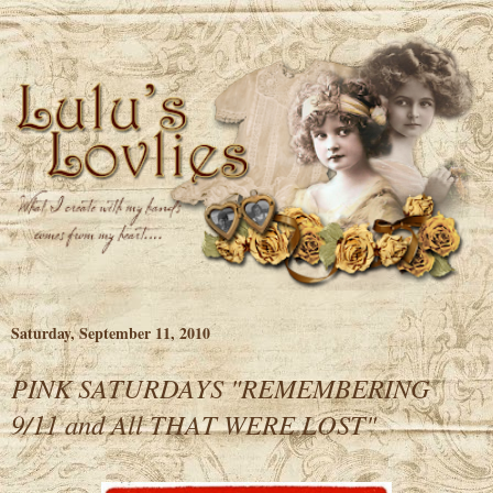
Saturday, September 11, 2010
PINK SATURDAYS "REMEMBERING
9/11 and All THAT WERE LOST"