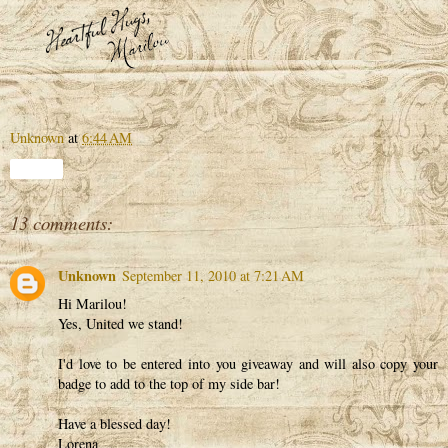
Unknown
at
6:44 AM
Share
13 comments:
Unknown
September 11, 2010 at 7:21 AM
Hi Marilou!
Yes, United we stand!
I'd love to be entered into you giveaway and will also copy your
badge to add to the top of my side bar!
Have a blessed day!
Lorena