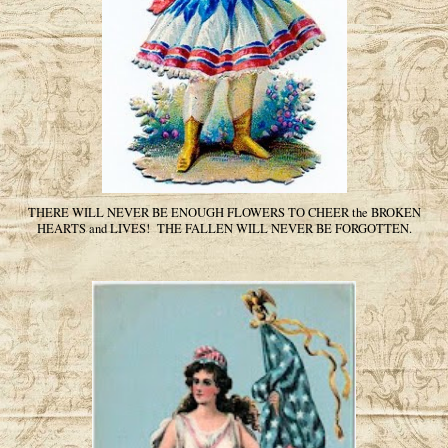
THERE WILL NEVER BE ENOUGH FLOWERS TO CHEER the BROKEN
HEARTS and LIVES! THE FALLEN WILL NEVER BE FORGOTTEN.