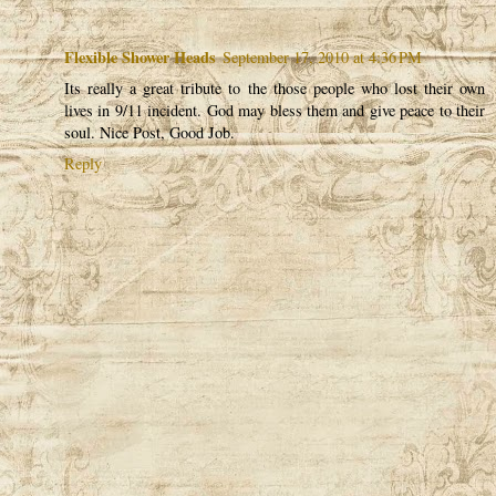
Flexible Shower Heads
September 17, 2010 at 4:36 PM
Its really a great tribute to the those people who lost their own
lives in 9/11 incident. God may bless them and give peace to their
soul. Nice Post, Good Job.
Reply