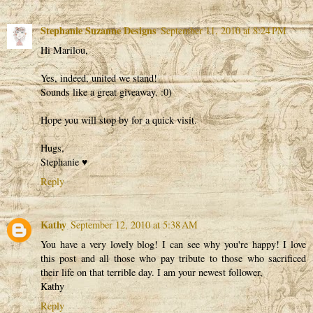
Stephanie Suzanne Designs
September 11, 2010 at 8:24 PM
Hi Marilou,
Yes, indeed, united we stand!
Sounds like a great giveaway. :0)
Hope you will stop by for a quick visit.
Hugs,
Stephanie ♥
Reply
Kathy
September 12, 2010 at 5:38 AM
You have a very lovely blog! I can see why you're happy! I love
this post and all those who pay tribute to those who sacrificed
their life on that terrible day. I am your newest follower,
Kathy
Reply