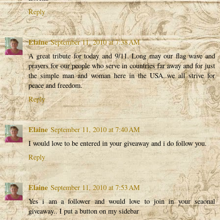
Reply
Elaine
September 11, 2010 at 7:38 AM
A great tribute for today and 9/11. Long may our flag wave and
prayers for our people who serve in countries far away and for just
the simple man and woman here in the USA..we all strive for
peace and freedom.
Reply
Elaine
September 11, 2010 at 7:40 AM
I would love to be entered in your giveaway and i do follow you.
Reply
Elaine
September 11, 2010 at 7:53 AM
Yes i am a follower and would love to join in your seaonal
giveaway.. I put a button on my sidebar