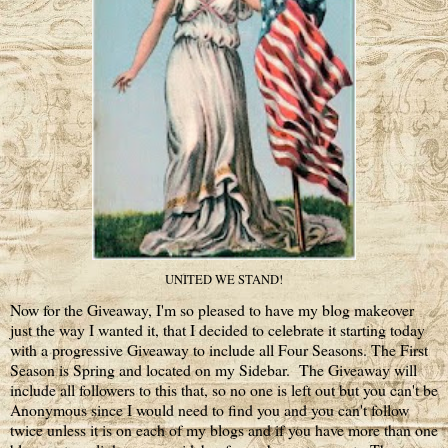
UNITED WE STAND!
Now for the Giveaway, I'm so pleased to have my blog makeover
just the way I wanted it, that I decided to celebrate it starting today
with a progressive Giveaway to include all Four Seasons. The First
Season is Spring and located on my Sidebar. The Giveaway will
include all followers to this that, so no one is left out but you can't be
Anonymous since I would need to find you and you can't follow
twice unless it is on each of my blogs and if you have more than one