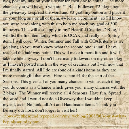
blog post my link on your sidebar for each one to count. The more
chances you will have to win are #1 Be a Follower, #2 blog about
the giveaway to spread the word and #3 grab my button and place it
on your blog any or all of them, #4 leave a comment ( so I'll know
you were here) along with this to help me reach my goal of 300
followers. This will also apply to my" Heartful Creations" Blog, I
will list the first item today which is OOAK and really is a Spring
item. I will cover Winter, Summer and Fall with OOAK items as we
go along so you won't know what the second one is until I have
reached the half way point. This will make it more fun and it will
take awhile anyway. I don't have many followers on my other blog
as I haven't posted much in the way of creations but I will now that
I'm finally started. All I do are (one of a kind) items as they are
more meaningful that way. Here is item #1 for the start of the
Seasons. This gives all of you many chances to win as each thing
you do counts as a Chance which gives you many chances with the
2 blogs! The Winner will receive all 4 Seasons Have fun. Spread
the word and I would not do a Giveaway that I wouldn't keep
myself, as in No junk, all Art and Handmade items. Thank you
Beverly our host, don't forget to visit her!
howsweetthesound.typepad.com/my_weblog/2008/06/so-just-what-
is-pink-saturday.html