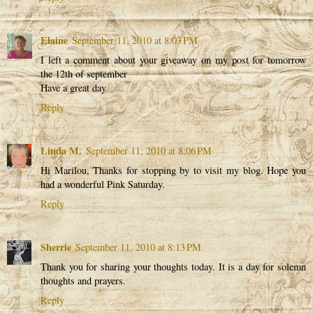
Elaine
September 11, 2010 at 8:03 PM
I left a comment about your giveaway on my post for tomorrow
the 12th of september
Have a great day
Reply
Linda M.
September 11, 2010 at 8:06 PM
Hi Marilou, Thanks for stopping by to visit my blog. Hope you
had a wonderful Pink Saturday.
Reply
Sherrie
September 11, 2010 at 8:13 PM
Thank you for sharing your thoughts today. It is a day for solemn
thoughts and prayers.
Reply