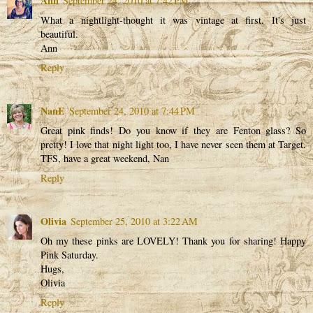
Ann
September 24, 2010 at 7:42 PM
What a nightlight-thought it was vintage at first. It's just
beautiful.
Ann
Reply
NanE
September 24, 2010 at 7:44 PM
Great pink finds! Do you know if they are Fenton glass? So
pretty! I love that night light too, I have never seen them at Target.
TFS, have a great weekend, Nan
Reply
Olivia
September 25, 2010 at 3:22 AM
Oh my these pinks are LOVELY! Thank you for sharing! Happy
Pink Saturday.
Hugs,
Olivia
Reply