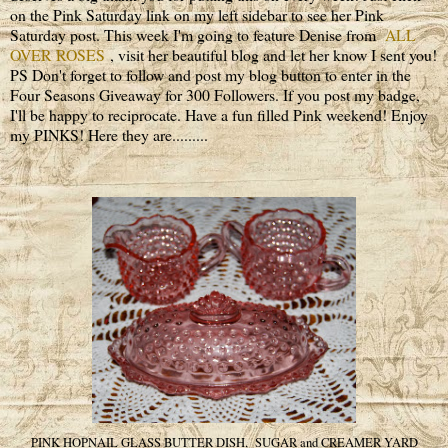
on the Pink Saturday link on my left sidebar to see her Pink
Saturday post. This week I'm going to feature Denise from
ALL
OVER ROSES
, visit her beautiful blog and let her know I sent you!
PS Don't forget to follow and post my blog button to enter in the
Four Seasons Giveaway for 300 Followers. If you post my badge,
I'll be happy to reciprocate. Have a fun filled Pink weekend! Enjoy
my PINKS! Here they are.........
PINK HOPNAIL GLASS BUTTER DISH, SUGAR and CREAMER YARD