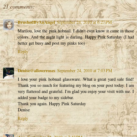
21 comments:
BrushedByAnAngel
September 24, 2010 at 6:27 PM
Marilou, love the pink hobnail. I didn't even know it came in those
colors. And the night light is darling. Happy Pink Saturday (I had
better get busy and post my pinks too)
Reply
Denise@alloverroses
September 24, 2010 at 7:03 PM
I love your pink hobnail glassware. What a great yard sale find!
Thank you so much for featuring my blog on your post today. I am
very flattered and grateful. I'm glad you enjoy your visit with me. I
added your badge to my sidebar.
Thank you again. Happy Pink Saturday
Denise
Reply