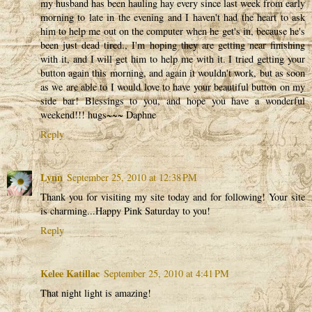
my husband has been hauling hay every since last week from early
morning to late in the evening and I haven't had the heart to ask
him to help me out on the computer when he get's in, because he's
been just dead tired., I'm hoping they are getting near finishing
with it, and I will get him to help me with it. I tried getting your
button again this morning, and again it wouldn't work, but as soon
as we are able to I would love to have your beautiful button on my
side bar! Blessings to you, and hope you have a wonderful
weekend!!! hugs~~~ Daphne
Reply
Lynn
September 25, 2010 at 12:38 PM
Thank you for visiting my site today and for following! Your site
is charming...Happy Pink Saturday to you!
Reply
Kelee Katillac
September 25, 2010 at 4:41 PM
That night light is amazing!