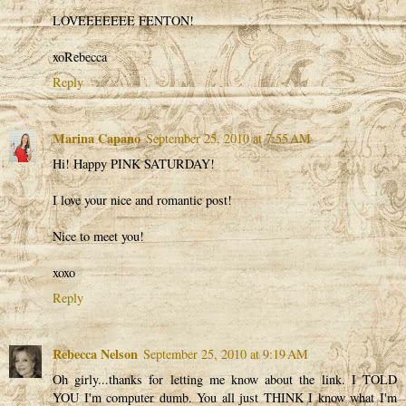
LOVEEEEEEE FENTON!
xoRebecca
Reply
Marina Capano
September 25, 2010 at 7:55 AM
Hi! Happy PINK SATURDAY!
I love your nice and romantic post!
Nice to meet you!
xoxo
Reply
Rebecca Nelson
September 25, 2010 at 9:19 AM
Oh girly...thanks for letting me know about the link. I TOLD
YOU I'm computer dumb. You all just THINK I know what I'm