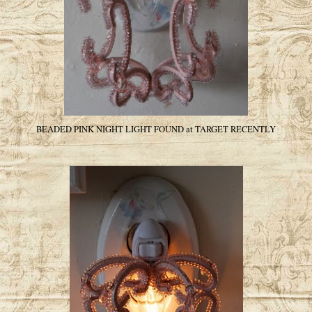
BEADED PINK NIGHT LIGHT FOUND at TARGET RECENTLY