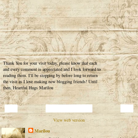
Thank You for your visit today, please know that each
and every comment is appreciated and I look forward to
reading them. I'll be stopping by before long to return
the visit as I love making new blogging friends! Until
then, Heartful Hugs Marilou
‹
›
Home
View web version
Marilou