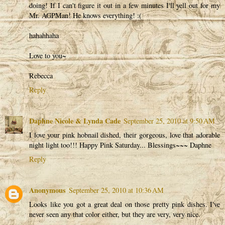
doing! If I can't figure it out in a few minutes I'll yell out for my
Mr. AGPMan! He knows everything! :(
hahahhaha
Love to you~
Rebecca
Reply
Daphne Nicole & Lynda Cade
September 25, 2010 at 9:50 AM
I love your pink hobnail dished, their gorgeous, love that adorable
night light too!!! Happy Pink Saturday... Blessings~~~ Daphne
Reply
Anonymous
September 25, 2010 at 10:36 AM
Looks like you got a great deal on those pretty pink dishes. I've
never seen any that color either, but they are very, very nice.