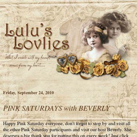
Friday, September 24, 2010
PINK SATURDAYS with BEVERLY
Happy Pink Saturday everyone, don't forget to stop by and visit all
the other Pink Saturday participants and visit our host Beverly. She
deserves a big thank you for putting this on every week! Just click