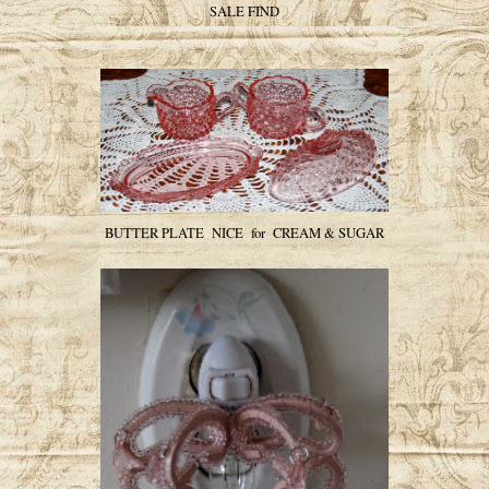
SALE FIND
BUTTER PLATE NICE for CREAM & SUGAR