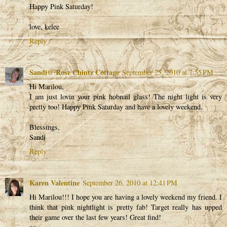
Happy Pink Saturday!
love, kelee
Reply
Sandi@ Rose Chintz Cottage
September 25, 2010 at 7:55 PM
Hi Marilou,
I am just lovin your pink hobnail glass! The night light is very
pretty too! Happy Pink Saturday and have a lovely weekend.
Blessings,
Sandi
Reply
Karen Valentine
September 26, 2010 at 12:41 PM
Hi Marilou!!! I hope you are having a lovely weekend my friend. I
think that pink nightlight is pretty fab! Target really has upped
their game over the last few years! Great find!