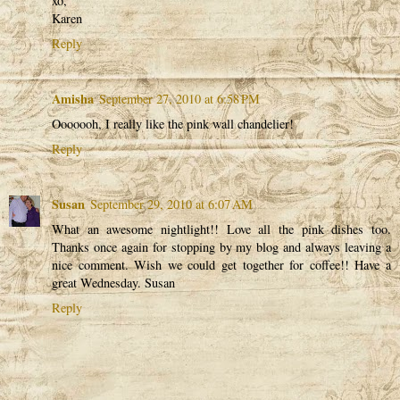
xo,
Karen
Reply
Amisha
September 27, 2010 at 6:58 PM
Ooooooh, I really like the pink wall chandelier!
Reply
Susan
September 29, 2010 at 6:07 AM
What an awesome nightlight!! Love all the pink dishes too.
Thanks once again for stopping by my blog and always leaving a
nice comment. Wish we could get together for coffee!! Have a
great Wednesday. Susan
Reply