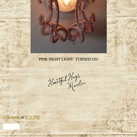
PINK NIGHT LIGHT TURNED ON!
Unknown
at
6:21 PM
Share