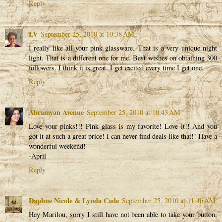
Reply
LV
September 25, 2010 at 10:38 AM
I really like all your pink glassware. That is a very unique night
light. That is a different one for me. Best wishes on obtaining 300
followers. I think it is great. I get excited every time I get one.
Reply
Abramyan Avenue
September 25, 2010 at 10:43 AM
Love your pinks!!! Pink glass is my favorite! Love it!! And you
got it at such a great price! I can never find deals like that!! Have a
wonderful weekend!
-April
Reply
Daphne Nicole & Lynda Cade
September 25, 2010 at 11:46 AM
Hey Marilou, sorry I still have not been able to take your button,