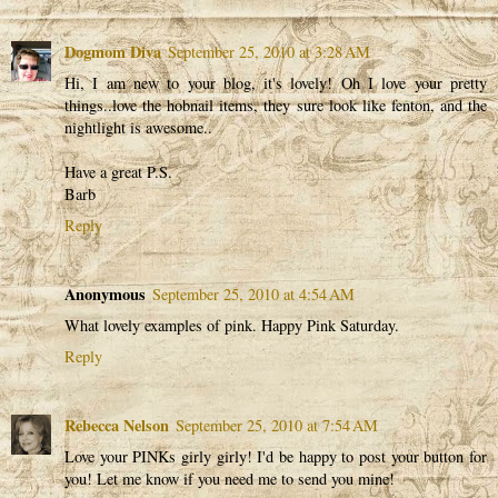
Dogmom Diva
September 25, 2010 at 3:28 AM
Hi, I am new to your blog, it's lovely! Oh I love your pretty
things..love the hobnail items, they sure look like fenton, and the
nightlight is awesome..
Have a great P.S.
Barb
Reply
Anonymous
September 25, 2010 at 4:54 AM
What lovely examples of pink. Happy Pink Saturday.
Reply
Rebecca Nelson
September 25, 2010 at 7:54 AM
Love your PINKs girly girly! I'd be happy to post your button for
you! Let me know if you need me to send you mine!