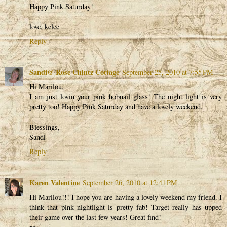
Happy Pink Saturday!
love, kelee
Reply
Sandi@ Rose Chintz Cottage
September 25, 2010 at 7:55 PM
Hi Marilou,
I am just lovin your pink hobnail glass! The night light is very
pretty too! Happy Pink Saturday and have a lovely weekend.
Blessings,
Sandi
Reply
Karen Valentine
September 26, 2010 at 12:41 PM
Hi Marilou!!! I hope you are having a lovely weekend my friend. I
think that pink nightlight is pretty fab! Target really has upped
their game over the last few years! Great find!