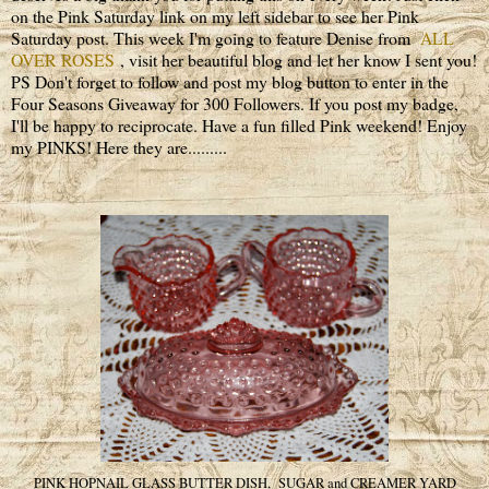
on the Pink Saturday link on my left sidebar to see her Pink
Saturday post. This week I'm going to feature Denise from
ALL
OVER ROSES
, visit her beautiful blog and let her know I sent you!
PS Don't forget to follow and post my blog button to enter in the
Four Seasons Giveaway for 300 Followers. If you post my badge,
I'll be happy to reciprocate. Have a fun filled Pink weekend! Enjoy
my PINKS! Here they are.........
PINK HOPNAIL GLASS BUTTER DISH, SUGAR and CREAMER YARD