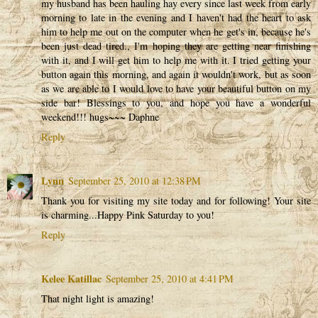
my husband has been hauling hay every since last week from early
morning to late in the evening and I haven't had the heart to ask
him to help me out on the computer when he get's in, because he's
been just dead tired., I'm hoping they are getting near finishing
with it, and I will get him to help me with it. I tried getting your
button again this morning, and again it wouldn't work, but as soon
as we are able to I would love to have your beautiful button on my
side bar! Blessings to you, and hope you have a wonderful
weekend!!! hugs~~~ Daphne
Reply
Lynn
September 25, 2010 at 12:38 PM
Thank you for visiting my site today and for following! Your site
is charming...Happy Pink Saturday to you!
Reply
Kelee Katillac
September 25, 2010 at 4:41 PM
That night light is amazing!