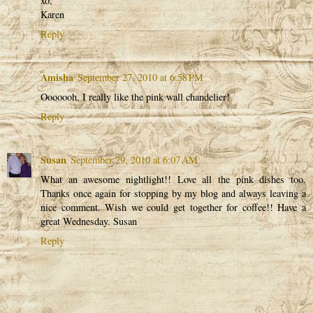
xo,
Karen
Reply
Amisha
September 27, 2010 at 6:58 PM
Ooooooh, I really like the pink wall chandelier!
Reply
Susan
September 29, 2010 at 6:07 AM
What an awesome nightlight!! Love all the pink dishes too.
Thanks once again for stopping by my blog and always leaving a
nice comment. Wish we could get together for coffee!! Have a
great Wednesday. Susan
Reply