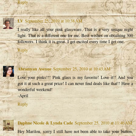
Reply
LV
September 25, 2010 at 10:38 AM
I really like all your pink glassware. That is a very unique night
light. That is a different one for me. Best wishes on obtaining 300
followers. I think it is great. I get excited every time I get one.
Reply
Abramyan Avenue
September 25, 2010 at 10:43 AM
Love your pinks!!! Pink glass is my favorite! Love it!! And you
got it at such a great price! I can never find deals like that!! Have a
wonderful weekend!
-April
Reply
Daphne Nicole & Lynda Cade
September 25, 2010 at 11:46 AM
Hey Marilou, sorry I still have not been able to take your button,