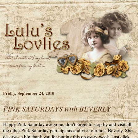
Friday, September 24, 2010
PINK SATURDAYS with BEVERLY
Happy Pink Saturday everyone, don't forget to stop by and visit all
the other Pink Saturday participants and visit our host Beverly. She
deserves a big thank you for putting this on every week! Just click