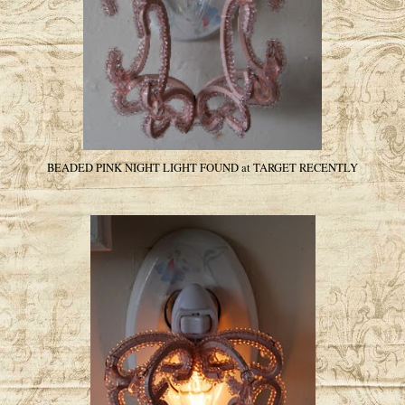
BEADED PINK NIGHT LIGHT FOUND at TARGET RECENTLY