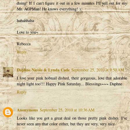
doing! If I can't figure it out in a few minutes I'll yell out for my
Mr. AGPMan! He knows everything! :(
hahahhaha
Love to you~
Rebecca
Reply
Daphne Nicole & Lynda Cade
September 25, 2010 at 9:50 AM
I love your pink hobnail dished, their gorgeous, love that adorable
night light too!!! Happy Pink Saturday... Blessings~~~ Daphne
Reply
Anonymous
September 25, 2010 at 10:36 AM
Looks like you got a great deal on those pretty pink dishes. I've
never seen any that color either, but they are very, very nice.