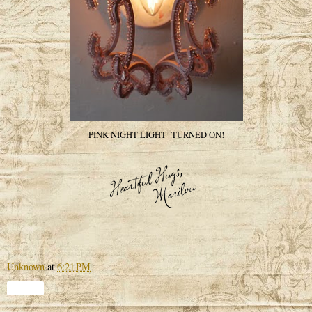
PINK NIGHT LIGHT TURNED ON!
Unknown
at
6:21 PM
Share