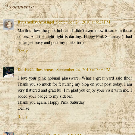
21 comments:
BrushedByAnAngel
September 24, 2010 at 6:27 PM
Marilou, love the pink hobnail. I didn't even know it came in those
colors. And the night light is darling. Happy Pink Saturday (I had
better get busy and post my pinks too)
Reply
Denise@alloverroses
September 24, 2010 at 7:03 PM
I love your pink hobnail glassware. What a great yard sale find!
Thank you so much for featuring my blog on your post today. I am
very flattered and grateful. I'm glad you enjoy your visit with me. I
added your badge to my sidebar.
Thank you again. Happy Pink Saturday
Denise
Reply