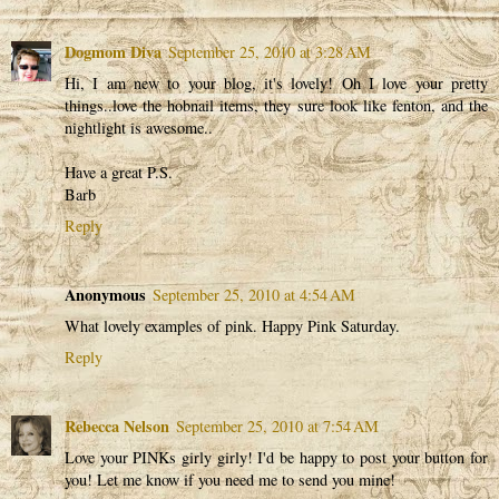
Dogmom Diva
September 25, 2010 at 3:28 AM
Hi, I am new to your blog, it's lovely! Oh I love your pretty
things..love the hobnail items, they sure look like fenton, and the
nightlight is awesome..
Have a great P.S.
Barb
Reply
Anonymous
September 25, 2010 at 4:54 AM
What lovely examples of pink. Happy Pink Saturday.
Reply
Rebecca Nelson
September 25, 2010 at 7:54 AM
Love your PINKs girly girly! I'd be happy to post your button for
you! Let me know if you need me to send you mine!