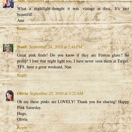
Ann
September 24, 2010 at 7:42 PM
What a nightlight-thought it was vintage at first. It's just
beautiful.
Ann
Reply
NanE
September 24, 2010 at 7:44 PM
Great pink finds! Do you know if they are Fenton glass? So
pretty! I love that night light too, I have never seen them at Target.
TFS, have a great weekend, Nan
Reply
Olivia
September 25, 2010 at 3:22 AM
Oh my these pinks are LOVELY! Thank you for sharing! Happy
Pink Saturday.
Hugs,
Olivia
Reply