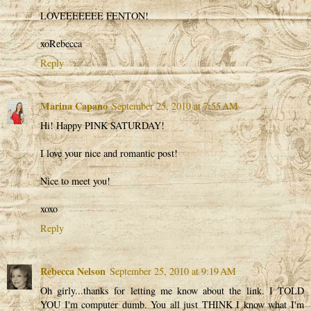
LOVEEEEEEE FENTON!
xoRebecca
Reply
Marina Capano
September 25, 2010 at 7:55 AM
Hi! Happy PINK SATURDAY!
I love your nice and romantic post!
Nice to meet you!
xoxo
Reply
Rebecca Nelson
September 25, 2010 at 9:19 AM
Oh girly...thanks for letting me know about the link. I TOLD
YOU I'm computer dumb. You all just THINK I know what I'm