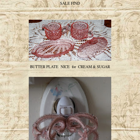
SALE FIND
BUTTER PLATE NICE for CREAM & SUGAR