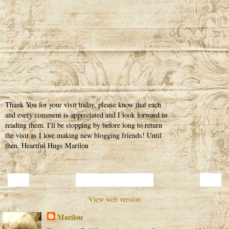
Thank You for your visit today, please know that each
and every comment is appreciated and I look forward to
reading them. I'll be stopping by before long to return
the visit as I love making new blogging friends! Until
then, Heartful Hugs Marilou
‹
›
Home
View web version
Marilou