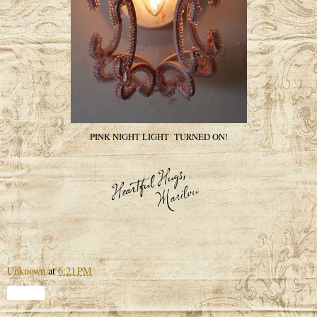
PINK NIGHT LIGHT TURNED ON!
Unknown
at
6:21 PM
Share