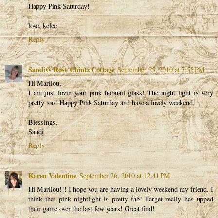
Happy Pink Saturday!
love, kelee
Reply
Sandi@ Rose Chintz Cottage
September 25, 2010 at 7:55 PM
Hi Marilou,
I am just lovin your pink hobnail glass! The night light is very
pretty too! Happy Pink Saturday and have a lovely weekend.
Blessings,
Sandi
Reply
Karen Valentine
September 26, 2010 at 12:41 PM
Hi Marilou!!! I hope you are having a lovely weekend my friend. I
think that pink nightlight is pretty fab! Target really has upped
their game over the last few years! Great find!