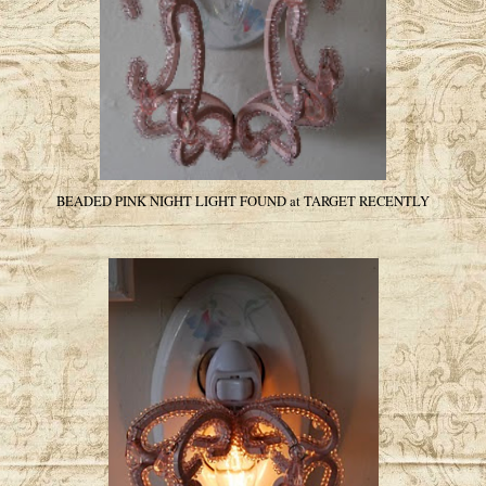
BEADED PINK NIGHT LIGHT FOUND at TARGET RECENTLY