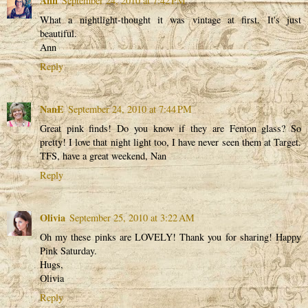
Ann
September 24, 2010 at 7:42 PM
What a nightlight-thought it was vintage at first. It's just
beautiful.
Ann
Reply
NanE
September 24, 2010 at 7:44 PM
Great pink finds! Do you know if they are Fenton glass? So
pretty! I love that night light too, I have never seen them at Target.
TFS, have a great weekend, Nan
Reply
Olivia
September 25, 2010 at 3:22 AM
Oh my these pinks are LOVELY! Thank you for sharing! Happy
Pink Saturday.
Hugs,
Olivia
Reply