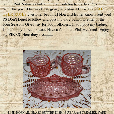
on the Pink Saturday link on my left sidebar to see her Pink
Saturday post. This week I'm going to feature Denise from
ALL
OVER ROSES
, visit her beautiful blog and let her know I sent you!
PS Don't forget to follow and post my blog button to enter in the
Four Seasons Giveaway for 300 Followers. If you post my badge,
I'll be happy to reciprocate. Have a fun filled Pink weekend! Enjoy
my PINKS! Here they are.........
PINK HOPNAIL GLASS BUTTER DISH, SUGAR and CREAMER YARD