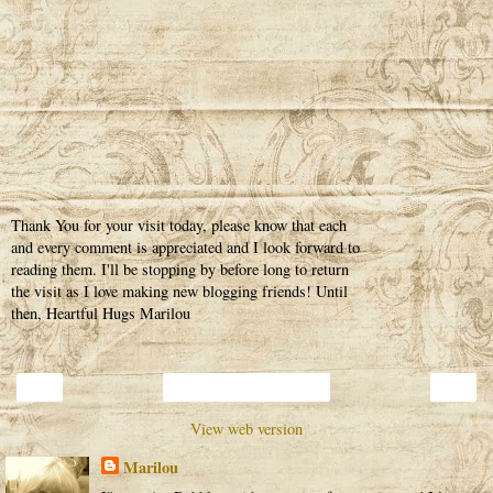
Thank You for your visit today, please know that each
and every comment is appreciated and I look forward to
reading them. I'll be stopping by before long to return
the visit as I love making new blogging friends! Until
then, Heartful Hugs Marilou
‹
›
Home
View web version
Marilou