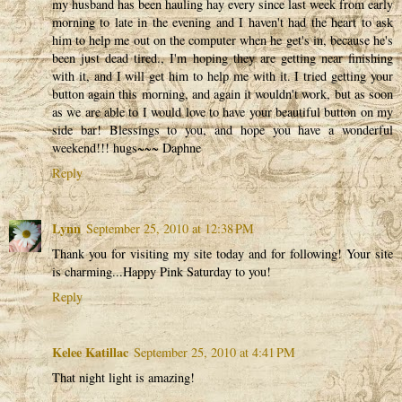
my husband has been hauling hay every since last week from early
morning to late in the evening and I haven't had the heart to ask
him to help me out on the computer when he get's in, because he's
been just dead tired., I'm hoping they are getting near finishing
with it, and I will get him to help me with it. I tried getting your
button again this morning, and again it wouldn't work, but as soon
as we are able to I would love to have your beautiful button on my
side bar! Blessings to you, and hope you have a wonderful
weekend!!! hugs~~~ Daphne
Reply
Lynn
September 25, 2010 at 12:38 PM
Thank you for visiting my site today and for following! Your site
is charming...Happy Pink Saturday to you!
Reply
Kelee Katillac
September 25, 2010 at 4:41 PM
That night light is amazing!