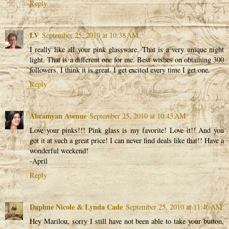
Reply
LV
September 25, 2010 at 10:38 AM
I really like all your pink glassware. That is a very unique night
light. That is a different one for me. Best wishes on obtaining 300
followers. I think it is great. I get excited every time I get one.
Reply
Abramyan Avenue
September 25, 2010 at 10:43 AM
Love your pinks!!! Pink glass is my favorite! Love it!! And you
got it at such a great price! I can never find deals like that!! Have a
wonderful weekend!
-April
Reply
Daphne Nicole & Lynda Cade
September 25, 2010 at 11:46 AM
Hey Marilou, sorry I still have not been able to take your button,