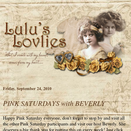
Friday, September 24, 2010
PINK SATURDAYS with BEVERLY
Happy Pink Saturday everyone, don't forget to stop by and visit all
the other Pink Saturday participants and visit our host Beverly. She
deserves a big thank you for putting this on every week! Just click