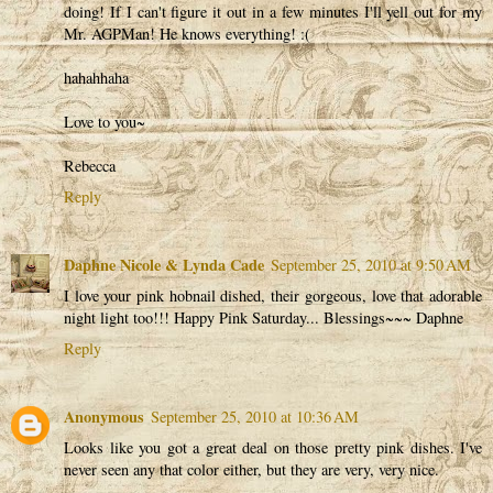
doing! If I can't figure it out in a few minutes I'll yell out for my
Mr. AGPMan! He knows everything! :(
hahahhaha
Love to you~
Rebecca
Reply
Daphne Nicole & Lynda Cade
September 25, 2010 at 9:50 AM
I love your pink hobnail dished, their gorgeous, love that adorable
night light too!!! Happy Pink Saturday... Blessings~~~ Daphne
Reply
Anonymous
September 25, 2010 at 10:36 AM
Looks like you got a great deal on those pretty pink dishes. I've
never seen any that color either, but they are very, very nice.