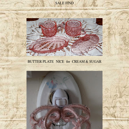
SALE FIND
BUTTER PLATE NICE for CREAM & SUGAR