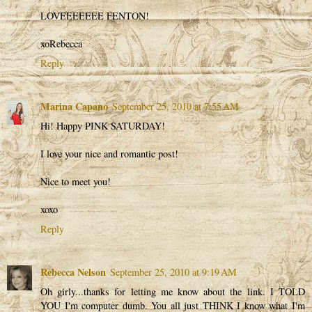
LOVEEEEEEE FENTON!
xoRebecca
Reply
Marina Capano
September 25, 2010 at 7:55 AM
Hi! Happy PINK SATURDAY!
I love your nice and romantic post!
Nice to meet you!
xoxo
Reply
Rebecca Nelson
September 25, 2010 at 9:19 AM
Oh girly...thanks for letting me know about the link. I TOLD
YOU I'm computer dumb. You all just THINK I know what I'm