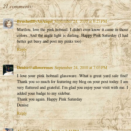
21 comments:
BrushedByAnAngel
September 24, 2010 at 6:27 PM
Marilou, love the pink hobnail. I didn't even know it came in those
colors. And the night light is darling. Happy Pink Saturday (I had
better get busy and post my pinks too)
Reply
Denise@alloverroses
September 24, 2010 at 7:03 PM
I love your pink hobnail glassware. What a great yard sale find!
Thank you so much for featuring my blog on your post today. I am
very flattered and grateful. I'm glad you enjoy your visit with me. I
added your badge to my sidebar.
Thank you again. Happy Pink Saturday
Denise
Reply