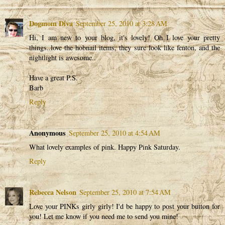
Dogmom Diva
September 25, 2010 at 3:28 AM
Hi, I am new to your blog, it's lovely! Oh I love your pretty
things..love the hobnail items, they sure look like fenton, and the
nightlight is awesome..
Have a great P.S.
Barb
Reply
Anonymous
September 25, 2010 at 4:54 AM
What lovely examples of pink. Happy Pink Saturday.
Reply
Rebecca Nelson
September 25, 2010 at 7:54 AM
Love your PINKs girly girly! I'd be happy to post your button for
you! Let me know if you need me to send you mine!