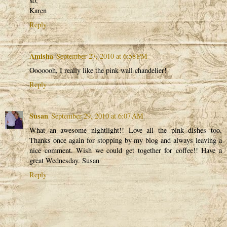
xo,
Karen
Reply
Amisha
September 27, 2010 at 6:58 PM
Ooooooh, I really like the pink wall chandelier!
Reply
Susan
September 29, 2010 at 6:07 AM
What an awesome nightlight!! Love all the pink dishes too.
Thanks once again for stopping by my blog and always leaving a
nice comment. Wish we could get together for coffee!! Have a
great Wednesday. Susan
Reply