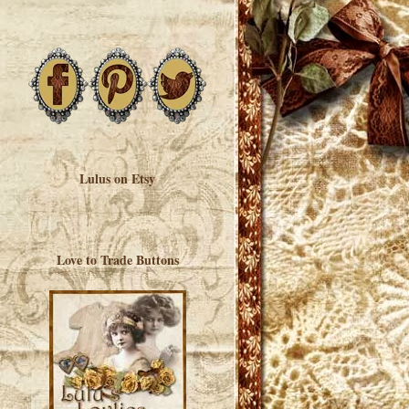
Lulus on Etsy
Love to Trade Buttons