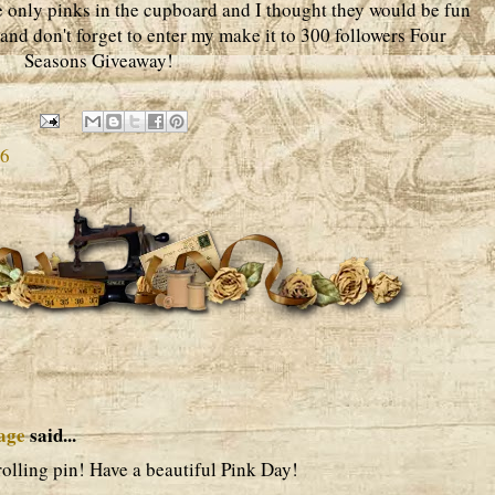
he only pinks in the cupboard and I thought they would be fun
 and don't forget to enter my make it to 300 followers Four
Seasons Giveaway!
6
age
said...
 rolling pin! Have a beautiful Pink Day!