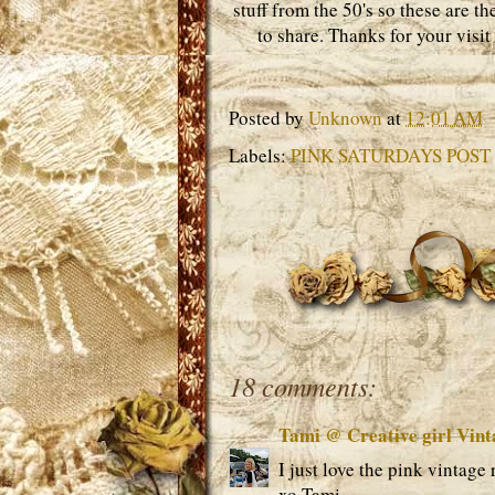
stuff from the 50's so these are t
to share. Thanks for your visit
Posted by
Unknown
at
12:01 AM
Labels:
PINK SATURDAYS POST 
18 comments:
Tami @ Creative girl Vint
I just love the pink vintage
xo Tami