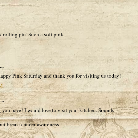
 rolling pin. Such a soft pink.
..
 Happy Pink Saturday and thank you for visiting us today!
AM
..
 you have! I would love to visit your kitchen. Sounds
ut breast cancer awareness.