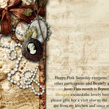
Happy Pink Saturday everyone! J
other participants and Beverly 
host. This month is Brea
Designs
created the lovely butto
please give her a visit also as she
are from my kitchen and since my