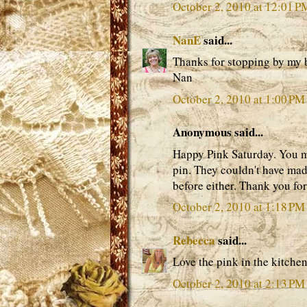
October 2, 2010 at 12:01 P
NanE
said...
Thanks for stopping by my 
Nan
October 2, 2010 at 1:00 PM
Anonymous said...
Happy Pink Saturday. You mu
pin. They couldn't have mad
before either. Thank you for
October 2, 2010 at 1:18 PM
Rebecca
said...
Love the pink in the kitchen
October 2, 2010 at 2:13 PM