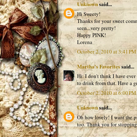
Unknown
said...
Hi Sweety!
Thanks for your sweet comme
seen...very pretty!
Happy PINK!
Lorena
October 2, 2010 at 3:41 PM
Martha's Favorites
said...
Hi: I don't think I have ever
to drink from that. Have a 
October 2, 2010 at 6:00 PM
Unknown
said...
Oh how lovely! I want the pi
too. Thank you for stopping