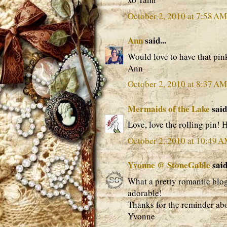
October 2, 2010 at 7:58 AM
Ann
said...
Would love to have that pink
Ann
October 2, 2010 at 8:37 AM
Mermaids of the Lake
said.
Love, love the rolling pin!
October 2, 2010 at 10:49 
Yvonne @ StoneGable
said.
What a pretty romantic blog
adorable!
Thanks for the reminder abo
Yvonne