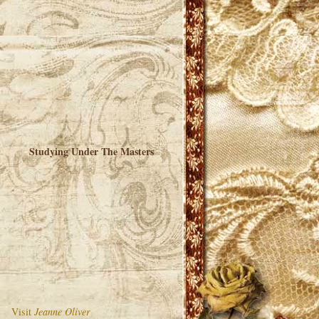
Studying Under The Masters
Visit
Jeanne Oliver