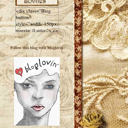
<div class="Blog
button"
style="width: 150px;
margin: 0 auto;"> <a
href="http://luluslovl
ies.com"target="_bla
Follow this blog with bloglovin
nk"> <img
src="http://i602.phot
obucket.com/albums
/tt108/valentinestudi
o123/Client%20Blog
%20Design/dividers
%20buttons%20etc/
Lulus-Lovlies-150-
button.jpg"
alt="Lulus Lovlies"
width="150"
height="150" />