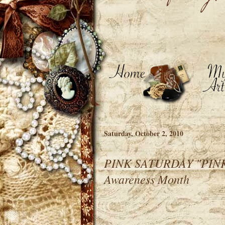
Saturday, October 2, 2010
PINK SATURDAY "PINKS
Awareness Month