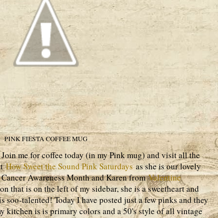
PINK FIESTA COFFEE MUG
oin me for coffee today (in my Pink mug) and visit all the
at
How Sweet the Sound Pink Saturdays
as she is our lovely
st Cancer Awareness Month and Karen from
Valentine
n that is on the left of my sidebar, she is a sweetheart and
 is soo-talented! Today I have posted just a few pinks and they
 kitchen is is primary colors and a 50's style of all vintage