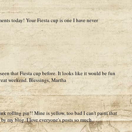
nts today! Your Fiesta cup is one I have never
 seen that Fiesta cup before. It looks like it would be fun
great weekend. Blessings, Martha
nk rolling pin!! Mine is yellow, too bad I can't paint that
 by my blog. I love everyone's posts so much.