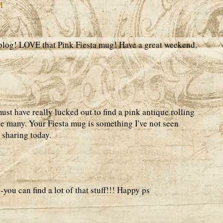
M
blog! LOVE that Pink Fiesta mug! Have a great weekend,
st have really lucked out to find a pink antique rolling
e many. Your Fiesta mug is something I've not seen
 sharing today.
-you can find a lot of that stuff!!! Happy ps