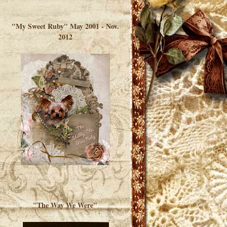
</a> </div>
"My Sweet Ruby" May 2001 - Nov.
2012
"The Way We Were"