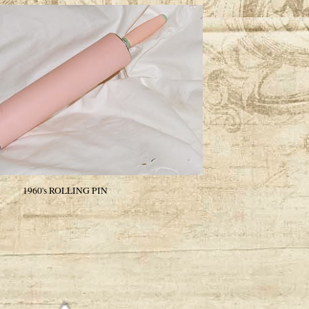
1960's ROLLING PIN