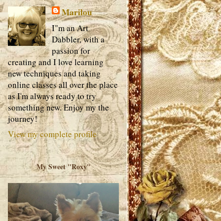
Marilou
I"m an Art
Dabbler, with a
passion for
creating and I love learning
new techniques and taking
online classes all over the place
as I'm always ready to try
something new. Enjoy my the
journey!
View my complete profile
My Sweet "Roxy"