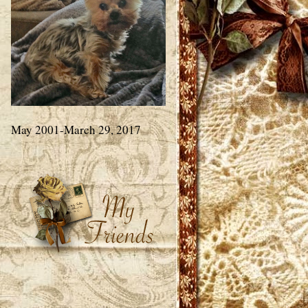
May 2001-March 29, 2017