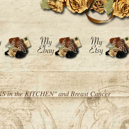
 in the KITCHEN" and Breast Cancer