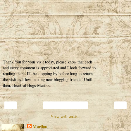
Thank You for your visit today, please know that each
and every comment is appreciated and I look forward to
reading them. I'll be stopping by before long to return
the visit as I love making new blogging friends! Until
then, Heartful Hugs Marilou
‹
›
Home
View web version
Marilou