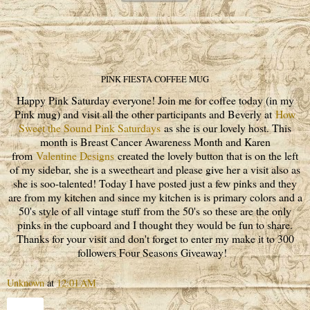
PINK FIESTA COFFEE MUG
Happy Pink Saturday everyone! Join me for coffee today (in my
Pink mug) and visit all the other participants and Beverly at
How
Sweet the Sound Pink Saturdays
as she is our lovely host. This
month is Breast Cancer Awareness Month and Karen
from
Valentine Designs
created the lovely button that is on the left
of my sidebar, she is a sweetheart and please give her a visit also as
she is soo-talented! Today I have posted just a few pinks and they
are from my kitchen and since my kitchen is is primary colors and a
50's style of all vintage stuff from the 50's so these are the only
pinks in the cupboard and I thought they would be fun to share.
Thanks for your visit and don't forget to enter my make it to 300
followers Four Seasons Giveaway!
Unknown
at
12:01 AM
Share