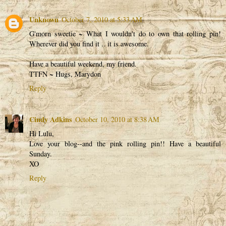
Unknown
October 7, 2010 at 5:33 AM
G'morn sweetie ~ What I wouldn't do to own that rolling pin!
Wherever did you find it .. it is awesome.
Have a beautiful weekend, my friend.
TTFN ~ Hugs, Marydon
Reply
Cindy Adkins
October 10, 2010 at 8:38 AM
Hi Lulu,
Love your blog--and the pink rolling pin!! Have a beautiful
Sunday.
XO
Reply