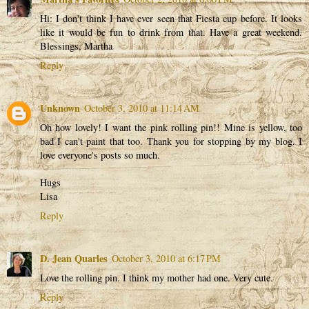
Hi: I don't think I have ever seen that Fiesta cup before. It looks
like it would be fun to drink from that. Have a great weekend.
Blessings, Martha
Reply
Unknown
October 3, 2010 at 11:14 AM
Oh how lovely! I want the pink rolling pin!! Mine is yellow, too
bad I can't paint that too. Thank you for stopping by my blog. I
love everyone's posts so much.
Hugs
Lisa
Reply
D. Jean Quarles
October 3, 2010 at 6:17 PM
Love the rolling pin. I think my mother had one. Very cute.
Reply