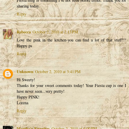
Fiesta mug is something I've not seen before either. Thank you for
sharing today.
Reply
Rebecca
October 2, 2010 at 2:13 PM
Love the pink in the kitchen-you can find a lot of that stuff!!!
Happy ps
Reply
Unknown
October 2, 2010 at 3:41 PM
Hi Sweety!
Thanks for your sweet comments today! Your Fiesta cup is one I
have never seen...very pretty!
Happy PINK!
Lorena
Reply
Martha's Favorites
October 2, 2010 at 6:00 PM