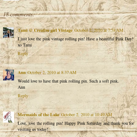
18 comments:
Tami @ Creative girl Vintage
October 2, 2010 at 7:58 AM
I just love the pink vintage rolling pin! Have a beautiful Pink Day!
xo Tami
Reply
Ann
October 2, 2010 at 8:37 AM
Would love to have that pink rolling pin. Such a soft pink.
Ann
Reply
Mermaids of the Lake
October 2, 2010 at 10:49 AM
Love, love the rolling pin! Happy Pink Saturday and thank you for
visiting us today!