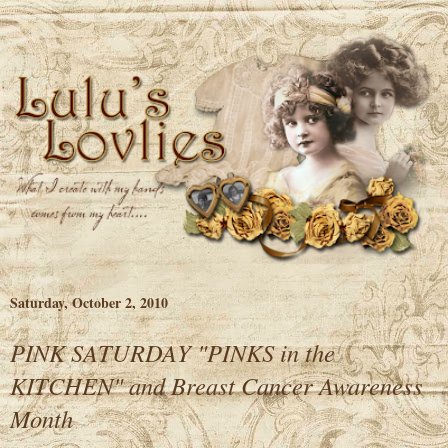
Saturday, October 2, 2010
PINK SATURDAY "PINKS in the
KITCHEN" and Breast Cancer Awareness
Month