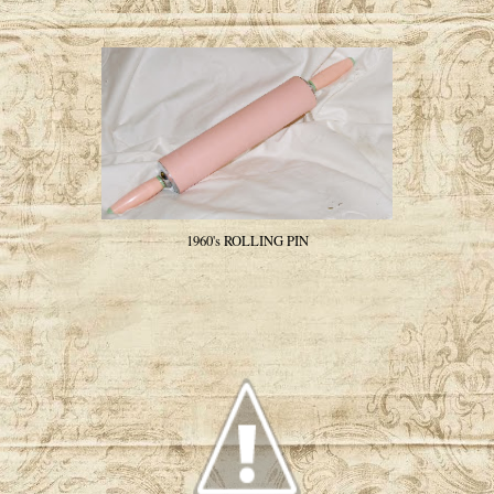
1960's ROLLING PIN