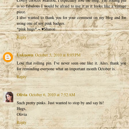
Lovely choices Marilou, I especially love the mug. The rolling pin
is so fabulous I would be afraid to use it as it looks like a vintage
piece.
I also wanted to thank you for your comment on my blog and for
using one of my pink badges.
*pink hugs* ~ ♥Sharon
Reply
Unknown
October 5, 2010 at 8:03 PM
Love that rolling pin. I've never seen one like it. Also, thank you
for reminding everyone what an important month October is.
Reply
Olivia
October 6, 2010 at 7:52 AM
Such pretty pinks. Just wanted to stop by and say hi!
Hugs,
Olivia
Reply