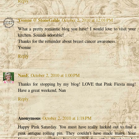
Reply
Yvonne @ StoneGable
October 2, 2010 at 12:01 PM
What a pretty romantic blog you have! I would love to visit your
kitchen. Sounds adorable!
Thanks for the reminder about breast cancer awareness.
Yvonne
Reply
NanE
October 2, 2010 at 1:00 PM
Thanks for stopping by my blog! LOVE that Pink Fiesta mug!
Have a great weekend, Nan
Reply
Anonymous
October 2, 2010 at 1:18 PM
Happy Pink Saturday. You must have really lucked out to find a
pink antique rolling pin. They couldn't have made many. Your