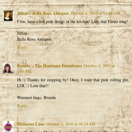
Jillian's Bella Rosa Antiques
October 4, 2010 at 11:43 AM
I too, have a few pink things in the kitchen! Love that Fiesta mug!
Jillian
Bella Rosa Antiques
Reply
Brenda ~ The Heminger Farmhouse
October 4, 2010 at
1:06 PM
Hi :) Thanks for stopping by! Okay, I want that pink rolling pin,
LOL :) Love that!!
Warmest hugs, Brenda
Reply
Plumrose Lane
October 5, 2010 at 10:24 AM