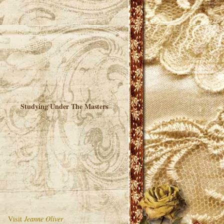
Studying Under The Masters
Visit
Jeanne Oliver