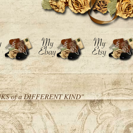
KS of a DIFFERENT KIND"