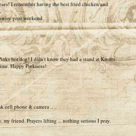
ars! I remember having the best fried chicken and
L
..enjoy your weekend.
Pinks hot dog! I didn't know they had a stand at Knotts
 time. Happy Pinkness!
nk cell phone & camera ..
 my friend. Prayers lifting ... nothing serious I pray.