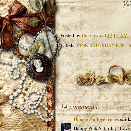
Posted by
Unknown
at
12:01 AM
Labels:
PINK SATURDAY POST 
14 comments:
Denise@alloverroses
said..
Happy Pink Saturday! Love 