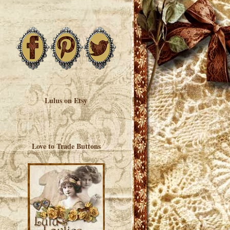
Lulus on Etsy
Love to Trade Buttons