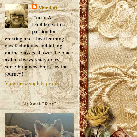
Marilou
I"m an Art
Dabbler, with a
passion for
creating and I love learning
new techniques and taking
online classes all over the place
as I'm always ready to try
something new. Enjoy my the
journey!
View my complete profile
My Sweet "Roxy"