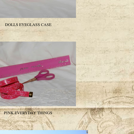
DOLLS EYEGLASS CASE
PINK EVERYDAY THINGS