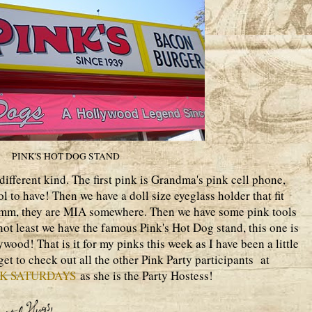
PINK'S HOT DOG STAND
ifferent kind. The first pink is Grandma's pink cell phone,
l to have! Then we have a doll size eyeglass holder that fit
 umm, they are MIA somewhere. Then we have some pink tools
 not least we have the famous Pink's Hot Dog stand, this one is
wood! That is it for my pinks this week as I have been a little
get to check out all the other Pink Party participants at
NK SATURDAYS
as she is the Party Hostess!