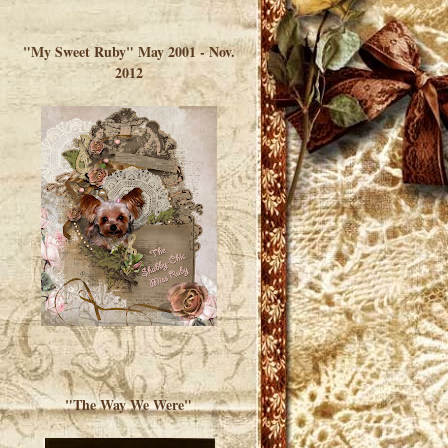
</a> </div>
"My Sweet Ruby" May 2001 - Nov.
2012
"The Way We Were"