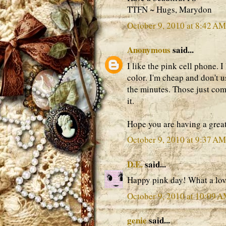
TTFN ~ Hugs, Marydon
October 9, 2010 at 8:42 AM
Anonymous
said...
I like the pink cell phone. I 
color. I'm cheap and don't 
the minutes. Those just com
it.
Hope you are having a grea
October 9, 2010 at 9:37 AM
D.E.
said...
Happy pink day! What a lov
October 9, 2010 at 10:09 
genie
said...