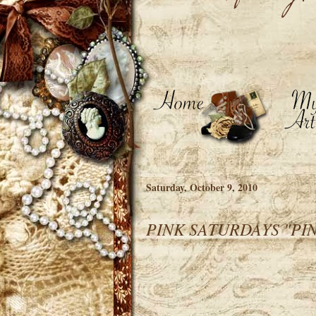
Saturday, October 9, 2010
PINK SATURDAYS "PIN