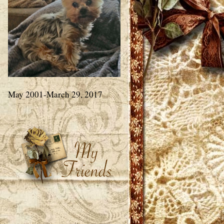
May 2001-March 29, 2017