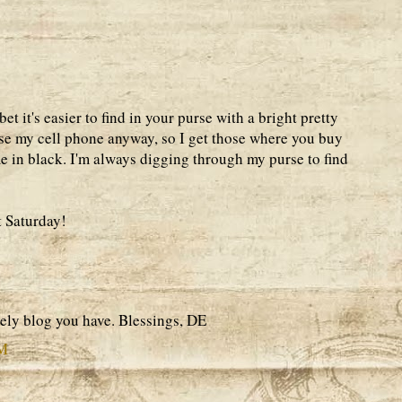
bet it's easier to find in your purse with a bright pretty
use my cell phone anyway, so I get those where you buy
e in black. I'm always digging through my purse to find
t Saturday!
ely blog you have. Blessings, DE
AM