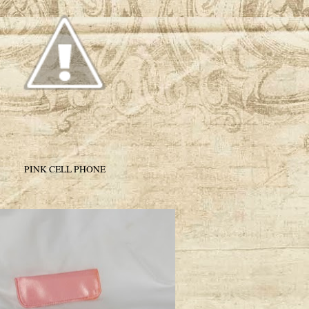
PINK CELL PHONE