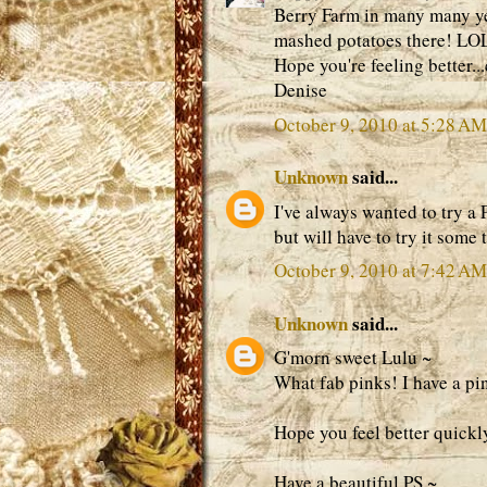
Berry Farm in many many ye
mashed potatoes there! LO
Hope you're feeling better.
Denise
October 9, 2010 at 5:28 AM
Unknown
said...
I've always wanted to try a 
but will have to try it some
October 9, 2010 at 7:42 AM
Unknown
said...
G'morn sweet Lulu ~
What fab pinks! I have a pi
Hope you feel better quickly,
Have a beautiful PS ~