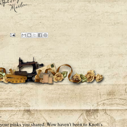
6
.
your pinks you shared. Wow haven't been to Knott's