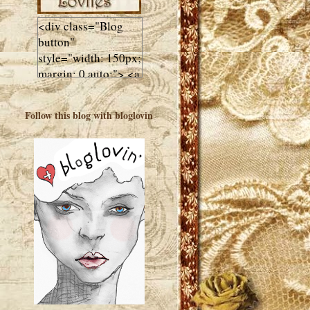
<div class="Blog
button"
style="width: 150px;
margin: 0 auto;"> <a
href="http://luluslovl
ies.com"target="_bla
Follow this blog with bloglovin
nk"> <img
src="http://i602.phot
obucket.com/albums
/tt108/valentinestudi
o123/Client%20Blog
%20Design/dividers
%20buttons%20etc/
Lulus-Lovlies-150-
button.jpg"
alt="Lulus Lovlies"
width="150"
height="150" />