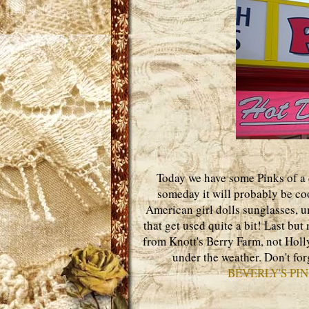
Today we have some Pinks of a d
someday it will probably be coo
American girl dolls sunglasses,
that get used quite a bit! Last but
from Knott's Berry Farm, not Holly
under the weather. Don't for
BEVERLY'S PI