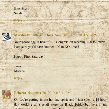
Blessings,
Sandi
Reply
Marsha @ Tattered Chick
November 26, 2010 at 5:38 PM
Your goose egg is beautiful!! Congrats on reaching 100 followers.
I am sure you'll have another 100 in NO time!!
Happy Pink Saturday!
xxoo
Marsha
Reply
Rebecca
November 26, 2010 at 5:41 PM
Oh you're getting in the holiday spirit and I just spent a 14 hour
day working at a retail store on Black Friday-but here I am