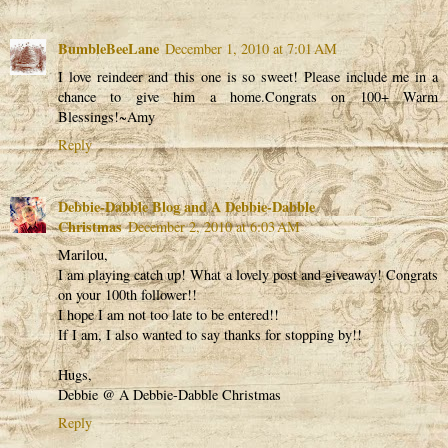
BumbleBeeLane
December 1, 2010 at 7:01 AM
I love reindeer and this one is so sweet! Please include me in a
chance to give him a home.Congrats on 100+ Warm
Blessings!~Amy
Reply
Debbie-Dabble Blog and A Debbie-Dabble
Christmas
December 2, 2010 at 6:03 AM
Marilou,
I am playing catch up! What a lovely post and giveaway! Congrats
on your 100th follower!!
I hope I am not too late to be entered!!
If I am, I also wanted to say thanks for stopping by!!
Hugs,
Debbie @ A Debbie-Dabble Christmas
Reply