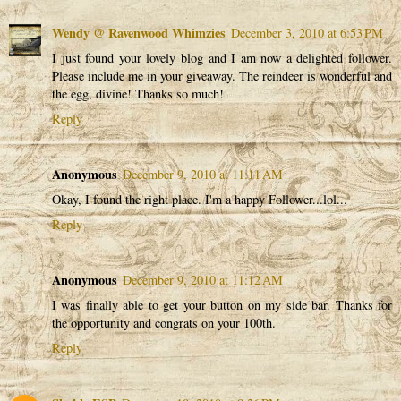
Wendy @ Ravenwood Whimzies
December 3, 2010 at 6:53 PM
I just found your lovely blog and I am now a delighted follower.
Please include me in your giveaway. The reindeer is wonderful and
the egg, divine! Thanks so much!
Reply
Anonymous
December 9, 2010 at 11:11 AM
Okay, I found the right place. I'm a happy Follower...lol...
Reply
Anonymous
December 9, 2010 at 11:12 AM
I was finally able to get your button on my side bar. Thanks for
the opportunity and congrats on your 100th.
Reply