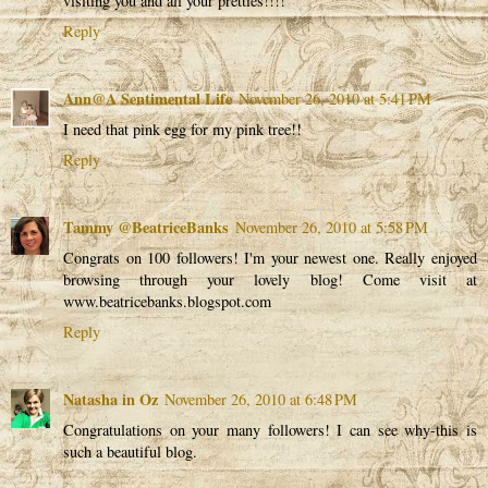
visiting you and all your pretties!!!!
Reply
Ann@A Sentimental Life
November 26, 2010 at 5:41 PM
I need that pink egg for my pink tree!!
Reply
Tammy @BeatriceBanks
November 26, 2010 at 5:58 PM
Congrats on 100 followers! I'm your newest one. Really enjoyed
browsing through your lovely blog! Come visit at
www.beatricebanks.blogspot.com
Reply
Natasha in Oz
November 26, 2010 at 6:48 PM
Congratulations on your many followers! I can see why-this is
such a beautiful blog.