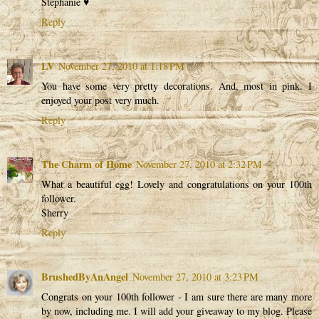
Stephanie ♥
Reply
LV
November 27, 2010 at 1:18 PM
You have some very pretty decorations. And, most in pink. I
enjoyed your post very much.
Reply
The Charm of Home
November 27, 2010 at 2:32 PM
What a beautiful egg! Lovely and congratulations on your 100th
follower.
Sherry
Reply
BrushedByAnAngel
November 27, 2010 at 3:23 PM
Congrats on your 100th follower - I am sure there are many more
by now, including me. I will add your giveaway to my blog. Please