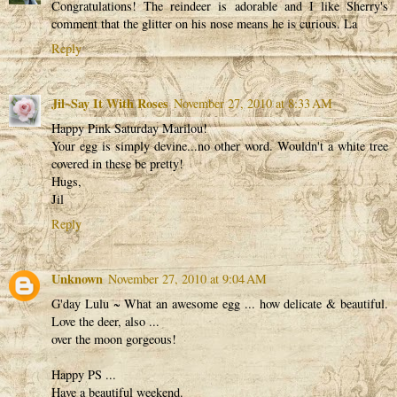
Congratulations! The reindeer is adorable and I like Sherry's
comment that the glitter on his nose means he is curious. La
Reply
Jil~Say It With Roses
November 27, 2010 at 8:33 AM
Happy Pink Saturday Marilou!
Your egg is simply devine...no other word. Wouldn't a white tree
covered in these be pretty!
Hugs,
Jil
Reply
Unknown
November 27, 2010 at 9:04 AM
G'day Lulu ~ What an awesome egg ... how delicate & beautiful.
Love the deer, also ...
over the moon gorgeous!
Happy PS ...
Have a beautiful weekend.