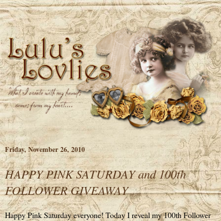
Friday, November 26, 2010
HAPPY PINK SATURDAY and 100th
FOLLOWER GIVEAWAY
Happy Pink Saturday everyone! Today I reveal my 100th Follower