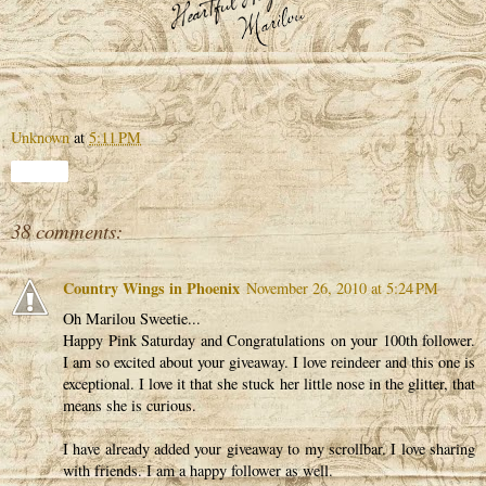
Unknown
at
5:11 PM
Share
38 comments:
Country Wings in Phoenix
November 26, 2010 at 5:24 PM
Oh Marilou Sweetie...
Happy Pink Saturday and Congratulations on your 100th follower.
I am so excited about your giveaway. I love reindeer and this one is
exceptional. I love it that she stuck her little nose in the glitter, that
means she is curious.
I have already added your giveaway to my scrollbar. I love sharing
with friends. I am a happy follower as well.