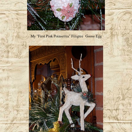
My "First Pink Poinsettia" Filigree Goose Egg