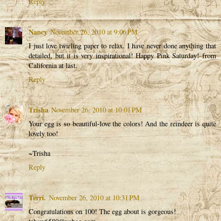
Reply
Nancy
November 26, 2010 at 9:06 PM
I just love twirling paper to relax. I have never done anything that
detailed, but it is very inspirational! Happy Pink Saturday! from
California at last.
Reply
Trisha
November 26, 2010 at 10:01 PM
Your egg is so beautiful-love the colors! And the reindeer is quite
lovely too!
~Trisha
Reply
Terri.
November 26, 2010 at 10:31 PM
Congratulations on 100! The egg about is gorgeous!