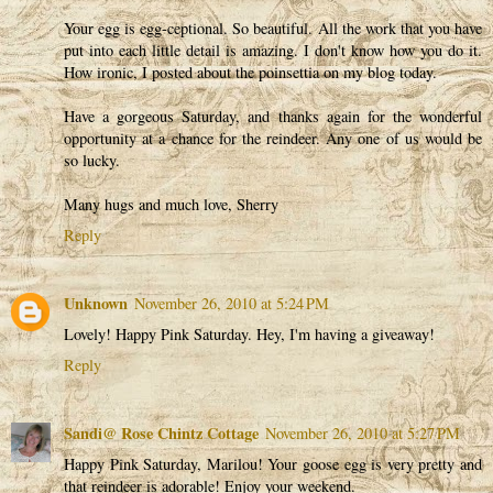
Your egg is egg-ceptional. So beautiful. All the work that you have
put into each little detail is amazing. I don't know how you do it.
How ironic, I posted about the poinsettia on my blog today.
Have a gorgeous Saturday, and thanks again for the wonderful
opportunity at a chance for the reindeer. Any one of us would be
so lucky.
Many hugs and much love, Sherry
Reply
Unknown
November 26, 2010 at 5:24 PM
Lovely! Happy Pink Saturday. Hey, I'm having a giveaway!
Reply
Sandi@ Rose Chintz Cottage
November 26, 2010 at 5:27 PM
Happy Pink Saturday, Marilou! Your goose egg is very pretty and
that reindeer is adorable! Enjoy your weekend.