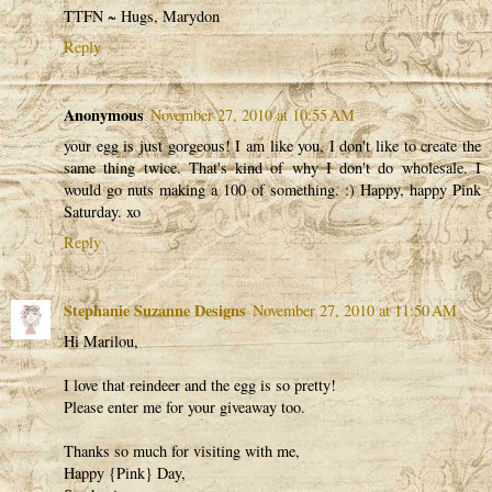
TTFN ~ Hugs, Marydon
Reply
Anonymous
November 27, 2010 at 10:55 AM
your egg is just gorgeous! I am like you, I don't like to create the
same thing twice. That's kind of why I don't do wholesale. I
would go nuts making a 100 of something. :) Happy, happy Pink
Saturday. xo
Reply
Stephanie Suzanne Designs
November 27, 2010 at 11:50 AM
Hi Marilou,
I love that reindeer and the egg is so pretty!
Please enter me for your giveaway too.
Thanks so much for visiting with me,
Happy {Pink} Day,