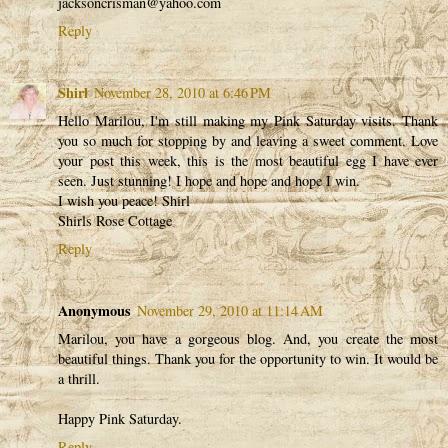
jacksoncrisman@yahoo.com
Reply
Shirl
November 28, 2010 at 6:46 PM
Hello Marilou, I'm still making my Pink Saturday visits. Thank
you so much for stopping by and leaving a sweet comment. Love
your post this week, this is the most beautiful egg I have ever
seen. Just stunning! I hope and hope and hope I win.
I wish you peace! Shirl
Shirls Rose Cottage
Reply
Anonymous
November 29, 2010 at 11:14 AM
Marilou, you have a gorgeous blog. And, you create the most
beautiful things. Thank you for the opportunity to win. It would be
a thrill.
Happy Pink Saturday.
Reply