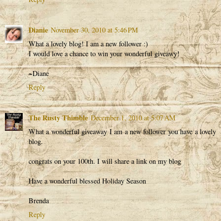
Dianie
November 30, 2010 at 5:46 PM
What a lovely blog! I am a new follower :)
I would love a chance to win your wonderful giveawy!
~Diane
Reply
The Rusty Thimble
December 1, 2010 at 5:07 AM
What a wonderful giveaway I am a new follower you have a lovely
blog.
congrats on your 100th. I will share a link on my blog
Have a wonderful blessed Holiday Season
Brenda
Reply