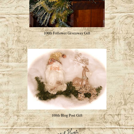
100th Follower Giveaway Gift
100th Blog Post Gift