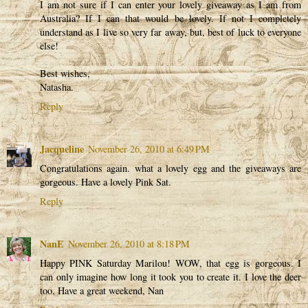
I am not sure if I can enter your lovely giveaway as I am from
Australia? If I can that would be lovely. If not I completely
understand as I live so very far away, but, best of luck to everyone
else!
Best wishes,
Natasha.
Reply
Jacqueline
November 26, 2010 at 6:49 PM
Congratulations again. what a lovely egg and the giveaways are
gorgeous. Have a lovely Pink Sat.
Reply
NanE
November 26, 2010 at 8:18 PM
Happy PINK Saturday Marilou! WOW, that egg is gorgeous. I
can only imagine how long it took you to create it. I love the deer
too. Have a great weekend, Nan