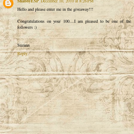
ShabbyESP
December 10, 2010 at 8:26 PM
Hello and please enter me in the giveaway!!!
Congratulations on your 100....I am pleased to be one of the
followers :)
Suzann
Reply