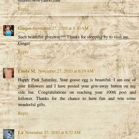
tshaw6580@yahoo.com
Reply
Ginger
November 27, 2010 at 4:30 AM
Such beautiful giveaway!!! Thanks for stopping by to visit me.
Ginger
Reply
Linda M.
November 27, 2010 at 6:19 AM
Happy Pink Saturday, Your goose egg is beautiful. I am one of
your followers and I have posted your give-away button on my
side bar. Congratulations on reaching your 100th post and
follower. Thanks for the chance to have fun and win some
wonderful gifts.
Reply
La
November 27, 2010 at 8:32 AM