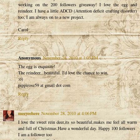
working on the 200 followers giveaway! I love the egg and
reindeer. I have a little ADCD (Attention deficit crafting disorder)
too, I am always on to a new project.
Carol
Reply
Anonymous
November 28, 2010 at 1:05 PM
The egg is exquisite!
The reindeer...beautiful. I'd love the chance to win.
:o)
pippirose59 at gmail dot com
Reply
meeyeehere
November 28, 2010 at 4:06 PM
I love the sweet rein deer,its so beautiful,makes me feel all warm
and full of Christmas.Have a wonderful day. Happy 100 followers
I am a follower too