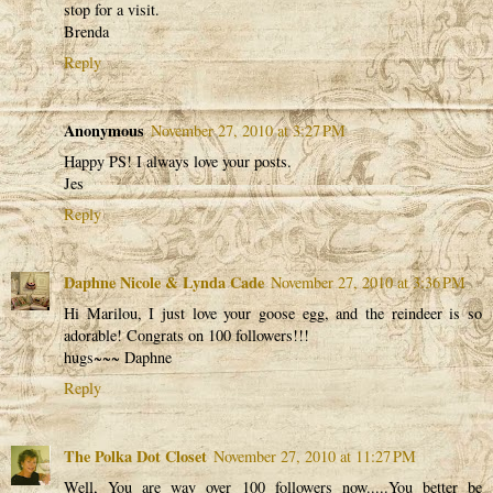
stop for a visit.
Brenda
Reply
Anonymous
November 27, 2010 at 3:27 PM
Happy PS! I always love your posts.
Jes
Reply
Daphne Nicole & Lynda Cade
November 27, 2010 at 3:36 PM
Hi Marilou, I just love your goose egg, and the reindeer is so
adorable! Congrats on 100 followers!!!
hugs~~~ Daphne
Reply
The Polka Dot Closet
November 27, 2010 at 11:27 PM
Well, You are way over 100 followers now.....You better be