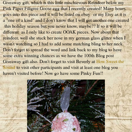
Giveaway gift, which is this little mischievous Reindeer below my
Pink Paper Filigree Goose egg that I recently created! Many hours
goes into this piece and it will be listed on ebay or my Etsy as it is
a "one of a kind" and I don't know that I will get another one created
this holiday season but you never know, maybe?? If so it will be
different as I only like to create OOAK pieces. Now about that
reindeer, well she stuck her nose in my german glass glitter when I
wasn't watching so I had to add some matching bling to her neck.
Don't forget to spread the word and link back to my blog to have
some extra winning chances as we have the 100th Blog post
Giveaway gift also. Don't forget to visit Beverly at
How Sweet the
Sound
to visit other participants and visit at least one blog you
haven't visited before! Now go have some Pinky Fun!!