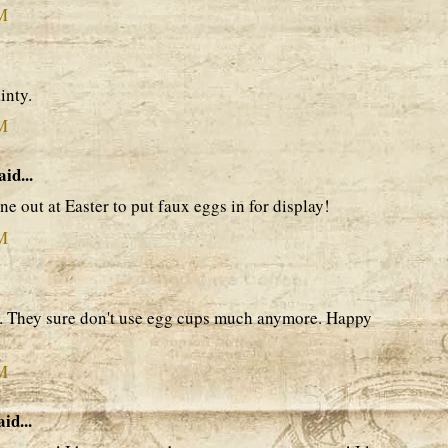
AM
inty.
AM
aid...
ne out at Easter to put faux eggs in for display!
AM
gn. They sure don't use egg cups much anymore. Happy
AM
id...