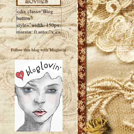
<div class="Blog
button"
style="width: 150px;
margin: 0 auto;"> <a
href="http://luluslovl
ies.com"target="_bla
Follow this blog with bloglovin
nk"> <img
src="http://i602.phot
obucket.com/albums
/tt108/valentinestudi
o123/Client%20Blog
%20Design/dividers
%20buttons%20etc/
Lulus-Lovlies-150-
button.jpg"
alt="Lulus Lovlies"
width="150"
height="150" />