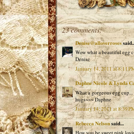
23 comments:
Denise@alloverroses
said..
Wow what a beautiful egg c
Denise
January 14, 2011 at 8:11 P
Daphne Nicole & Lynda C
What a gorgeous egg cup... t
hugs~~~ Daphne
January 14, 2011 at 8:39 P
Rebecca Nelson
said...
How you be sweet pink lovin