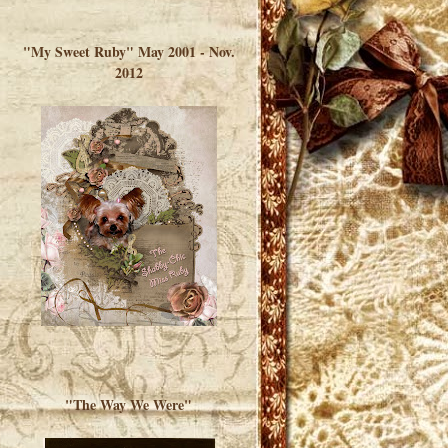
</a> </div>
"My Sweet Ruby" May 2001 - Nov.
2012
"The Way We Were"