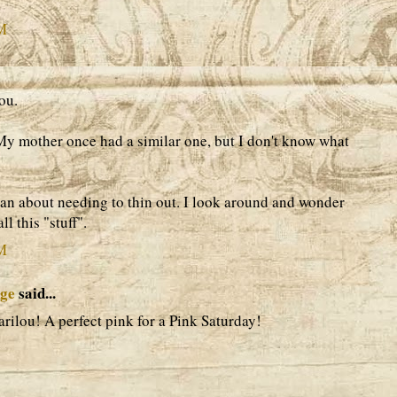
AM
ou.
 My mother once had a similar one, but I don't know what
an about needing to thin out. I look around and wonder
l this "stuff".
AM
age
said...
arilou! A perfect pink for a Pink Saturday!