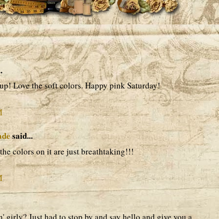
.
up! Love the soft colors. Happy pink Saturday!
M
ade
said...
he colors on it are just breathtaking!!!
M
' girly? Just had to stop by and say hello and give you a