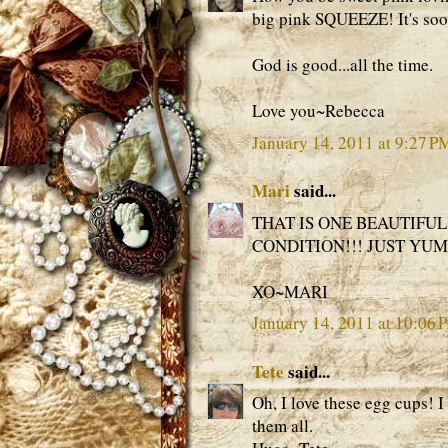
big pink SQUEEZE! It's soo
God is good...all the time.
Love you~Rebecca
January 14, 2011 at 9:27 P
Mari
said...
THAT IS ONE BEAUTIFUL
CONDITION!!! JUST YUM
XO~MARI
January 14, 2011 at 10:06 
Tete
said...
Oh, I love these egg cups! I
them all.