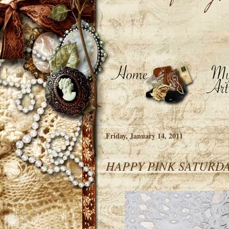
Friday, January 14, 2011
HAPPY PINK SATURD