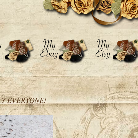
AY EVERYONE!