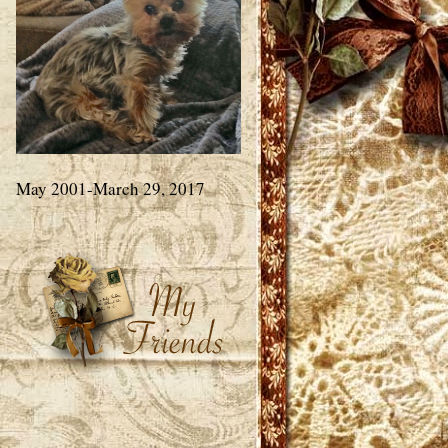
May 2001-March 29, 2017