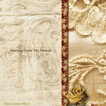
Studying Under The Masters
Visit
Jeanne Oliver