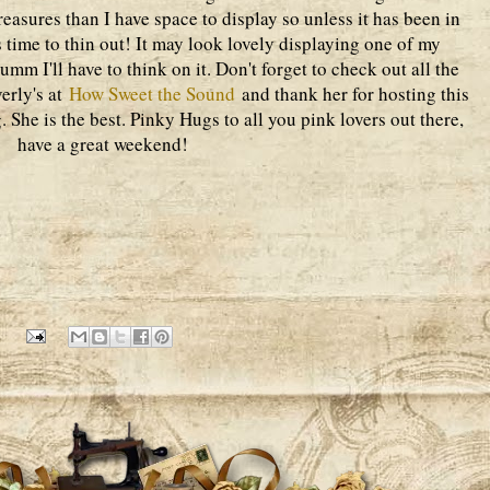
reasures than I have space to display so unless it has been in
is time to thin out! It may look lovely displaying one of my
 umm I'll have to think on it. Don't forget to check out all the
verly's at
How Sweet the Sound
and thank her for hosting this
. She is the best. Pinky Hugs to all you pink lovers out there,
have a great weekend!