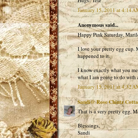
Hugs- Tete
January 15, 2011 at 4:14 
Anonymous said...
Happy Pink Saturday, Maril
I love your pretty egg cup.
happened to it.
I know exactly what you me
what I am going to do with al
January 15, 2011 at 4:32 
Sandi@ Rose Chintz Cott
That is a very pretty egg, M
Blessings,
Sandi