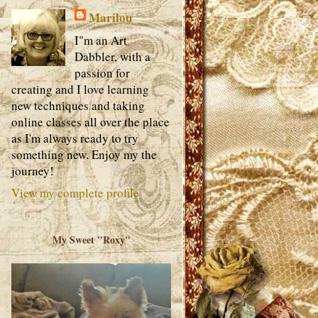
Marilou
I"m an Art
Dabbler, with a
passion for
creating and I love learning
new techniques and taking
online classes all over the place
as I'm always ready to try
something new. Enjoy my the
journey!
View my complete profile
My Sweet "Roxy"