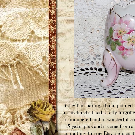
Today I'm sharing a hand painted I
in my hutch. I had totally forgotte
is numbered and in wonderful cond
15 years plus and it came from an
up putting it in my Etsy shop as i