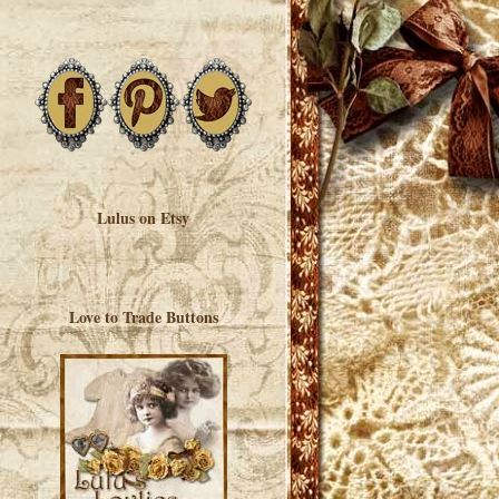
Lulus on Etsy
Love to Trade Buttons