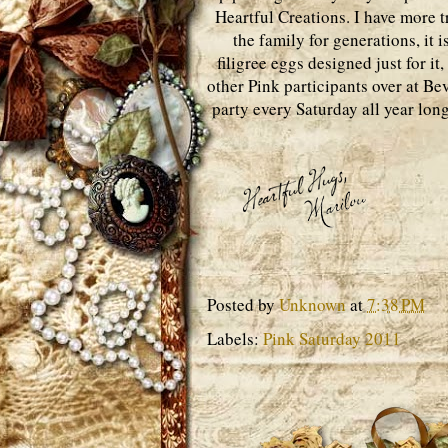
Heartful Creations. I have more t
the family for generations, it 
filigree eggs designed just for it,
other Pink participants over at Be
party every Saturday all year long
Posted by
Unknown
at
7:38 PM
Labels:
Pink Saturday 2011