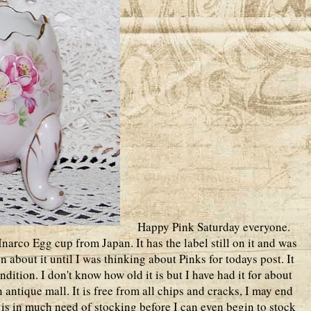
Happy Pink Saturday everyone.
narco Egg cup from Japan. It has the label still on it and was
n about it until I was thinking about Pinks for todays post. It
ition. I don't know how old it is but I have had it for about
 antique mall. It is free from all chips and cracks, I may end
t is in much need of stocking before I can even begin to stock