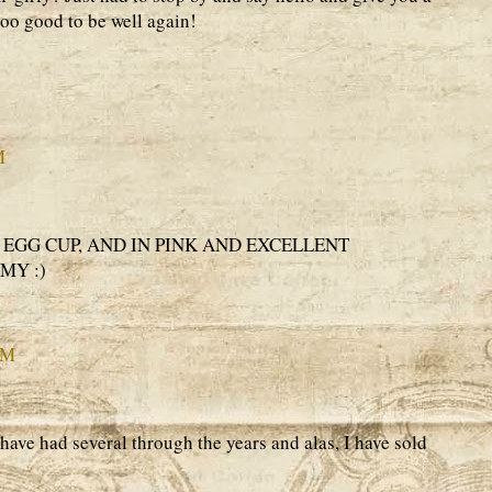
oo good to be well again!
M
 EGG CUP, AND IN PINK AND EXCELLENT
MY :)
PM
 have had several through the years and alas, I have sold