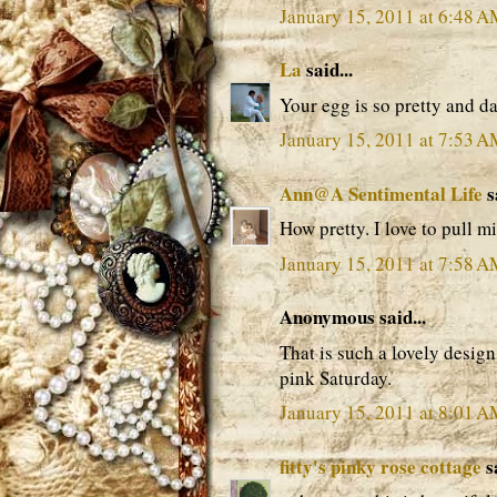
January 15, 2011 at 6:48 
La
said...
Your egg is so pretty and da
January 15, 2011 at 7:53 
Ann@A Sentimental Life
s
How pretty. I love to pull mi
January 15, 2011 at 7:58 
Anonymous said...
That is such a lovely desi
pink Saturday.
January 15, 2011 at 8:01 
fitty's pinky rose cottage
sa