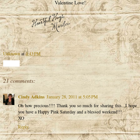
Valentine Love!
Unknown
at
4:43 PM
Share
21 comments:
Cindy Adkins
January 28, 2011 at 5:05 PM
Oh how precious!!!! Thank you so much for sharing this...I hope
you have a Happy Pink Saturday and a blessed weekend!!!
XO
Reply