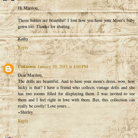
Hi Marilou,
Those babies are beautiful! I love how you have your Mom's baby
gown too. Thanks for sharing,
Kathy
Reply
Unknown
January 29, 2011 at 4:01 PM
Dear Marilou,
The dolls are beautiful. And to have your mom's dress..wow, how
lucky is that? I have a friend who collects vintage dolls and she
has two rooms filled for displaying them. I was invited to see
them and I feel right in love with them. But, this collection can
really be costly! Love yours...
~Shirley
Reply