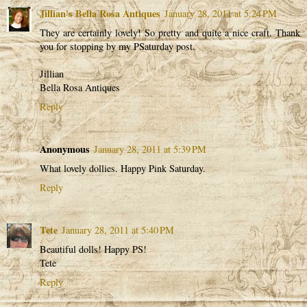
Jillian's Bella Rosa Antiques
January 28, 2011 at 5:24 PM
They are certainly lovely! So pretty and quite a nice craft. Thank
you for stopping by my PSaturday post.
Jillian
Bella Rosa Antiques
Reply
Anonymous
January 28, 2011 at 5:39 PM
What lovely dollies. Happy Pink Saturday.
Reply
Tete
January 28, 2011 at 5:40 PM
Beautiful dolls! Happy PS!
Tete
Reply