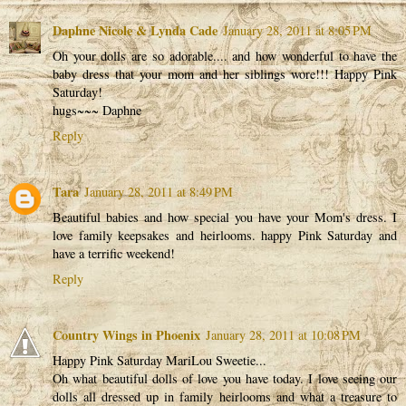
Daphne Nicole & Lynda Cade
January 28, 2011 at 8:05 PM
Oh your dolls are so adorable.... and how wonderful to have the
baby dress that your mom and her siblings wore!!! Happy Pink
Saturday!
hugs~~~ Daphne
Reply
Tara
January 28, 2011 at 8:49 PM
Beautiful babies and how special you have your Mom's dress. I
love family keepsakes and heirlooms. happy Pink Saturday and
have a terrific weekend!
Reply
Country Wings in Phoenix
January 28, 2011 at 10:08 PM
Happy Pink Saturday MariLou Sweetie...
Oh what beautiful dolls of love you have today. I love seeing our
dolls all dressed up in family heirlooms and what a treasure to