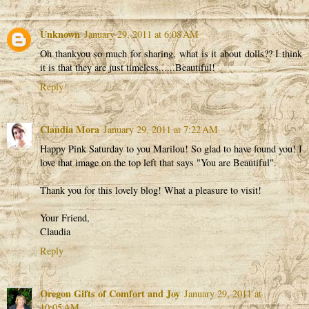
Unknown
January 29, 2011 at 6:08 AM
Oh thankyou so much for sharing, what is it about dolls?? I think
it is that they are just timeless......Beautiful!
Reply
Claudia Mora
January 29, 2011 at 7:22 AM
Happy Pink Saturday to you Marilou! So glad to have found you! I
love that image on the top left that says "You are Beautiful".
Thank you for this lovely blog! What a pleasure to visit!
Your Friend,
Claudia
Reply
Oregon Gifts of Comfort and Joy
January 29, 2011 at
10:05 AM