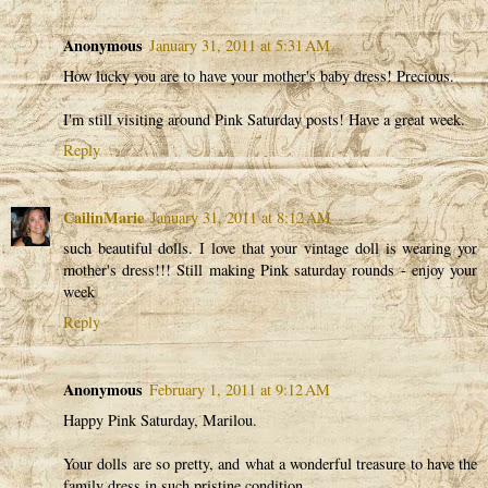
Anonymous
January 31, 2011 at 5:31 AM
How lucky you are to have your mother's baby dress! Precious.
I'm still visiting around Pink Saturday posts! Have a great week.
Reply
CailinMarie
January 31, 2011 at 8:12 AM
such beautiful dolls. I love that your vintage doll is wearing yor
mother's dress!!! Still making Pink saturday rounds - enjoy your
week
Reply
Anonymous
February 1, 2011 at 9:12 AM
Happy Pink Saturday, Marilou.
Your dolls are so pretty, and what a wonderful treasure to have the
family dress in such pristine condition.