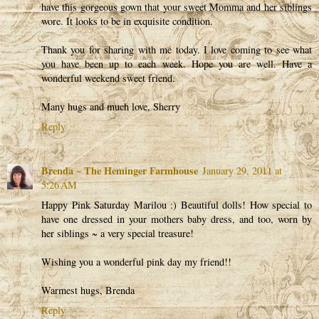
have this gorgeous gown that your sweet Momma and her siblings
wore. It looks to be in exquisite condition.
Thank you for sharing with me today. I love coming to see what
you have been up to each week. Hope you are well. Have a
wonderful weekend sweet friend.
Many hugs and much love, Sherry
Reply
Brenda ~ The Heminger Farmhouse
January 29, 2011 at
5:26 AM
Happy Pink Saturday Marilou :) Beautiful dolls! How special to
have one dressed in your mothers baby dress, and too, worn by
her siblings ~ a very special treasure!
Wishing you a wonderful pink day my friend!!
Warmest hugs, Brenda
Reply