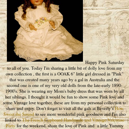
Happy Pink Saturday
to all of you. Today I'm sharing a little bit of dolly love from my
own collection , the first is a OOAK 6" little girl dressed in "Pink"
that was created many years ago by a gal in Australia and the
second one is one of my very old dolls from the late-early 1890-
1900's. She is wearing my Mom's baby dress that was worn by all
her siblings. I thought it would be fun to show some Pink love and
some Vintage love together, these are from my personal collection to
share and enjoy. Don't forget to visit all the gals at Beverly's
How
Sweet the Sound
to see more wonderful pink goodness and I'm also
linked to
The French Cupboard Handmade and Vintage Valentine
Party
for the weekend, share the love of Pink and a little Yummy