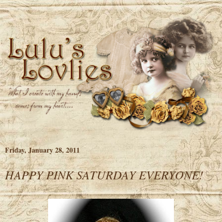
Friday, January 28, 2011
HAPPY PINK SATURDAY EVERYONE!