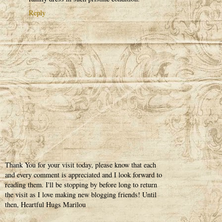
Reply
Thank You for your visit today, please know that each
and every comment is appreciated and I look forward to
reading them. I'll be stopping by before long to return
the visit as I love making new blogging friends! Until
then, Heartful Hugs Marilou