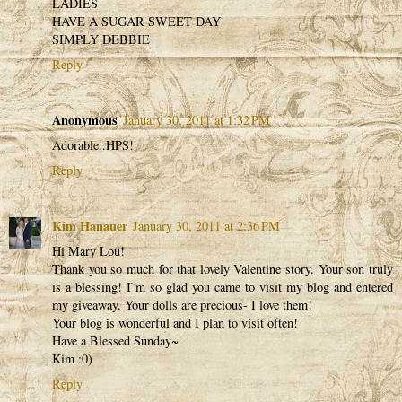
LADIES
HAVE A SUGAR SWEET DAY
SIMPLY DEBBIE
Reply
Anonymous
January 30, 2011 at 1:32 PM
Adorable..HPS!
Reply
Kim Hanauer
January 30, 2011 at 2:36 PM
Hi Mary Lou!
Thank you so much for that lovely Valentine story. Your son truly
is a blessing! I`m so glad you came to visit my blog and entered
my giveaway. Your dolls are precious- I love them!
Your blog is wonderful and I plan to visit often!
Have a Blessed Sunday~
Kim :0)
Reply