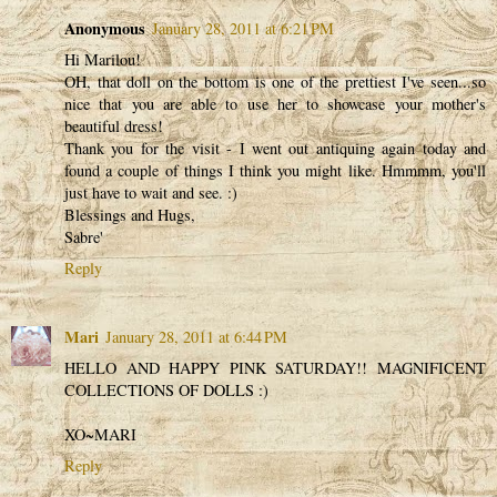
Anonymous
January 28, 2011 at 6:21 PM
Hi Marilou!
OH, that doll on the bottom is one of the prettiest I've seen...so
nice that you are able to use her to showcase your mother's
beautiful dress!
Thank you for the visit - I went out antiquing again today and
found a couple of things I think you might like. Hmmmm, you'll
just have to wait and see. :)
Blessings and Hugs,
Sabre'
Reply
Mari
January 28, 2011 at 6:44 PM
HELLO AND HAPPY PINK SATURDAY!! MAGNIFICENT
COLLECTIONS OF DOLLS :)
XO~MARI
Reply