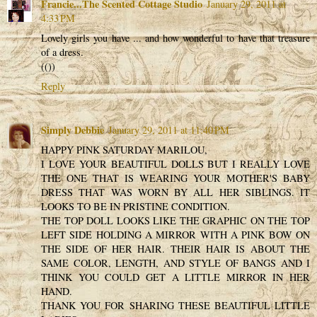
Francie...The Scented Cottage Studio
January 29, 2011 at
4:33 PM
Lovely girls you have ... and how wonderful to have that treasure
of a dress.
(())
Reply
Simply Debbie
January 29, 2011 at 11:40 PM
HAPPY PINK SATURDAY MARILOU,
I LOVE YOUR BEAUTIFUL DOLLS BUT I REALLY LOVE
THE ONE THAT IS WEARING YOUR MOTHER'S BABY
DRESS THAT WAS WORN BY ALL HER SIBLINGS. IT
LOOKS TO BE IN PRISTINE CONDITION.
THE TOP DOLL LOOKS LIKE THE GRAPHIC ON THE TOP
LEFT SIDE HOLDING A MIRROR WITH A PINK BOW ON
THE SIDE OF HER HAIR. THEIR HAIR IS ABOUT THE
SAME COLOR, LENGTH, AND STYLE OF BANGS AND I
THINK YOU COULD GET A LITTLE MIRROR IN HER
HAND.
THANK YOU FOR SHARING THESE BEAUTIFUL LITTLE