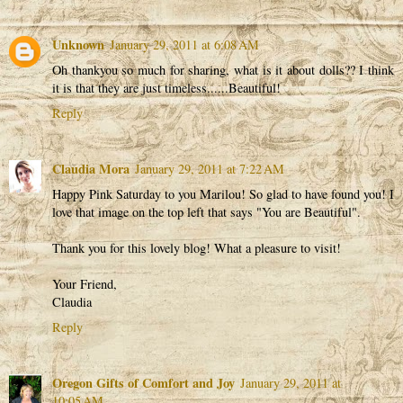
Unknown
January 29, 2011 at 6:08 AM
Oh thankyou so much for sharing, what is it about dolls?? I think
it is that they are just timeless......Beautiful!
Reply
Claudia Mora
January 29, 2011 at 7:22 AM
Happy Pink Saturday to you Marilou! So glad to have found you! I
love that image on the top left that says "You are Beautiful".
Thank you for this lovely blog! What a pleasure to visit!
Your Friend,
Claudia
Reply
Oregon Gifts of Comfort and Joy
January 29, 2011 at
10:05 AM