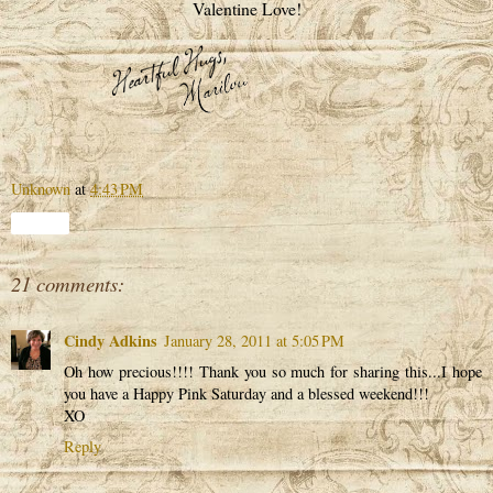
Valentine Love!
Unknown
at
4:43 PM
Share
21 comments:
Cindy Adkins
January 28, 2011 at 5:05 PM
Oh how precious!!!! Thank you so much for sharing this...I hope
you have a Happy Pink Saturday and a blessed weekend!!!
XO
Reply