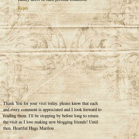
Reply
Thank You for your visit today, please know that each
and every comment is appreciated and I look forward to
reading them. I'll be stopping by before long to return
the visit as I love making new blogging friends! Until
then, Heartful Hugs Marilou