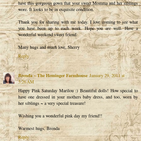
have this gorgeous gown that your sweet Momma and her siblings
wore. It looks to be in exquisite condition.
Thank you for sharing with me today. I love coming to see what
you have been up to each week. Hope you are well. Have a
wonderful weekend sweet friend.
Many hugs and much love, Sherry
Reply
Brenda ~ The Heminger Farmhouse
January 29, 2011 at
5:26 AM
Happy Pink Saturday Marilou :) Beautiful dolls! How special to
have one dressed in your mothers baby dress, and too, worn by
her siblings ~ a very special treasure!
Wishing you a wonderful pink day my friend!!
Warmest hugs, Brenda
Reply