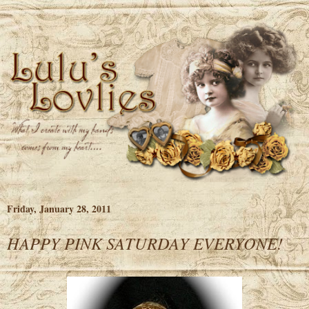
Friday, January 28, 2011
HAPPY PINK SATURDAY EVERYONE!