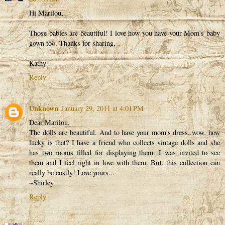
Hi Marilou,
Those babies are beautiful! I love how you have your Mom's baby
gown too. Thanks for sharing,
Kathy
Reply
Unknown
January 29, 2011 at 4:01 PM
Dear Marilou,
The dolls are beautiful. And to have your mom's dress..wow, how
lucky is that? I have a friend who collects vintage dolls and she
has two rooms filled for displaying them. I was invited to see
them and I feel right in love with them. But, this collection can
really be costly! Love yours...
~Shirley
Reply