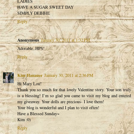
LADIES
HAVE A SUGAR SWEET DAY
SIMPLY DEBBIE
Reply
Anonymous
January 30, 2011 at 1:32 PM
Adorable..HPS!
Reply
Kim Hanauer
January 30, 2011 at 2:36 PM
Hi Mary Lou!
Thank you so much for that lovely Valentine story. Your son truly
is a blessing! I`m so glad you came to visit my blog and entered
my giveaway. Your dolls are precious- I love them!
Your blog is wonderful and I plan to visit often!
Have a Blessed Sunday~
Kim :0)
Reply