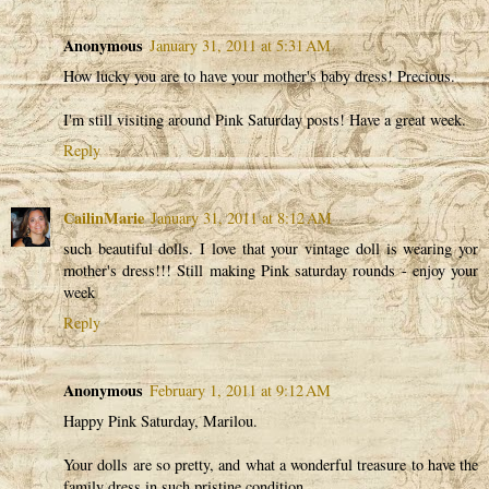
Anonymous
January 31, 2011 at 5:31 AM
How lucky you are to have your mother's baby dress! Precious.
I'm still visiting around Pink Saturday posts! Have a great week.
Reply
CailinMarie
January 31, 2011 at 8:12 AM
such beautiful dolls. I love that your vintage doll is wearing yor
mother's dress!!! Still making Pink saturday rounds - enjoy your
week
Reply
Anonymous
February 1, 2011 at 9:12 AM
Happy Pink Saturday, Marilou.
Your dolls are so pretty, and what a wonderful treasure to have the
family dress in such pristine condition.