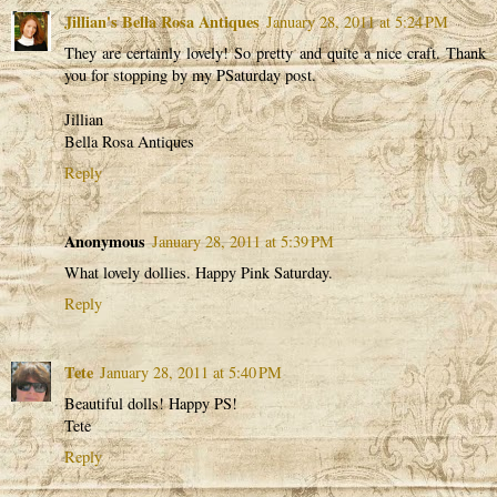
Jillian's Bella Rosa Antiques
January 28, 2011 at 5:24 PM
They are certainly lovely! So pretty and quite a nice craft. Thank
you for stopping by my PSaturday post.
Jillian
Bella Rosa Antiques
Reply
Anonymous
January 28, 2011 at 5:39 PM
What lovely dollies. Happy Pink Saturday.
Reply
Tete
January 28, 2011 at 5:40 PM
Beautiful dolls! Happy PS!
Tete
Reply