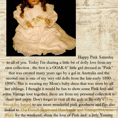
Happy Pink Saturday
to all of you. Today I'm sharing a little bit of dolly love from my
own collection , the first is a OOAK 6" little girl dressed in "Pink"
that was created many years ago by a gal in Australia and the
second one is one of my very old dolls from the late-early 1890-
1900's. She is wearing my Mom's baby dress that was worn by all
her siblings. I thought it would be fun to show some Pink love and
some Vintage love together, these are from my personal collection to
share and enjoy. Don't forget to visit all the gals at Beverly's
How
Sweet the Sound
to see more wonderful pink goodness and I'm also
linked to
The French Cupboard Handmade and Vintage Valentine
Party
for the weekend, share the love of Pink and a little Yummy