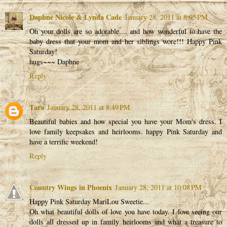
Daphne Nicole & Lynda Cade
January 28, 2011 at 8:05 PM
Oh your dolls are so adorable.... and how wonderful to have the
baby dress that your mom and her siblings wore!!! Happy Pink
Saturday!
hugs~~~ Daphne
Reply
Tara
January 28, 2011 at 8:49 PM
Beautiful babies and how special you have your Mom's dress. I
love family keepsakes and heirlooms. happy Pink Saturday and
have a terrific weekend!
Reply
Country Wings in Phoenix
January 28, 2011 at 10:08 PM
Happy Pink Saturday MariLou Sweetie...
Oh what beautiful dolls of love you have today. I love seeing our
dolls all dressed up in family heirlooms and what a treasure to