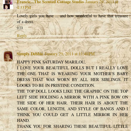
Francie...The Scented Cottage Studio
January 29, 2011 at
4:33 PM
Lovely girls you have ... and how wonderful to have that treasure
of a dress.
(())
Reply
Simply Debbie
January 29, 2011 at 11:40 PM
HAPPY PINK SATURDAY MARILOU,
I LOVE YOUR BEAUTIFUL DOLLS BUT I REALLY LOVE
THE ONE THAT IS WEARING YOUR MOTHER'S BABY
DRESS THAT WAS WORN BY ALL HER SIBLINGS. IT
LOOKS TO BE IN PRISTINE CONDITION.
THE TOP DOLL LOOKS LIKE THE GRAPHIC ON THE TOP
LEFT SIDE HOLDING A MIRROR WITH A PINK BOW ON
THE SIDE OF HER HAIR. THEIR HAIR IS ABOUT THE
SAME COLOR, LENGTH, AND STYLE OF BANGS AND I
THINK YOU COULD GET A LITTLE MIRROR IN HER
HAND.
THANK YOU FOR SHARING THESE BEAUTIFUL LITTLE