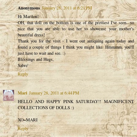
Anonymous
January 28, 2011 at 6:21 PM
Hi Marilou!
OH, that doll on the bottom is one of the prettiest I've seen...so
nice that you are able to use her to showcase your mother's
beautiful dress!
Thank you for the visit - I went out antiquing again today and
found a couple of things I think you might like. Hmmmm, you'll
just have to wait and see. :)
Blessings and Hugs,
Sabre'
Reply
Mari
January 28, 2011 at 6:44 PM
HELLO AND HAPPY PINK SATURDAY!! MAGNIFICENT
COLLECTIONS OF DOLLS :)
XO~MARI
Reply