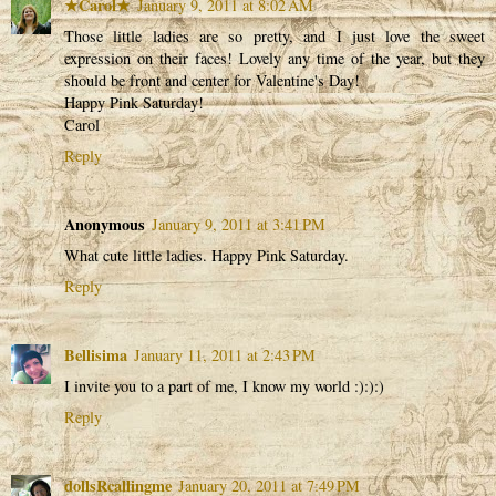
★Carol★
January 9, 2011 at 8:02 AM
Those little ladies are so pretty, and I just love the sweet
expression on their faces! Lovely any time of the year, but they
should be front and center for Valentine's Day!
Happy Pink Saturday!
Carol
Reply
Anonymous
January 9, 2011 at 3:41 PM
What cute little ladies. Happy Pink Saturday.
Reply
Bellisima
January 11, 2011 at 2:43 PM
I invite you to a part of me, I know my world :):):)
Reply
dollsRcallingme
January 20, 2011 at 7:49 PM