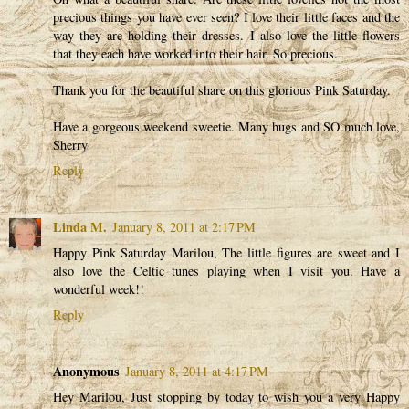
precious things you have ever seen? I love their little faces and the
way they are holding their dresses. I also love the little flowers
that they each have worked into their hair. So precious.
Thank you for the beautiful share on this glorious Pink Saturday.
Have a gorgeous weekend sweetie. Many hugs and SO much love,
Sherry
Reply
Linda M.
January 8, 2011 at 2:17 PM
Happy Pink Saturday Marilou, The little figures are sweet and I
also love the Celtic tunes playing when I visit you. Have a
wonderful week!!
Reply
Anonymous
January 8, 2011 at 4:17 PM
Hey Marilou, Just stopping by today to wish you a very Happy