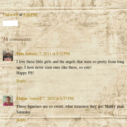
Unknown
at
8:26 PM
Share
16 comments:
Tete
January 7, 2011 at 8:52 PM
I love these little girls and the angels that were so pretty from long
ago. I have never seen ones like these, so cute!
Happy PS!
Reply
Elaine
January 7, 2011 at 8:57 PM
These figurines are so sweet..what treasures they are. Happy pink
Saturday
Reply