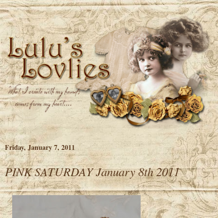
Friday, January 7, 2011
PINK SATURDAY January 8th 2011