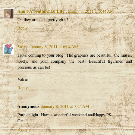
Ann@A Sentimental Life
January 8, 2011 at 5:44 AM
Oh they are such pretty girls!
Reply
Valrie
January 8, 2011 at 6:04 AM
I love coming to your blog! The graphics are beautiful, the music,
lovely, and your company the best! Beautiful figurines and
precious as can be!
Valrie
Reply
Anonymous
January 8, 2011 at 7:24 AM
Pure delight! Have a wonderful weekend andHappy PS!
Cat
Reply