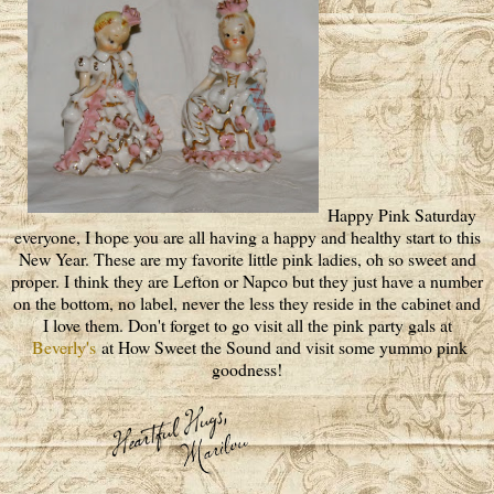
Happy Pink Saturday
everyone, I hope you are all having a happy and healthy start to this
New Year. These are my favorite little pink ladies, oh so sweet and
proper. I think they are Lefton or Napco but they just have a number
on the bottom, no label, never the less they reside in the cabinet and
I love them. Don't forget to go visit all the pink party gals at
Beverly's
at How Sweet the Sound and visit some yummo pink
goodness!