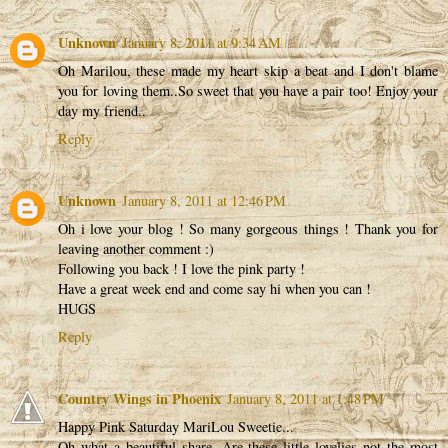
Unknown
January 8, 2011 at 9:34 AM
Oh Marilou, these made my heart skip a beat and I don't blame
you for loving them..So sweet that you have a pair too! Enjoy your
day my friend..
Reply
Unknown
January 8, 2011 at 12:46 PM
Oh i love your blog ! So many gorgeous things ! Thank you for
leaving another comment :)
Following you back ! I love the pink party !
Have a great week end and come say hi when you can !
HUGS
Reply
Country Wings in Phoenix
January 8, 2011 at 1:48 PM
Happy Pink Saturday MariLou Sweetie...
Oh what a beautiful share. Are these little lovelies not the most