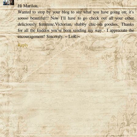
Hi Marilou,
Wanted to stop by your blog to see what you have going on; it's
soooo beautiful!! Now I'll have to go check out all your other
deliciously feminine,Victorian, shabby chic-ish goodies. Thanks
for all the kuddos you've been sending my way - I appreciate the
encouragement! Sincerely, ~ LoRi~
Reply