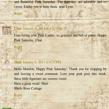
and Beautiful Pink Saturday. The figurines are adorable and so
sweet. Lucky you to have them. xoxo Lynn
Reply
Char
January 8, 2011 at 4:17 PM
I am loving your Pink Ladies, so graceful and full of poise. Happy
Pink Saturday, Char
Reply
Shirl
January 8, 2011 at 6:37 PM
Hello Marilou, Happy Pink Saturday! Thank you for stopping by
and leaving a sweet comment. Love your pink post this week,
these little figurines are sooooo sweet.
Have a great week! Shirl
Shirls Rose Cottage
Reply