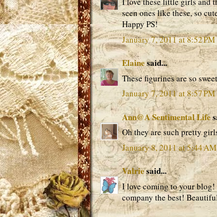
I love these little girls and
seen ones like these, so cut
Happy PS!
January 7, 2011 at 8:52 PM
Elaine
said...
These figurines are so swee
January 7, 2011 at 8:57 PM
Ann@A Sentimental Life
s
Oh they are such pretty girl
January 8, 2011 at 5:44 AM
Valrie
said...
I love coming to your blog! 
company the best! Beautiful