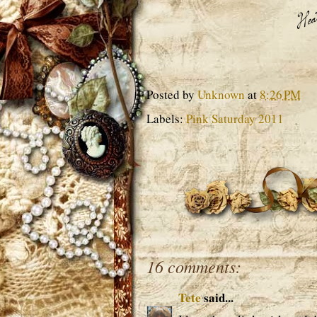
Posted by
Unknown
at
8:26 PM
Labels:
Pink Saturday 2011
16 comments:
Tete
said...