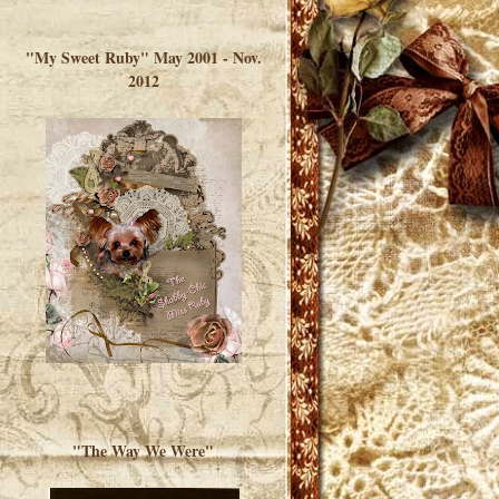
</a> </div>
"My Sweet Ruby" May 2001 - Nov.
2012
"The Way We Were"