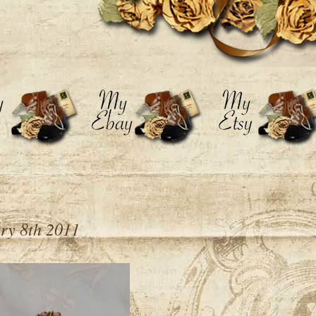
y 8th 2011