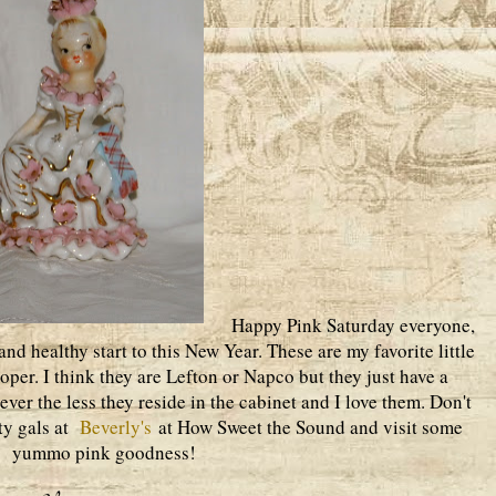
Happy Pink Saturday everyone,
nd healthy start to this New Year. These are my favorite little
oper. I think they are Lefton or Napco but they just have a
ver the less they reside in the cabinet and I love them. Don't
rty gals at
Beverly's
at How Sweet the Sound and visit some
yummo pink goodness!