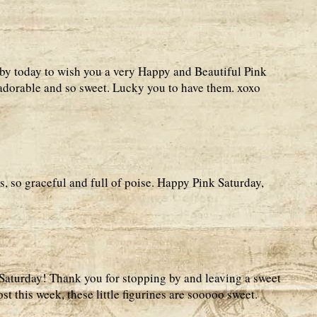
by today to wish you a very Happy and Beautiful Pink
 adorable and so sweet. Lucky you to have them. xoxo
s, so graceful and full of poise. Happy Pink Saturday,
Saturday! Thank you for stopping by and leaving a sweet
 this week, these little figurines are sooooo sweet.