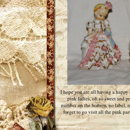
I hope you are all having a happy a
pink ladies, oh so sweet and pr
number on the bottom, no label, ne
forget to go visit all the pink pa