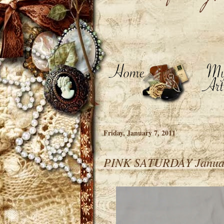
Friday, January 7, 2011
PINK SATURDAY Januar