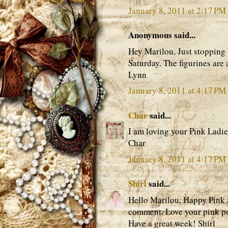
January 8, 2011 at 2:17 PM
Anonymous said...
Hey Marilou, Just stopping 
Saturday. The figurines are
Lynn
January 8, 2011 at 4:17 PM
Char
said...
I am loving your Pink Ladie
Char
January 8, 2011 at 4:17 PM
Shirl
said...
Hello Marilou, Happy Pink 
comment. Love your pink post
Have a great week! Shirl