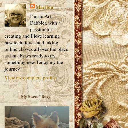
Marilou
I"m an Art
Dabbler, with a
passion for
creating and I love learning
new techniques and taking
online classes all over the place
as I'm always ready to try
something new. Enjoy my the
journey!
View my complete profile
My Sweet "Roxy"