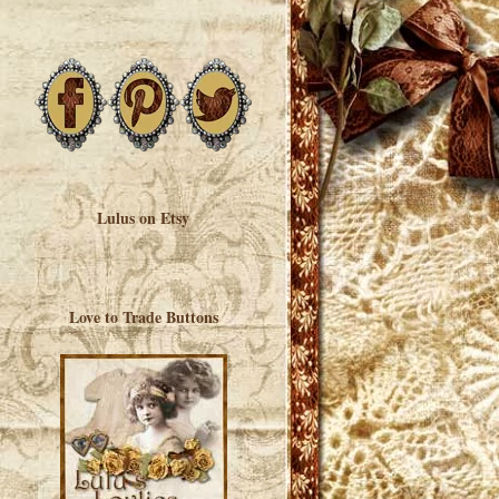
Lulus on Etsy
Love to Trade Buttons