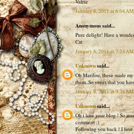
Valrie
January 8, 2011 at 6:04 AM
Anonymous said...
Pure delight! Have a wond
Cat
January 8, 2011 at 7:24 AM
Unknown
said...
Oh Marilou, these made my h
them..So sweet that you have
January 8, 2011 at 9:34 AM
Unknown
said...
Oh i love your blog ! So ma
comment :)
Following you back ! I love 