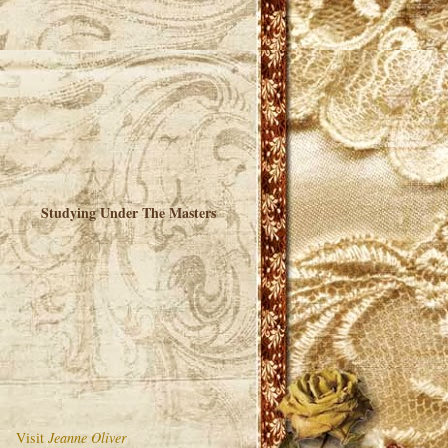
Studying Under The Masters
Visit
Jeanne Oliver