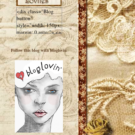
<div class="Blog
button"
style="width: 150px;
margin: 0 auto;"> <a
href="http://luluslovl
ies.com"target="_bla
Follow this blog with bloglovin
nk"> <img
src="http://i602.phot
obucket.com/albums
/tt108/valentinestudi
o123/Client%20Blog
%20Design/dividers
%20buttons%20etc/
Lulus-Lovlies-150-
button.jpg"
alt="Lulus Lovlies"
width="150"
height="150" />