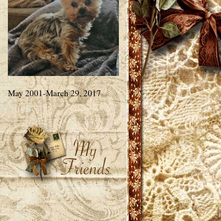
May 2001-March 29, 2017