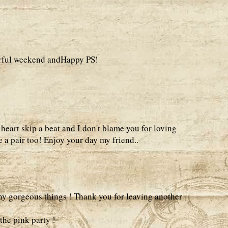
erful weekend andHappy PS!
eart skip a beat and I don't blame you for loving
 a pair too! Enjoy your day my friend..
ny gorgeous things ! Thank you for leaving another
the pink party !