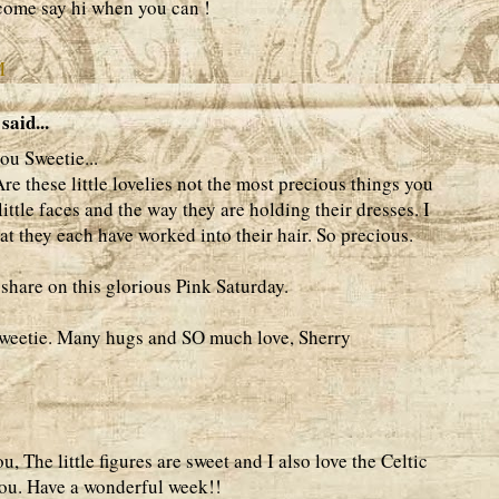
come say hi when you can !
M
said...
u Sweetie...
re these little lovelies not the most precious things you
little faces and the way they are holding their dresses. I
that they each have worked into their hair. So precious.
share on this glorious Pink Saturday.
weetie. Many hugs and SO much love, Sherry
 The little figures are sweet and I also love the Celtic
you. Have a wonderful week!!