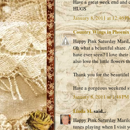
Have a great week end and 
HUGS
January 8, 2011 at 12:46 P
Country Wings in Phoenix
Happy Pink Saturday MariLo
Oh what a beautiful share. A
have ever seen? I love their 
also love the little flowers 
Thank you for the beautiful 
Have a gorgeous weekend s
January 8, 2011 at 1:48 PM
Linda M.
said...
Happy Pink Saturday Marilou,
tunes playing when I visit 