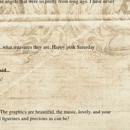
 the angels that were so pretty from long ago. I have never
e!
t..what treasures they are. Happy pink Saturday
aid...
s!
The graphics are beautiful, the music, lovely, and your
 figurines and precious as can be!