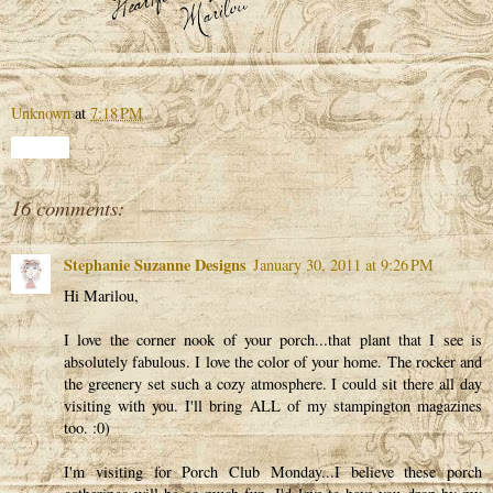
Unknown
at
7:18 PM
Share
16 comments:
Stephanie Suzanne Designs
January 30, 2011 at 9:26 PM
Hi Marilou,
I love the corner nook of your porch...that plant that I see is
absolutely fabulous. I love the color of your home. The rocker and
the greenery set such a cozy atmosphere. I could sit there all day
visiting with you. I'll bring ALL of my stampington magazines
too. :0)
I'm visiting for Porch Club Monday...I believe these porch