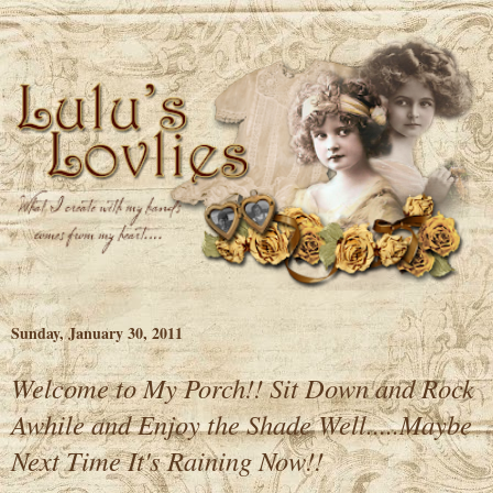
Sunday, January 30, 2011
Welcome to My Porch!! Sit Down and Rock
Awhile and Enjoy the Shade Well.....Maybe
Next Time It's Raining Now!!