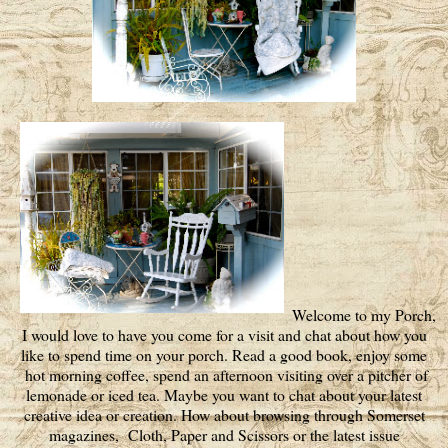
Welcome to my Porch,
I would love to have you come for a visit and chat about how you
like to spend time on your porch. Read a good book, enjoy some
hot morning coffee, spend an afternoon visiting over a pitcher of
lemonade or iced tea. Maybe you want to chat about your latest
creative idea or creation. How about browsing through Somerset
magazines, Cloth, Paper and Scissors or the latest issue