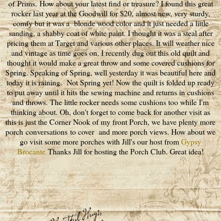
of Prims. How about your latest find or treasure? I found this great
rocker last year at the Goodwill for $20, almost new, very sturdy,
comfy but it was a blonde wood color and it just needed a little
sanding, a shabby coat of white paint. I thought it was a steal after
pricing them at Target and various other places. It will weather nice
and vintage as time goes on. I recently dug out this old quilt and
thought it would make a great throw and some covered cushions for
Spring. Speaking of Spring, well yesterday it was beautiful here and
today it is raining. Not Spring yet! Now the quilt is folded up ready
to put away until it hits the sewing machine and returns in cushions
and throws. The little rocker needs some cushions too while I'm
thinking about. Oh, don't forget to come back for another visit as
this is just the Corner Nook of my front Porch, we have plenty more
porch conversations to cover and more porch views. How about we
go visit some more porches with Jill's our host from
Gypsy
Brocante
Thanks Jill for hosting the Porch Club. Great idea!