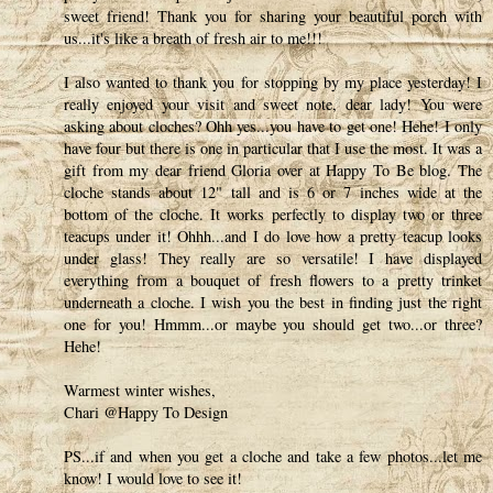
sweet friend! Thank you for sharing your beautiful porch with
us...it's like a breath of fresh air to me!!!
I also wanted to thank you for stopping by my place yesterday! I
really enjoyed your visit and sweet note, dear lady! You were
asking about cloches? Ohh yes...you have to get one! Hehe! I only
have four but there is one in particular that I use the most. It was a
gift from my dear friend Gloria over at Happy To Be blog. The
cloche stands about 12" tall and is 6 or 7 inches wide at the
bottom of the cloche. It works perfectly to display two or three
teacups under it! Ohhh...and I do love how a pretty teacup looks
under glass! They really are so versatile! I have displayed
everything from a bouquet of fresh flowers to a pretty trinket
underneath a cloche. I wish you the best in finding just the right
one for you! Hmmm...or maybe you should get two...or three?
Hehe!
Warmest winter wishes,
Chari @Happy To Design
PS...if and when you get a cloche and take a few photos...let me
know! I would love to see it!