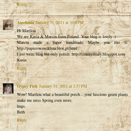
Reply
Ameliana
January 31, 2011 at 3:18 PM
Hi Marilou
We are Kasia & Marcin from Poland. Your blog is lovely :)
Marcin made a paper handmade. Maybe you like it:
http://papierowawiklina.blox.pl/html
I too write blog but only polish: http://czarnyibialy.blogspot.com
Kasia
Reply
Gypsy Fish
January 31, 2011 at 3:57 PM
Wow! Marilou what a beautiful porch....your luscious green plants
make me miss Spring even more.
hugs,
Beth
Reply