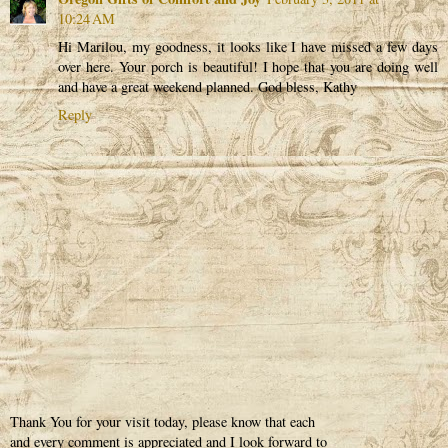
10:24 AM
Hi Marilou, my goodness, it looks like I have missed a few days
over here. Your porch is beautiful! I hope that you are doing well
and have a great weekend planned. God bless, Kathy
Reply
Thank You for your visit today, please know that each
and every comment is appreciated and I look forward to