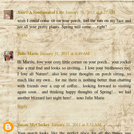
Ann@A Sentimental Life
January 31, 2011 at 4:27 AM
wish I could come sit on your porch, feel the sun on my face and
see all your pretty plants. Spring will come.....right?
Reply
Julie Marie
January 31, 2011 at 4:49 AM
Hi Marilu, love your cozy little corner on your porch... your rocker
was a real find and looks so inviting... I love your birdhouses too,
I love all Nature!...also love your thoughts on porch sitting, so
much like my own... for me there is nothing better than chatting
with friends over a cup of coffee... looking forward to visiting
again soon... and thinking happy thoughts of Spring!... we had
another blizzard last night here!... xoxo Julie Marie
Reply
Susan McClaskey
January 31, 2011 at 5:32 AM
Your porch looks like the perfect place for all the things you