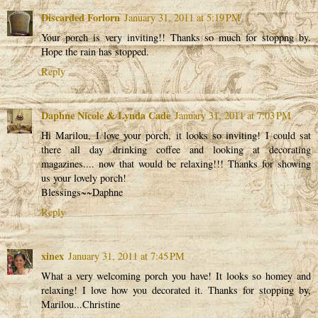
Discarded Forlorn
January 31, 2011 at 5:19 PM
Your porch is very inviting!! Thanks so much for stoppng by.
Hope the rain has stopped.
Reply
Daphne Nicole & Lynda Cade
January 31, 2011 at 7:03 PM
Hi Marilou, I love your porch, it looks so inviting! I could sat
there all day drinking coffee and looking at decorating
magazines.... now that would be relaxing!!! Thanks for showing
us your lovely porch!
Blessings~~Daphne
Reply
xinex
January 31, 2011 at 7:45 PM
What a very welcoming porch you have! It looks so homey and
relaxing! I love how you decorated it. Thanks for stopping by,
Marilou...Christine