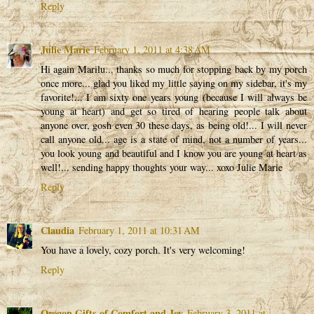
Reply
Julie Marie
February 1, 2011 at 4:38 AM
Hi again Marilu... thanks so much for stopping back by my porch
once more... glad you liked my little saying on my sidebar, it's my
favorite!... I am sixty one years young (because I will always be
young at heart) and get so tired of hearing people talk about
anyone over, gosh even 30 these days, as being old!... I will never
call anyone old... age is a state of mind, not a number of years...
you look young and beautiful and I know you are young at heart as
well!... sending happy thoughts your way... xoxo Julie Marie
Reply
Claudia
February 1, 2011 at 10:31 AM
You have a lovely, cozy porch. It's very welcoming!
Reply
Oregon Gifts of Comfort and Joy
February 3, 2011 at