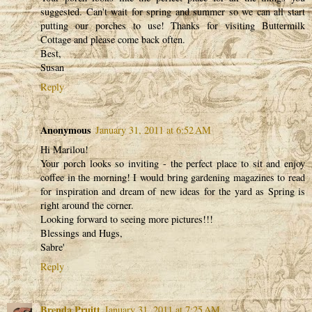
suggested. Can't wait for spring and summer so we can all start
putting our porches to use! Thanks for visiting Buttermilk
Cottage and please come back often.
Best,
Susan
Reply
Anonymous
January 31, 2011 at 6:52 AM
Hi Marilou!
Your porch looks so inviting - the perfect place to sit and enjoy
coffee in the morning! I would bring gardening magazines to read
for inspiration and dream of new ideas for the yard as Spring is
right around the corner.
Looking forward to seeing more pictures!!!
Blessings and Hugs,
Sabre'
Reply
Brenda Pruitt
January 31, 2011 at 7:25 AM