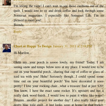
I'm loving the view! I can't wait to see those cushions out of the
quilt. I would love to sit and drink coffee and look through some
Somerset magazines. I especially like Somerset Life. I'm so
pleased to meet you!
Brenda
Reply
Chari at Happy To Design
January 31, 2011 at 2:08 PM
Hi Marilou...
Ohhh my...your porch is soooo lovely, my friend! Today, I am
seeing snow and temps below zero at my place. I would love to be
out on your beautiful porch...sharing that cup of coffee or glass of
iced tea with you! Hehe! Seriously though...I could spend some
time out on your beautiful porch! You have decorated it sooo
pretty! I love your rocking chair...what a treasure find at just $20!
You know, I have the exact same rocker. It's upstairs and has a
really dark wood finish...I would love to paint it white like yours!
Hmmm...another project for another day! I also really liked your
pretty blue toile quilt...it just looks sooo at home on that rocker,