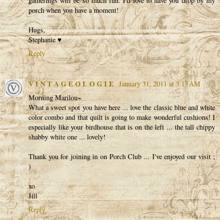
gatherings will be so much fun. I'd love to have you drop by my
porch when you have a moment!
Hugs,
Stephanie ♥
Reply
V I N T A G E O L O G I E
January 31, 2011 at 3:13 AM
Morning Marilou~
What a sweet spot you have here ... love the classic blue and white
color combo and that quilt is going to make wonderful cushions! I
especially like your birdhouse that is on the left ... the tall chippy
shabby white one ... lovely!
Thank you for joining in on Porch Club ... I've enjoyed our visit ;
)
xo
Jill
Reply