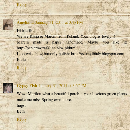
Reply
Ameliana
January 31, 2011 at 3:18 PM
Hi Marilou
We are Kasia & Marcin from Poland. Your blog is lovely :)
Marcin made a paper handmade. Maybe you like it:
http://papierowawiklina.blox.pl/html
I too write blog but only polish: http://czarnyibialy.blogspot.com
Kasia
Reply
Gypsy Fish
January 31, 2011 at 3:57 PM
Wow! Marilou what a beautiful porch....your luscious green plants
make me miss Spring even more.
hugs,
Beth
Reply