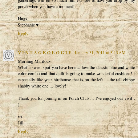
gatherings will be so much fun. I'd love to have you drop by my
porch when you have a moment!
Hugs,
Stephanie ♥
Reply
V I N T A G E O L O G I E
January 31, 2011 at 3:13 AM
Morning Marilou~
What a sweet spot you have here ... love the classic blue and white
color combo and that quilt is going to make wonderful cushions! I
especially like your birdhouse that is on the left ... the tall chippy
shabby white one ... lovely!
Thank you for joining in on Porch Club ... I've enjoyed our visit ;
)
xo
Jill
Reply