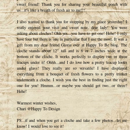
sweet friend! Thank you for sharing your beautiful porch with
us...it's like a breath of fresh air to me!!!
I also wanted to thank you for stopping by my place yesterday! I
really enjoyed your visit and sweet note, dear lady! You were
asking about cloches? Ohh yes...you have to get one! Hehe! I only
have four but there is one in particular that I use the most. It was a
gift from my dear friend Gloria over at Happy To Be blog. The
cloche stands about 12" tall and is 6 or 7 inches wide at the
bottom of the cloche. It works perfectly to display two or three
teacups under it! Ohhh...and I do love how a pretty teacup looks
under glass! They really are so versatile! I have displayed
everything from a bouquet of fresh flowers to a pretty trinket
underneath a cloche. I wish you the best in finding just the right
one for you! Hmmm...or maybe you should get two...or three?
Hehe!
Warmest winter wishes,
Chari @Happy To Design
PS...if and when you get a cloche and take a few photos...let me
know! I would love to see it!