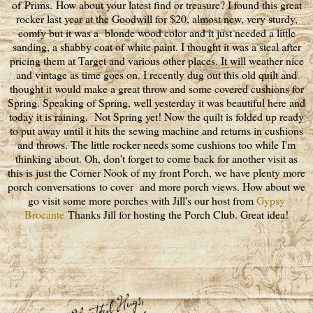
of Prims. How about your latest find or treasure? I found this great
rocker last year at the Goodwill for $20, almost new, very sturdy,
comfy but it was a blonde wood color and it just needed a little
sanding, a shabby coat of white paint. I thought it was a steal after
pricing them at Target and various other places. It will weather nice
and vintage as time goes on. I recently dug out this old quilt and
thought it would make a great throw and some covered cushions for
Spring. Speaking of Spring, well yesterday it was beautiful here and
today it is raining. Not Spring yet! Now the quilt is folded up ready
to put away until it hits the sewing machine and returns in cushions
and throws. The little rocker needs some cushions too while I'm
thinking about. Oh, don't forget to come back for another visit as
this is just the Corner Nook of my front Porch, we have plenty more
porch conversations to cover and more porch views. How about we
go visit some more porches with Jill's our host from
Gypsy
Brocante
Thanks Jill for hosting the Porch Club. Great idea!