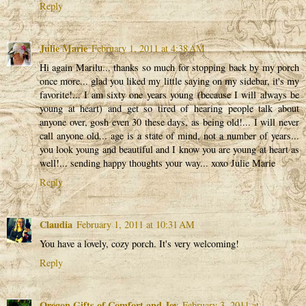
Reply
Julie Marie
February 1, 2011 at 4:38 AM
Hi again Marilu... thanks so much for stopping back by my porch
once more... glad you liked my little saying on my sidebar, it's my
favorite!... I am sixty one years young (because I will always be
young at heart) and get so tired of hearing people talk about
anyone over, gosh even 30 these days, as being old!... I will never
call anyone old... age is a state of mind, not a number of years...
you look young and beautiful and I know you are young at heart as
well!... sending happy thoughts your way... xoxo Julie Marie
Reply
Claudia
February 1, 2011 at 10:31 AM
You have a lovely, cozy porch. It's very welcoming!
Reply
Oregon Gifts of Comfort and Joy
February 3, 2011 at