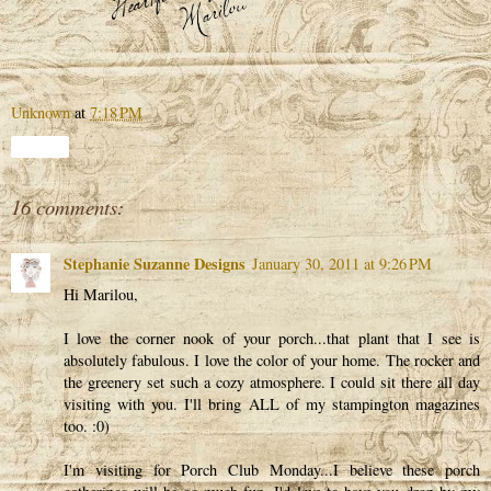
Unknown
at
7:18 PM
Share
16 comments:
Stephanie Suzanne Designs
January 30, 2011 at 9:26 PM
Hi Marilou,
I love the corner nook of your porch...that plant that I see is
absolutely fabulous. I love the color of your home. The rocker and
the greenery set such a cozy atmosphere. I could sit there all day
visiting with you. I'll bring ALL of my stampington magazines
too. :0)
I'm visiting for Porch Club Monday...I believe these porch