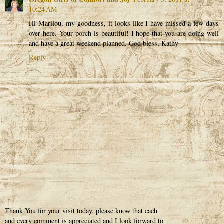
10:24 AM
Hi Marilou, my goodness, it looks like I have missed a few days
over here. Your porch is beautiful! I hope that you are doing well
and have a great weekend planned. God bless, Kathy
Reply
Thank You for your visit today, please know that each
and every comment is appreciated and I look forward to