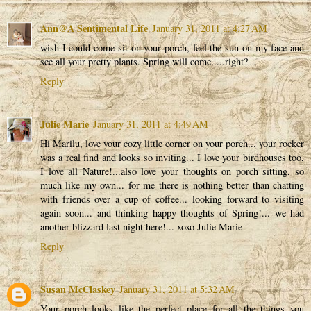
Ann@A Sentimental Life
January 31, 2011 at 4:27 AM
wish I could come sit on your porch, feel the sun on my face and
see all your pretty plants. Spring will come.....right?
Reply
Julie Marie
January 31, 2011 at 4:49 AM
Hi Marilu, love your cozy little corner on your porch... your rocker
was a real find and looks so inviting... I love your birdhouses too,
I love all Nature!...also love your thoughts on porch sitting, so
much like my own... for me there is nothing better than chatting
with friends over a cup of coffee... looking forward to visiting
again soon... and thinking happy thoughts of Spring!... we had
another blizzard last night here!... xoxo Julie Marie
Reply
Susan McClaskey
January 31, 2011 at 5:32 AM
Your porch looks like the perfect place for all the things you