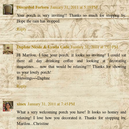
Discarded Forlorn
January 31, 2011 at 5:19 PM
Your porch is very inviting!! Thanks so much for stoppng by.
Hope the rain has stopped.
Reply
Daphne Nicole & Lynda Cade
January 31, 2011 at 7:03 PM
Hi Marilou, I love your porch, it looks so inviting! I could sat
there all day drinking coffee and looking at decorating
magazines.... now that would be relaxing!!! Thanks for showing
us your lovely porch!
Blessings~~Daphne
Reply
xinex
January 31, 2011 at 7:45 PM
What a very welcoming porch you have! It looks so homey and
relaxing! I love how you decorated it. Thanks for stopping by,
Marilou...Christine