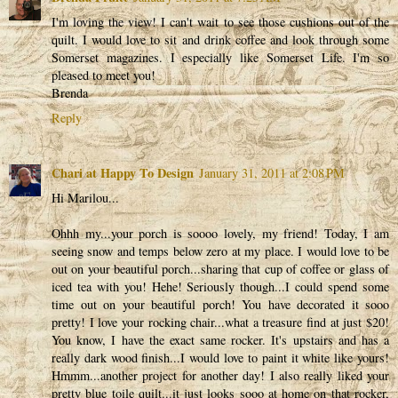
I'm loving the view! I can't wait to see those cushions out of the
quilt. I would love to sit and drink coffee and look through some
Somerset magazines. I especially like Somerset Life. I'm so
pleased to meet you!
Brenda
Reply
Chari at Happy To Design
January 31, 2011 at 2:08 PM
Hi Marilou...
Ohhh my...your porch is soooo lovely, my friend! Today, I am
seeing snow and temps below zero at my place. I would love to be
out on your beautiful porch...sharing that cup of coffee or glass of
iced tea with you! Hehe! Seriously though...I could spend some
time out on your beautiful porch! You have decorated it sooo
pretty! I love your rocking chair...what a treasure find at just $20!
You know, I have the exact same rocker. It's upstairs and has a
really dark wood finish...I would love to paint it white like yours!
Hmmm...another project for another day! I also really liked your
pretty blue toile quilt...it just looks sooo at home on that rocker,