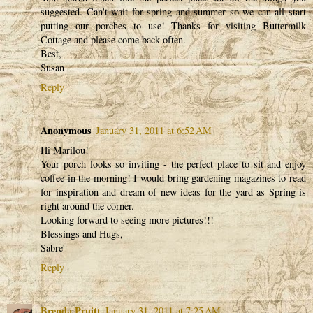
suggested. Can't wait for spring and summer so we can all start
putting our porches to use! Thanks for visiting Buttermilk
Cottage and please come back often.
Best,
Susan
Reply
Anonymous
January 31, 2011 at 6:52 AM
Hi Marilou!
Your porch looks so inviting - the perfect place to sit and enjoy
coffee in the morning! I would bring gardening magazines to read
for inspiration and dream of new ideas for the yard as Spring is
right around the corner.
Looking forward to seeing more pictures!!!
Blessings and Hugs,
Sabre'
Reply
Brenda Pruitt
January 31, 2011 at 7:25 AM