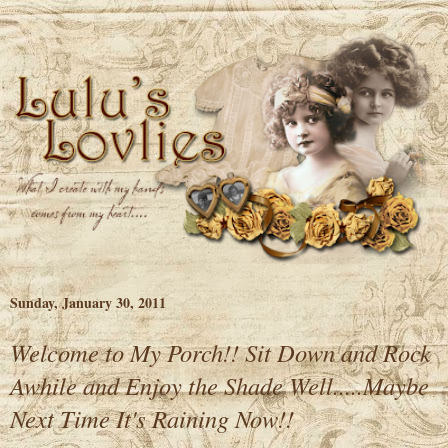
Sunday, January 30, 2011
Welcome to My Porch!! Sit Down and Rock
Awhile and Enjoy the Shade Well.....Maybe
Next Time It's Raining Now!!