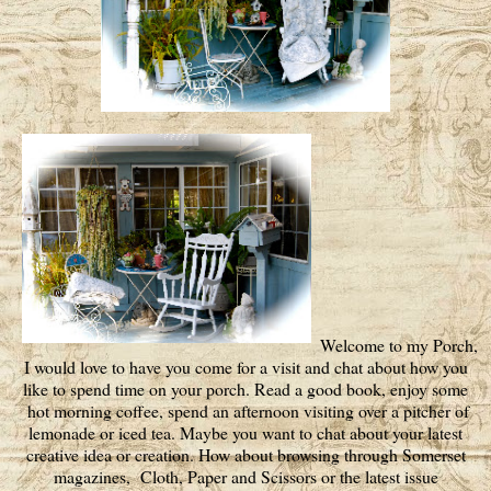
Welcome to my Porch,
I would love to have you come for a visit and chat about how you
like to spend time on your porch. Read a good book, enjoy some
hot morning coffee, spend an afternoon visiting over a pitcher of
lemonade or iced tea. Maybe you want to chat about your latest
creative idea or creation. How about browsing through Somerset
magazines, Cloth, Paper and Scissors or the latest issue