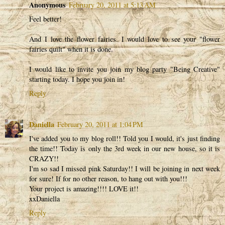
Anonymous
February 20, 2011 at 5:13 AM
Feel better!
And I love the flower fairies. I would love to see your "flower
fairies quilt" when it is done.
I would like to invite you join my blog party "Being Creative"
starting today. I hope you join in!
Reply
Daniella
February 20, 2011 at 1:04 PM
I've added you to my blog roll!! Told you I would, it's just finding
the time!! Today is only the 3rd week in our new house, so it is
CRAZY!!
I'm so sad I missed pink Saturday!! I will be joining in next week
for sure! If for no other reason, to hang out with you!!!
Your project is amazing!!!! LOVE it!!
xxDaniella
Reply