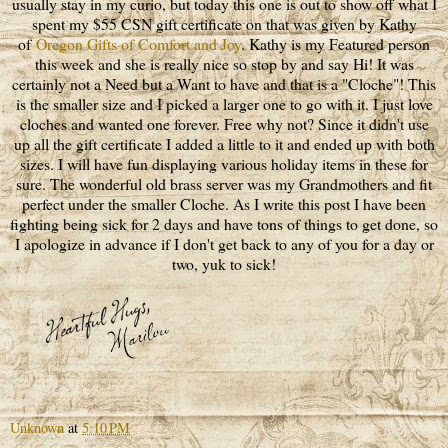
usually stay in my curio, but today this one is out to show off what I
spent my $55 CSN gift certificate on that was given by Kathy
of
Oregon Gifts of Comfort and Joy
. Kathy is my Featured person
this week and she is really nice so stop by and say Hi! It was
certainly not a Need but a Want to have and that is a "Cloche"! This
is the smaller size and I picked a larger one to go with it. I just love
cloches and wanted one forever. Free why not? Since it didn't use
up all the gift certificate I added a little to it and ended up with both
sizes. I will have fun displaying various holiday items in these for
sure. The wonderful old brass server was my Grandmothers and fit
perfect under the smaller Cloche. As I write this post I have been
fighting being sick for 2 days and have tons of things to get done, so
I apologize in advance if I don't get back to any of you for a day or
two, yuk to sick!
Unknown
at
5:10 PM