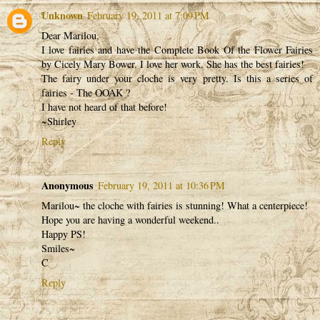
Unknown
February 19, 2011 at 7:09 PM
Dear Marilou,
I love fairies and have the Complete Book Of the Flower Fairies
by Cicely Mary Bower. I love her work. She has the best fairies!
The fairy under your cloche is very pretty. Is this a series of
fairies - The OOAK ?
I have not heard of that before!
~Shirley
Reply
Anonymous
February 19, 2011 at 10:36 PM
Marilou~ the cloche with fairies is stunning! What a centerpiece!
Hope you are having a wonderful weekend..
Happy PS!
Smiles~
C
Reply