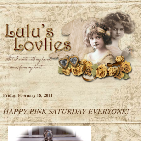
Friday, February 18, 2011
HAPPY PINK SATURDAY EVERYONE!