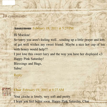
Share
10 comments:
Anonymous
February 18, 2011 at 5:27 PM
Hi Marilou!
So sorry you aren't feeling well...sending up a little prayer and lots
of get well wishes my sweet friend. Maybe a nice hot cup of tea
with honey would help??
I just love this sweet fairy and the way you have her displayed <3
Happy Pink Saturday!
Blessings and Hugs,
Sabre'
Reply
Char
February 19, 2011 at 8:27 AM
Your cloche is lovely, very soft and pretty.
I hope you feel better soon. Happy Pink Saturday, Char