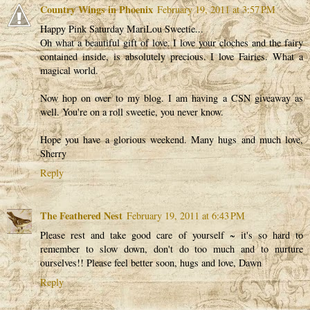
Country Wings in Phoenix
February 19, 2011 at 3:57 PM
Happy Pink Saturday MariLou Sweetie...
Oh what a beautiful gift of love. I love your cloches and the fairy
contained inside, is absolutely precious. I love Fairies. What a
magical world.
Now hop on over to my blog. I am having a CSN giveaway as
well. You're on a roll sweetie, you never know.
Hope you have a glorious weekend. Many hugs and much love,
Sherry
Reply
The Feathered Nest
February 19, 2011 at 6:43 PM
Please rest and take good care of yourself ~ it's so hard to
remember to slow down, don't do too much and to nurture
ourselves!! Please feel better soon, hugs and love, Dawn
Reply