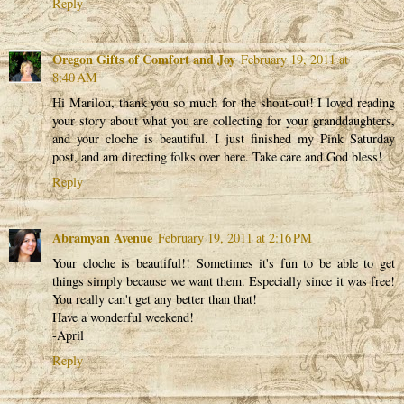
Reply
Oregon Gifts of Comfort and Joy
February 19, 2011 at
8:40 AM
Hi Marilou, thank you so much for the shout-out! I loved reading
your story about what you are collecting for your granddaughters,
and your cloche is beautiful. I just finished my Pink Saturday
post, and am directing folks over here. Take care and God bless!
Reply
Abramyan Avenue
February 19, 2011 at 2:16 PM
Your cloche is beautiful!! Sometimes it's fun to be able to get
things simply because we want them. Especially since it was free!
You really can't get any better than that!
Have a wonderful weekend!
-April
Reply