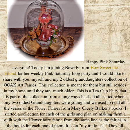
Happy Pink Saturday
everyone! Today I'm joining Beverly from
How Sweet the
Sound
for her weekly Pink Saturday blog party and I would like to
share with you, myself and my 2 oldest granddaughters collection of
OOAK Art Fairies. This collection is meant for them but still resides
in my home until they are much older. This is a Tea Cup Fairy that
is part of the collection from a long ways back. It all started when
my two oldest Granddaughters were young and we used to read all
the verses of the Flower Fairies from Mary Cicely Barker's books. I
started a collection for each of the girls and plan on making them a
quilt with the Flower fairy fabric from the same line as the fairies in
the books for each one of them. It is on "my to do list"! They all