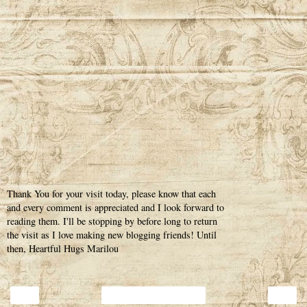
Thank You for your visit today, please know that each
and every comment is appreciated and I look forward to
reading them. I'll be stopping by before long to return
the visit as I love making new blogging friends! Until
then, Heartful Hugs Marilou
‹
›
Home