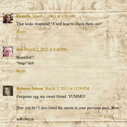
Daniella
March 2, 2011 at 7:50 AM
That looks beautiful!! I will have to check them out!!
Reply
deb
March 2, 2011 at 8:40 PM
Beautiful!!
*hugs*deb
Reply
Rebecca Nelson
March 3, 2011 at 12:50 PM
Gorgeous egg my sweet friend. YUMMO!
How you be? I also loved the spoon in your previous post. Wow!
xoRebecca
Reply