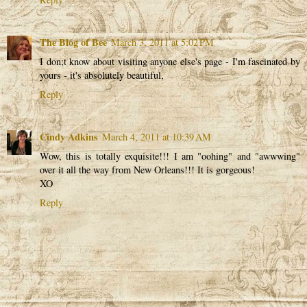
The Blog of Bee
March 3, 2011 at 5:02 PM
I don;t know about visiting anyone else's page - I'm fascinated by
yours - it's absolutely beautiful,
Reply
Cindy Adkins
March 4, 2011 at 10:39 AM
Wow, this is totally exquisite!!! I am "oohing" and "awwwing"
over it all the way from New Orleans!!! It is gorgeous!
XO
Reply