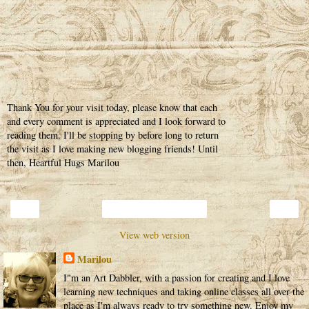
Thank You for your visit today, please know that each
and every comment is appreciated and I look forward to
reading them. I'll be stopping by before long to return
the visit as I love making new blogging friends! Until
then, Heartful Hugs Marilou
‹
›
Home
View web version
Marilou
I"m an Art Dabbler, with a passion for creating and I love
learning new techniques and taking online classes all over the
place as I'm always ready to try something new. Enjoy my