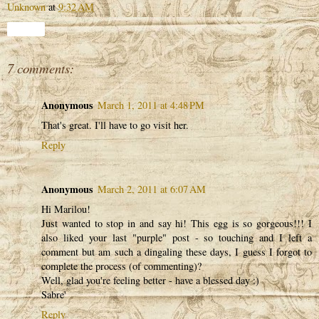
Unknown
at
9:32 AM
Share
7 comments:
Anonymous
March 1, 2011 at 4:48 PM
That's great. I'll have to go visit her.
Reply
Anonymous
March 2, 2011 at 6:07 AM
Hi Marilou!
Just wanted to stop in and say hi! This egg is so gorgeous!!! I
also liked your last "purple" post - so touching and I left a
comment but am such a dingaling these days, I guess I forgot to
complete the process (of commenting)?
Well, glad you're feeling better - have a blessed day :)
Sabre'
Reply