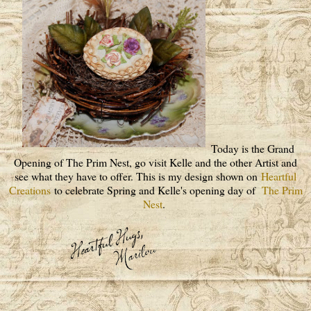
Today is the Grand
Opening of The Prim Nest, go visit Kelle and the other Artist and
see what they have to offer. This is my design shown on
Heartful
Creations
to celebrate Spring and Kelle's opening day of
The Prim
Nest
.