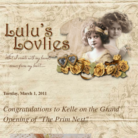
Tuesday, March 1, 2011
Congratulations to Kelle on the Grand
Opening of "The Prim Nest"