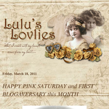
Friday, March 18, 2011
HAPPY PINK SATURDAY and FIRST
BLOGAVERSARY this MONTH