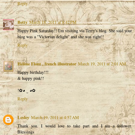
Reply
Betty
March 18, 2011 at 8:42 PM
Happy Pink Saturday!! I'm visiting via Terry's blog. She said your
blog was a "Victorian delight" and she was right!!
Reply
Hélène Flont , french illustrator
March 19, 2011 at 2:01 AM
Happy birthday!!!
& happy pink!!
!✿◕ ‿ ◕✿
Reply
Lesley
March 19, 2011 at 4:57 AM
Thank you. I would love to take part and I am a follower.
Blessings