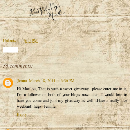
Unknown
at
6:11 PM
Share
36 comments:
Jenna
March 18, 2011 at 6:36 PM
Hi Marilou, That is such a sweet giveaway...please enter me in it,
I'm a follower on both of your blogs now...also, I would love to
have you come and join my giveaway as well...Have a really nice
weekend! hugs, Jennifer
Reply