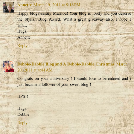
Annette
March 19, 2011 at 9:18 PM
Happy blogaversary Marilou! Your blog is lovely and you deserve
the Stylish Blog Award. What a great giveaway also. I hope I
win...
Hugs,
Annette
Reply
Debbie-Dabble Blog and A Debbie-Dabble Christmas
March
20, 2011 at 4:44 AM
Congrats on your anniversary!! I would love to be entered and i
just became a follower of your sweet blog!!
HPS!!
Hugs,
Debbie
Reply