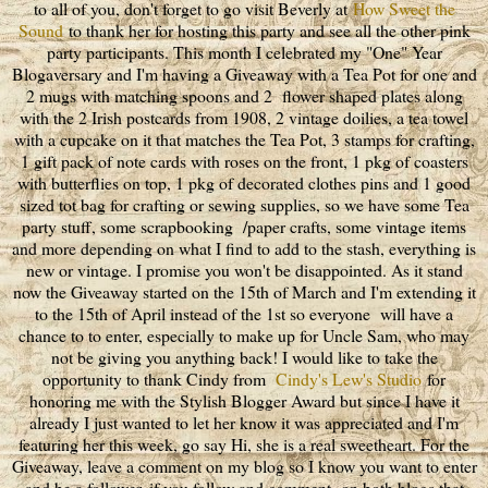
to all of you, don't forget to go visit Beverly at
How Sweet the
Sound
to thank her for hosting this party and see all the other pink
party participants. This month I celebrated my "One" Year
Blogaversary and I'm having a Giveaway with a Tea Pot for one and
2 mugs with matching spoons and 2 flower shaped plates along
with the 2 Irish postcards from 1908, 2 vintage doilies, a tea towel
with a cupcake on it that matches the Tea Pot, 3 stamps for crafting,
1 gift pack of note cards with roses on the front, 1 pkg of coasters
with butterflies on top, 1 pkg of decorated clothes pins and 1 good
sized tot bag for crafting or sewing supplies, so we have some Tea
party stuff, some scrapbooking /paper crafts, some vintage items
and more depending on what I find to add to the stash, everything is
new or vintage. I promise you won't be disappointed. As it stand
now the Giveaway started on the 15th of March and I'm extending it
to the 15th of April instead of the 1st so everyone will have a
chance to to enter, especially to make up for Uncle Sam, who may
not be giving you anything back! I would like to take the
opportunity to thank Cindy from
Cindy's Lew's Studio
for
honoring me with the Stylish Blogger Award but since I have it
already I just wanted to let her know it was appreciated and I'm
featuring her this week, go say Hi, she is a real sweetheart. For the
Giveaway, leave a comment on my blog so I know you want to enter
and be a follower, if you follow and comment on both blogs that