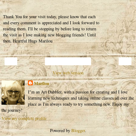
Thank You for your visit today, please know that each
and every comment is appreciated and I look forward to
reading them. I'll be stopping by before long to return
the visit as I love making new blogging friends! Until
then, Heartful Hugs Marilou
‹
›
Home
View web version
Marilou
I"m an Art Dabbler, with a passion for creating and I love
learning new techniques and taking online classes all over the
place as I'm always ready to try something new. Enjoy my
the journey!
View my complete profile
Powered by
Blogger
.