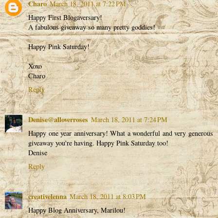
Charo
March 18, 2011 at 7:22 PM
Happy First Blogaversary!
A fabulous giveaway so many pretty goddies!
Happy Pink Saturday!
Xoxo
Charo
Reply
Denise@alloverroses
March 18, 2011 at 7:24 PM
Happy one year anniversary! What a wonderful and very generous
giveaway you're having. Happy Pink Saturday too!
Denise
Reply
creativelenna
March 18, 2011 at 8:03 PM
Happy Blog Anniversary, Marilou!