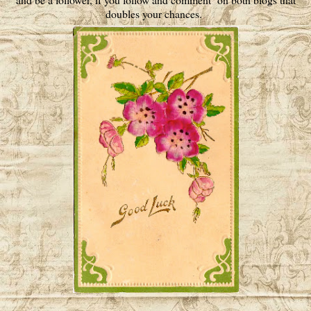
doubles your chances.