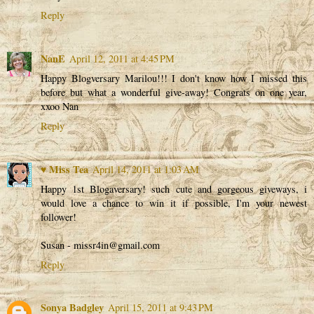
Reply
NanE
April 12, 2011 at 4:45 PM
Happy Blogversary Marilou!!! I don't know how I missed this
before but what a wonderful give-away! Congrats on one year,
xxoo Nan
Reply
♥ Miss Tea
April 14, 2011 at 1:03 AM
Happy 1st Blogaversary! such cute and gorgeous giveways, i
would love a chance to win it if possible, I'm your newest
follower!
Susan - missr4in@gmail.com
Reply
Sonya Badgley
April 15, 2011 at 9:43 PM