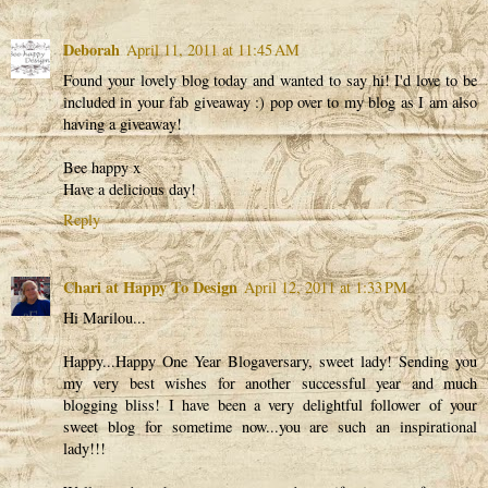
Deborah
April 11, 2011 at 11:45 AM
Found your lovely blog today and wanted to say hi! I'd love to be
included in your fab giveaway :) pop over to my blog as I am also
having a giveaway!
Bee happy x
Have a delicious day!
Reply
Chari at Happy To Design
April 12, 2011 at 1:33 PM
Hi Marilou...
Happy...Happy One Year Blogaversary, sweet lady! Sending you
my very best wishes for another successful year and much
blogging bliss! I have been a very delightful follower of your
sweet blog for sometime now...you are such an inspirational
lady!!!