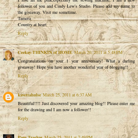
follower of you and Cindy Lew's Studio. Please add my name to
the giveaway. Visit me sometime.
Tamera
Country at heart
Reply
Ceekay-THINKIN of HOME
March 20, 2011 at 5:48 PM
Congratulations on your 1 year anniversary! What a darling
giveaway! Hope you have another wonderful year of blogging!!
Reply
kavettahulse
March 25, 2011 at 6:37 AM
Beautiful!!!! Just discovered your amazing blog!! Please enter me
for the drawing and I am now a follower!!
Reply
Pam Traskos
March 25, 2011 at 7:49 PM