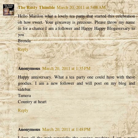
The Rusty Thimble
March 20, 2011 at 5:08 AM
Hello Marilou what a lovely tea party that started this celebration
oh how sweet. Your giveaway is precious. Please throw my name
in for a chance I am a follower and Happy Happy Blogaversary to
you
Brenda
Reply
Anonymous
March 20, 2011 at 1:35 PM
Happy anniversary. What a tea party one could have with these
goodies. I am a new follower and will post on my blog and
sidebar.
Tamera
Country at heart
Reply
Anonymous
March 20, 2011 at 1:48 PM
I love all the pink,especially the sewing machine. I am a new