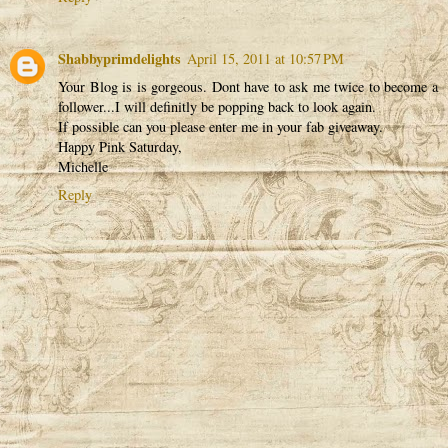
Shabbyprimdelights
April 15, 2011 at 10:57 PM
Your Blog is is gorgeous. Dont have to ask me twice to become a
follower...I will definitly be popping back to look again.
If possible can you please enter me in your fab giveaway.
Happy Pink Saturday,
Michelle
Reply