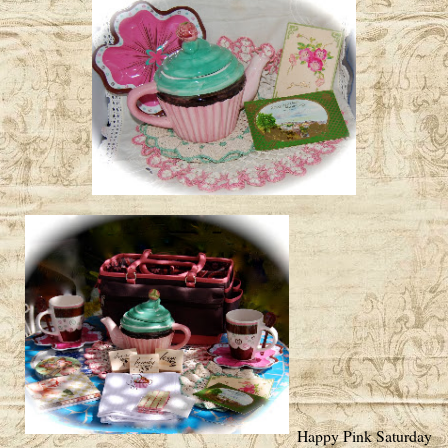
Happy Pink Saturday