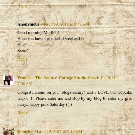
Reply
Anonymous
March 19, 2011 at 6:47 AM
Good morning Marilou!
Hope you have a wonderful weekend :)
Hugs,
Sabre'
Reply
Francie...The Scented Cottage Studio
March 19, 2011 at
7:06 AM
Congratulations on your blogaversary! and I LOVE that cupcake
teapot !!! Please enter me and stop by my blog to enter my give
away...happy pink Saturday (())
Reply
Daniella
March 19, 2011 at 9:13 AM