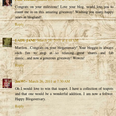
Congrats on your milestone! Love your blog, would love you to
count me in on this amazing giveaway! Wishing you many happy
years in blogland!
Reply
LADY JANE
March 26, 2011 at 4:48 AM
Marilou...Congrats on your blogaversary! Your bloggie is always
such fun to stop at...so relaxing...great shares...and fab
music...and now a generous giveaway! Wowza!
Reply
JenW!~
March 26, 2011 at 7:30 AM
Oh I would love to win that teapot. I have a collection of teapots
and that one would be a wonderful addition. I am now a follwer.
Happy Blogaversary.
Reply