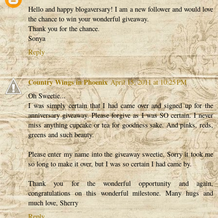
Hello and happy blogaversary! I am a new follower and would love
the chance to win your wonderful giveaway.
Thank you for the chance.
Sonya
Reply
Country Wings in Phoenix
April 15, 2011 at 10:25 PM
Oh Sweetie...
I was simply certain that I had came over and signed up for the
anniversary giveaway. Please forgive as I was SO certain. I never
miss anything cupcake or tea for goodness sake. And pinks, reds,
greens and such beauty.
Please enter my name into the giveaway sweetie. Sorry it took me
so long to make it over, but I was so certain I had came by.
Thank you for the wonderful opportunity and again,
congratulations on this wonderful milestone. Many hugs and
much love, Sherry
Reply