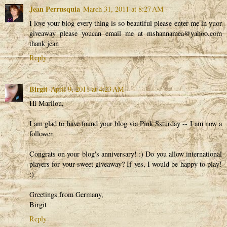
Jean Perrusquia
March 31, 2011 at 8:27 AM
I love your blog every thing is so beautiful please enter me in yuor
giveaway please youcan email me at mshannamea@yahoo.com
thank jean
Reply
Birgit
April 9, 2011 at 4:23 AM
Hi Marilou,
I am glad to have found your blog via Pink Ssturday -- I am now a
follower.
Congrats on your blog's anniversary! :) Do you allow international
players for your sweet giveaway? If yes, I would be happy to play!
:)
Greetings from Germany,
Birgit
Reply