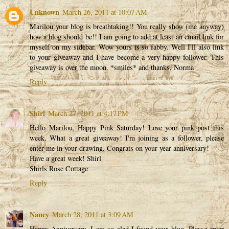
Unknown
March 26, 2011 at 10:07 AM
Marilou your blog is breathtaking!! You really show (me anyway)
how a blog should be!! I am going to add at least an email link for
myself on my sidebar. Wow yours is so fabby. Well I'll also link
to your giveaway and I have become a very happy follower. This
giveaway is over the moon. *smiles* and thanks, Norma
Reply
Shirl
March 27, 2011 at 4:17 PM
Hello Marilou, Happy Pink Saturday! Love your pink post this
week. What a great giveaway! I'm joining as a follower, please
enter me in your drawing. Congrats on your year anniversary!
Have a great week! Shirl
Shirls Rose Cottage
Reply
Nancy
March 28, 2011 at 3:09 AM
Happy Anniversary. I am so glad I found your blog. Please enter