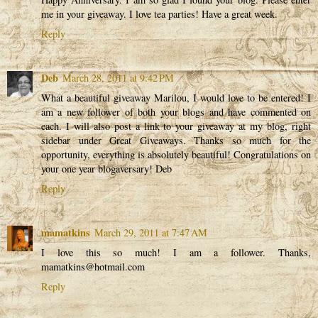
me in your giveaway. I love tea parties! Have a great week.
Reply
Deb
March 28, 2011 at 9:42 PM
What a beautiful giveaway Marilou, I would love to be entered! I
am a new follower of both your blogs and have commented on
each. I will also post a link to your giveaway at my blog, right
sidebar under Great Giveaways. Thanks so much for the
opportunity, everything is absolutely beautiful! Congratulations on
your one year blogaversary! Deb
Reply
mamatkins
March 29, 2011 at 7:47 AM
I love this so much! I am a follower. Thanks,
mamatkins@hotmail.com
Reply