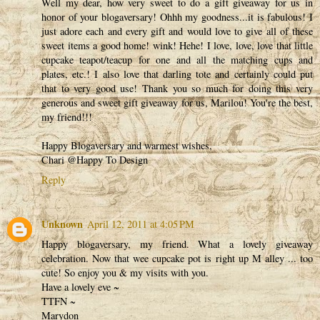
Well my dear, how very sweet to do a gift giveaway for us in
honor of your blogaversary! Ohhh my goodness...it is fabulous! I
just adore each and every gift and would love to give all of these
sweet items a good home! wink! Hehe! I love, love, love that little
cupcake teapot/teacup for one and all the matching cups and
plates, etc.! I also love that darling tote and certainly could put
that to very good use! Thank you so much for doing this very
generous and sweet gift giveaway for us, Marilou! You're the best,
my friend!!!
Happy Blogaversary and warmest wishes,
Chari @Happy To Design
Reply
Unknown
April 12, 2011 at 4:05 PM
Happy blogaversary, my friend. What a lovely giveaway
celebration. Now that wee cupcake pot is right up M alley ... too
cute! So enjoy you & my visits with you.
Have a lovely eve ~
TTFN ~
Marydon