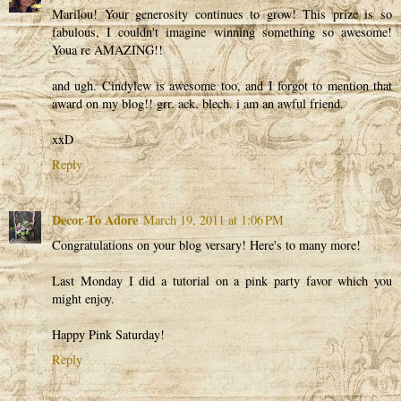
Marilou! Your generosity continues to grow! This prize is so
fabulous, I couldn't imagine winning something so awesome!
Youa re AMAZING!!
and ugh. Cindylew is awesome too, and I forgot to mention that
award on my blog!! grr. ack. blech. i am an awful friend.
xxD
Reply
Decor To Adore
March 19, 2011 at 1:06 PM
Congratulations on your blog versary! Here's to many more!
Last Monday I did a tutorial on a pink party favor which you
might enjoy.
Happy Pink Saturday!
Reply