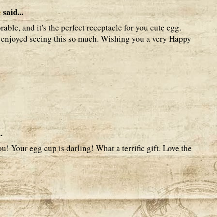
e
said...
rable, and it's the perfect receptacle for you cute egg.
I enjoyed seeing this so much. Wishing you a very Happy
.
! Your egg cup is darling! What a terrific gift. Love the