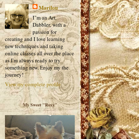
Marilou
I"m an Art
Dabbler, with a
passion for
creating and I love learning
new techniques and taking
online classes all over the place
as I'm always ready to try
something new. Enjoy my the
journey!
View my complete profile
My Sweet "Roxy"