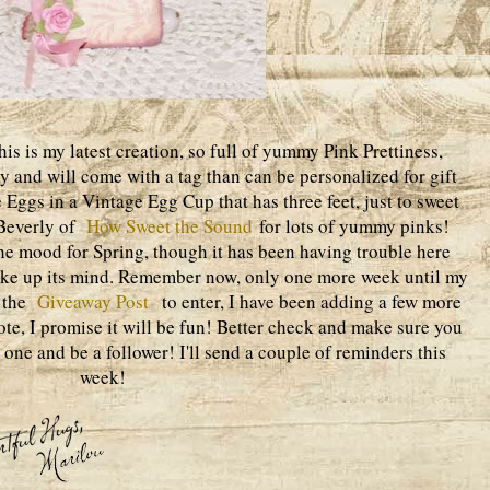
s is my latest creation, so full of yummy Pink Prettiness,
ay and will come with a tag than can be personalized for gift
e Eggs in a Vintage Egg Cup that has three feet, just to sweet
t Beverly of
How Sweet the Sound
for lots of yummy pinks!
the mood for Spring, though it has been having trouble here
make up its mind. Remember now, only one more week until my
n the
Giveaway Post
to enter, I have been adding a few more
ote, I promise it will be fun! Better check and make sure you
ne and be a follower! I'll send a couple of reminders this
week!