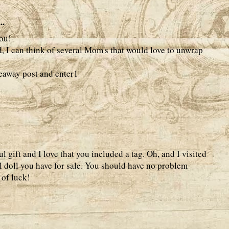
..
ou!
d, I can think of several Mom's that would love to unwrap
veaway post and enter1
gift and I love that you included a tag. Oh, and I visited
l doll you have for sale. You should have no problem
 of luck!