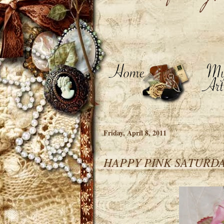
Friday, April 8, 2011
HAPPY PINK SATURD