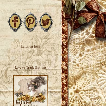
Lulus on Etsy
Love to Trade Buttons