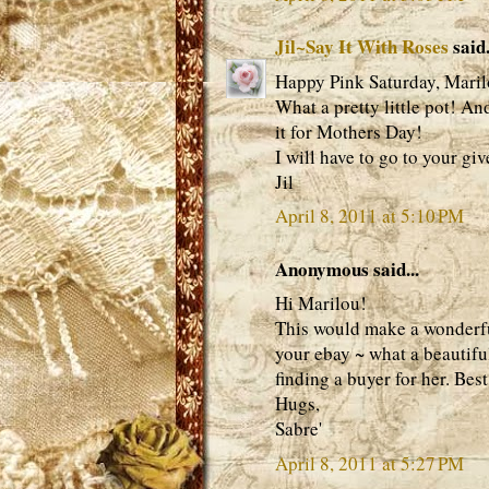
Jil~Say It With Roses
said.
Happy Pink Saturday, Maril
What a pretty little pot! An
it for Mothers Day!
I will have to go to your gi
Jil
April 8, 2011 at 5:10 PM
Anonymous said...
Hi Marilou!
This would make a wonderful 
your ebay ~ what a beautifu
finding a buyer for her. Best
Hugs,
Sabre'
April 8, 2011 at 5:27 PM