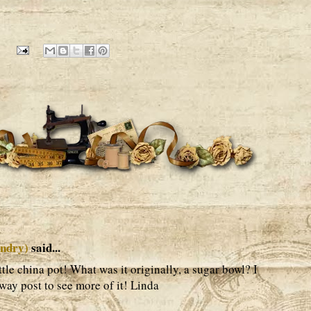
undry)
said...
ittle china pot! What was it originally, a sugar bowl? I
way post to see more of it! Linda