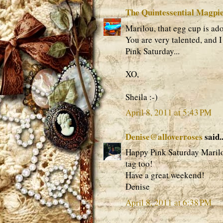
The Quintessential Magpi
Marilou, that egg cup is ado
You are very talented, and 
Pink Saturday...
XO,
Sheila :-)
April 8, 2011 at 5:43 PM
Denise@alloverroses
said..
Happy Pink Saturday Marilou
tag too!
Have a great weekend!
Denise
April 8, 2011 at 6:38 PM