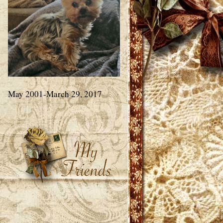
May 2001-March 29, 2017