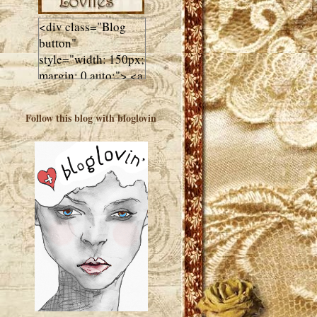
<div class="Blog
button"
style="width: 150px;
margin: 0 auto;"> <a
href="http://luluslovl
ies.com"target="_bla
Follow this blog with bloglovin
nk"> <img
src="http://i602.phot
obucket.com/albums
/tt108/valentinestudi
o123/Client%20Blog
%20Design/dividers
%20buttons%20etc/
Lulus-Lovlies-150-
button.jpg"
alt="Lulus Lovlies"
width="150"
height="150" />