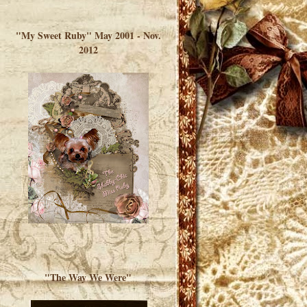
</a> </div>
"My Sweet Ruby" May 2001 - Nov.
2012
"The Way We Were"