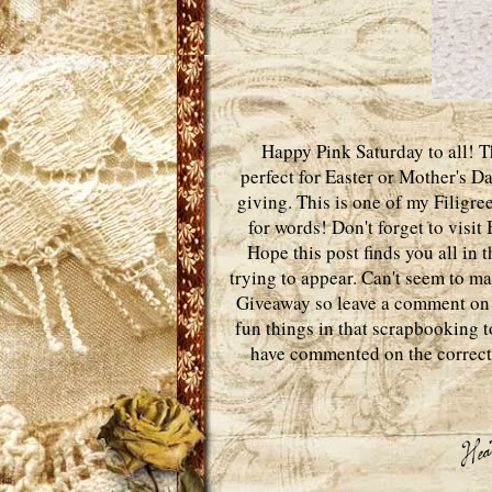
Happy Pink Saturday to all! Thi
perfect for Easter or Mother's D
giving. This is one of my Filigre
for words! Don't forget to visi
Hope this post finds you all in 
trying to appear. Can't seem to 
Giveaway so leave a comment o
fun things in that scrapbooking t
have commented on the correct o