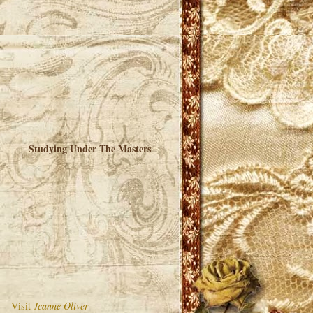
Studying Under The Masters
Visit
Jeanne Oliver