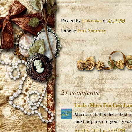
Posted by
Unknown
at
4:23 PM
Labels:
Pink Saturday
21 comments:
Linda (More Fun Less La
Marilou, that is the cutest l
must pop over to your givea
April 8, 2011 at 5:03 PM