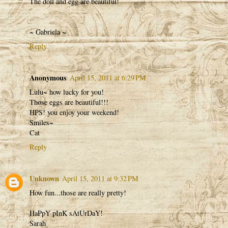
The doll and egg are beautiful!
~ Gabriela ~
Reply
Anonymous
April 15, 2011 at 6:29 PM
Lulu~ how lucky for you!
Those eggs are beautiful!!!
HPS! you enjoy your weekend!
Smiles~
Cat
Reply
Unknown
April 15, 2011 at 9:32 PM
How fun...those are really pretty!
HaPpY pInK sAtUrDaY!
Sarah