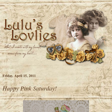
Friday, April 15, 2011
Happy Pink Saturday!