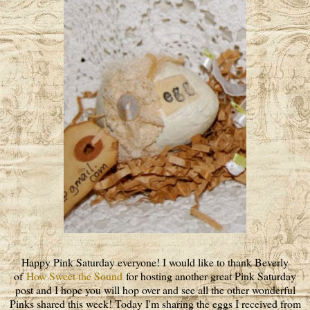
Happy Pink Saturday everyone! I would like to thank Beverly
of
How Sweet the Sound
for hosting another great Pink Saturday
post and I hope you will hop over and see all the other wonderful
Pinks shared this week! Today I'm sharing the eggs I received from