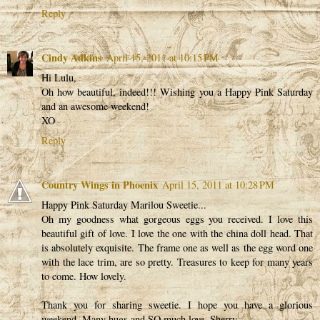
Reply
Cindy Adkins
April 15, 2011 at 10:15 PM
Hi Lulu,
Oh how beautiful, indeed!!! Wishing you a Happy Pink Saturday
and an awesome weekend!
XO
Reply
Country Wings in Phoenix
April 15, 2011 at 10:28 PM
Happy Pink Saturday Marilou Sweetie...
Oh my goodness what gorgeous eggs you received. I love this
beautiful gift of love. I love the one with the china doll head. That
is absolutely exquisite. The frame one as well as the egg word one
with the lace trim, are so pretty. Treasures to keep for many years
to come. How lovely.
Thank you for sharing sweetie. I hope you have a glorious
weekend. Many hugs and SO much love, Sherry