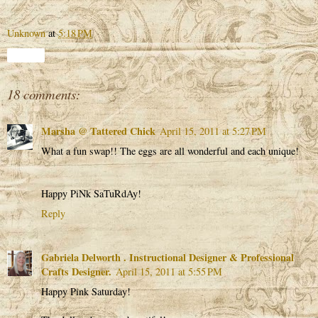
Unknown
at
5:18 PM
Share
18 comments:
Marsha @ Tattered Chick
April 15, 2011 at 5:27 PM
What a fun swap!! The eggs are all wonderful and each unique!
Happy PiNk SaTuRdAy!
Reply
Gabriela Delworth . Instructional Designer & Professional
Crafts Designer.
April 15, 2011 at 5:55 PM
Happy Pink Saturday!