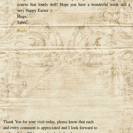
course that lovely doll! Hope you have a wonderful week and a
very Happy Easter :)
Hugs,
Sabre'
Reply
Thank You for your visit today, please know that each
and every comment is appreciated and I look forward to