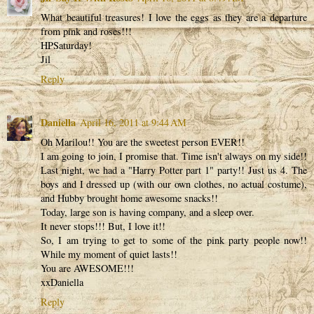
What beautiful treasures! I love the eggs as they are a departure
from pink and roses!!!
HPSaturday!
Jil
Reply
Daniella
April 16, 2011 at 9:44 AM
Oh Marilou!! You are the sweetest person EVER!!
I am going to join, I promise that. Time isn't always on my side!!
Last night, we had a "Harry Potter part 1" party!! Just us 4. The
boys and I dressed up (with our own clothes, no actual costume),
and Hubby brought home awesome snacks!!
Today, large son is having company, and a sleep over.
It never stops!!! But, I love it!!
So, I am trying to get to some of the pink party people now!!
While my moment of quiet lasts!!
You are AWESOME!!!
xxDaniella
Reply