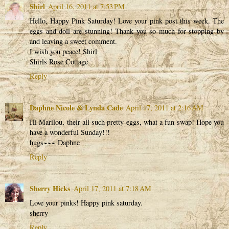
Shirl
April 16, 2011 at 7:53 PM
Hello, Happy Pink Saturday! Love your pink post this week. The
eggs and doll are stunning! Thank you so much for stopping by
and leaving a sweet comment.
I wish you peace! Shirl
Shirls Rose Cottage
Reply
Daphne Nicole & Lynda Cade
April 17, 2011 at 2:16 AM
Hi Marilou, their all such pretty eggs, what a fun swap! Hope you
have a wonderful Sunday!!!
hugs~~~ Daphne
Reply
Sherry Hicks
April 17, 2011 at 7:18 AM
Love your pinks! Happy pink saturday.
sherry
Reply