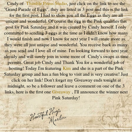
Cindy of
Thimble Prims Studio
, just click on the link to see the
"Grand Parade of Eggs", they are listed in 3 post and this is the link
for the first post. I had to show you all the Eggs as they are all
unique and wonderful. Of course the egg in the Pink qualifies this
post for Pink Saturday and it was created by Cindy herself. I only
committed to sending 3 eggs at the time as I didn't know how many
I would finish and now I know for next year I will create more as
they were all just unique and wonderful. You receive back as many
as you send and I love all of mine. I'm looking forward to next year
already and will surely join in some more of Cindy's swaps as time
permits. Great job Cindy and Thank You for a wonderful job of
hosting! Today I'm featuring
Kim
and she is a part of the Pink
Saturday group and has a fun blog to visit and is very creative! Just
click on her link! Don't forget my Giveaway ends tonight at
midnight, so be a follower and leave a comment on one of the 3
links, here is the first one
Giveaway
, I'll announce the winner next
Pink Saturday!