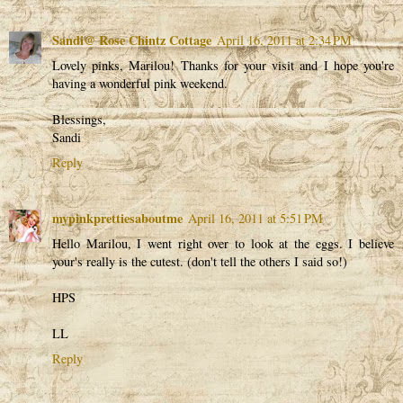
Sandi@ Rose Chintz Cottage
April 16, 2011 at 2:34 PM
Lovely pinks, Marilou! Thanks for your visit and I hope you're
having a wonderful pink weekend.
Blessings,
Sandi
Reply
mypinkprettiesaboutme
April 16, 2011 at 5:51 PM
Hello Marilou, I went right over to look at the eggs. I believe
your's really is the cutest. (don't tell the others I said so!)
HPS
LL
Reply