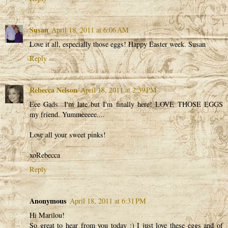
Susan
April 18, 2011 at 6:06 AM
Love it all, especially those eggs! Happy Easter week. Susan
Reply
Rebecca Nelson
April 18, 2011 at 2:39 PM
Eee Gads...I'm late but I'm finally here! LOVE THOSE EGGS
my friend. Yummeeeee....
Love all your sweet pinks!
xoRebecca
Reply
Anonymous
April 18, 2011 at 6:31 PM
Hi Marilou!
So great to hear from you today :) I just love these eggs and of