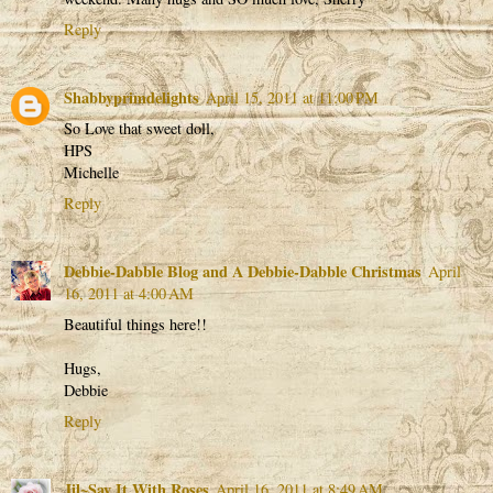
Reply
Shabbyprimdelights
April 15, 2011 at 11:00 PM
So Love that sweet doll,
HPS
Michelle
Reply
Debbie-Dabble Blog and A Debbie-Dabble Christmas
April
16, 2011 at 4:00 AM
Beautiful things here!!
Hugs,
Debbie
Reply
Jil~Say It With Roses
April 16, 2011 at 8:49 AM