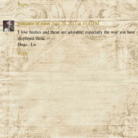
Reply
romance-of-roses
June 29, 2011 at 10:43 PM
I love birdies and these are adorable, especially the way you have
displayed them.
Hugs...Lu
Reply