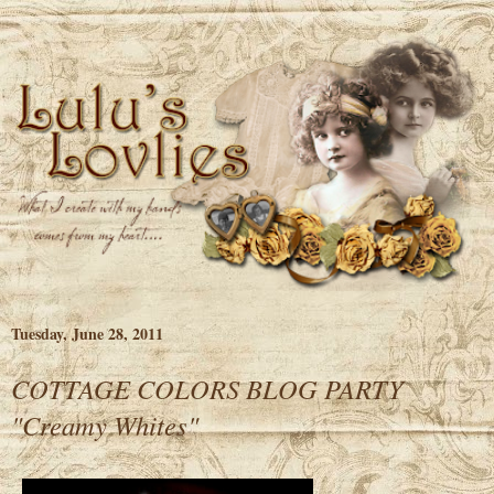
Tuesday, June 28, 2011
COTTAGE COLORS BLOG PARTY
"Creamy Whites"