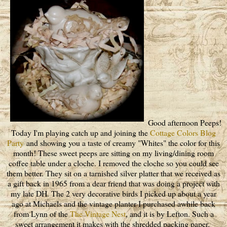
Good afternoon Peeps!
Today I'm playing catch up and joining the
Cottage Colors Blog
Party
and showing you a taste of creamy "Whites" the color for this
month! These sweet peeps are sitting on my living/dining room
coffee table under a cloche. I removed the cloche so you could see
them better. They sit on a tarnished silver platter that we received as
a gift back in 1965 from a dear friend that was doing a project with
my late DH. The 2 very decorative birds I picked up about a year
ago at Michaels and the vintage planter I purchased awhile back
from Lynn of the
The Vintage Nest
, and it is by Lefton. Such a
sweet arrangement it makes with the shredded packing paper.