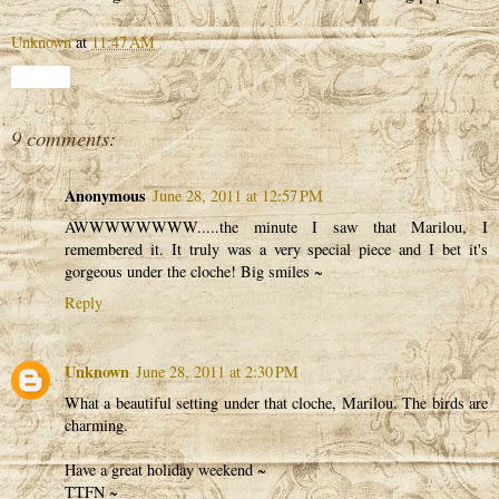
Unknown
at
11:47 AM
Share
9 comments:
Anonymous
June 28, 2011 at 12:57 PM
AWWWWWWWW.....the minute I saw that Marilou, I
remembered it. It truly was a very special piece and I bet it's
gorgeous under the cloche! Big smiles ~
Reply
Unknown
June 28, 2011 at 2:30 PM
What a beautiful setting under that cloche, Marilou. The birds are
charming.
Have a great holiday weekend ~
TTFN ~