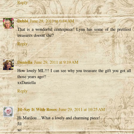
Reply
Debbi
June 29, 2011 at 6:44 AM
That is a wonderful centerpiece! Lynn has some of the prettiest
treasures doesnt she?
Reply
Daniella
June 29, 2011 at 9:19 AM
How lovely ML!!! I can see why you treasure the gift you got all
those years ago!!
xxDaniella
Reply
Jil~Say It With Roses
June 29, 2011 at 10:25 AM
Hi Marilou....What a lovely and charming piece!
Jil
xo