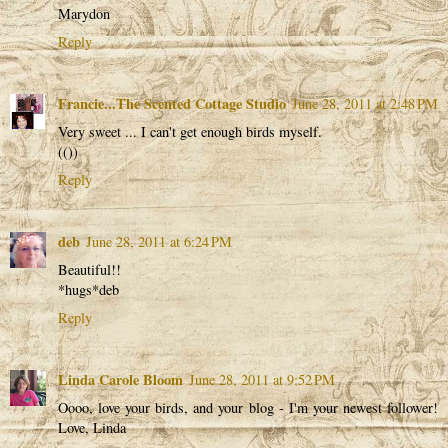
Marydon
Reply
Francie...The Scented Cottage Studio
June 28, 2011 at 2:48 PM
Very sweet ... I can't get enough birds myself.
(())
Reply
deb
June 28, 2011 at 6:24 PM
Beautiful!!
*hugs*deb
Reply
Linda Carole Bloom
June 28, 2011 at 9:52 PM
Oooo, love your birds, and your blog - I'm your newest follower!
Love, Linda