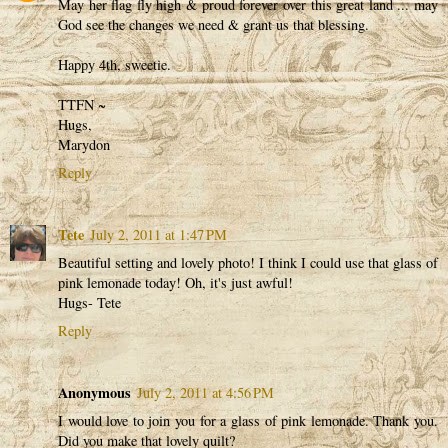
May her flag fly high & proud forever over this great land ... may
God see the changes we need & grant us that blessing.
Happy 4th, sweetie.
TTFN ~
Hugs,
Marydon
Reply
Tete
July 2, 2011 at 1:47 PM
Beautiful setting and lovely photo! I think I could use that glass of
pink lemonade today! Oh, it's just awful!
Hugs- Tete
Reply
Anonymous
July 2, 2011 at 4:56 PM
I would love to join you for a glass of pink lemonade. Thank you.
Did you make that lovely quilt?