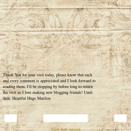
Thank You for your visit today, please know that each
and every comment is appreciated and I look forward to
reading them. I'll be stopping by before long to return
the visit as I love making new blogging friends! Until
then, Heartful Hugs Marilou
‹
›
Home
View web version