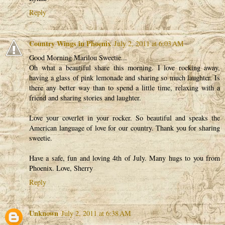
Reply
Country Wings in Phoenix
July 2, 2011 at 6:03 AM
Good Morning Marilou Sweetie...
Oh what a beautiful share this morning. I love rocking away,
having a glass of pink lemonade and sharing so much laughter. Is
there any better way than to spend a little time, relaxing with a
friend and sharing stories and laughter.
Love your coverlet in your rocker. So beautiful and speaks the
American language of love for our country. Thank you for sharing
sweetie.
Have a safe, fun and loving 4th of July. Many hugs to you from
Phoenix. Love, Sherry
Reply
Unknown
July 2, 2011 at 6:38 AM