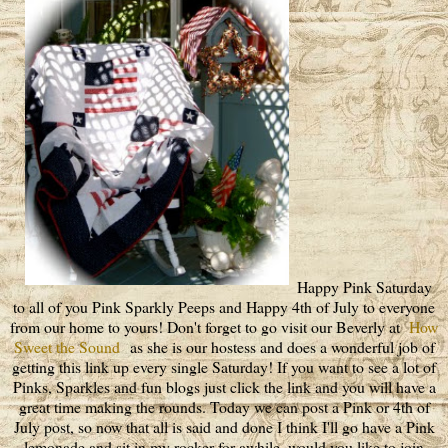
Happy Pink Saturday
to all of you Pink Sparkly Peeps and Happy 4th of July to everyone
from our home to yours! Don't forget to go visit our Beverly at
How
Sweet the Sound
as she is our hostess and does a wonderful job of
getting this link up every single Saturday! If you want to see a lot of
Pinks, Sparkles and fun blogs just click the link and you will have a
great time making the rounds. Today we can post a Pink or 4th of
July post, so now that all is said and done I think I'll go have a Pink
lemonade and sit in my rocker for awhile, would you like to join