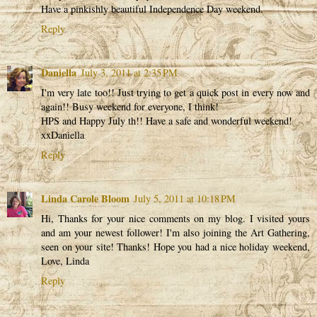
Have a pinkishly beautiful Independence Day weekend.
Reply
Daniella
July 3, 2011 at 2:35 PM
I'm very late too!! Just trying to get a quick post in every now and
again!! Busy weekend for everyone, I think!
HPS and Happy July th!! Have a safe and wonderful weekend!
xxDaniella
Reply
Linda Carole Bloom
July 5, 2011 at 10:18 PM
Hi, Thanks for your nice comments on my blog. I visited yours
and am your newest follower! I'm also joining the Art Gathering,
seen on your site! Thanks! Hope you had a nice holiday weekend,
Love, Linda
Reply