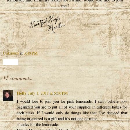
me?
Unknown
at
3:49 PM
Share
11 comments:
Holly
July 1, 2011 at 5:56 PM
I would love to join you for pink lemonade. I can't believe how
organized you are to put all of your supplies in different boxes for
each class. If I would only do things like that. I've decided that
being organized is a gift and it's not one of mine.
Thanks for the lemonade.