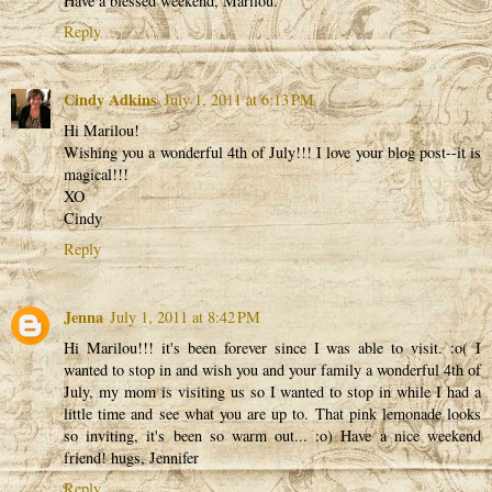
Have a blessed weekend, Marilou.
Reply
Cindy Adkins
July 1, 2011 at 6:13 PM
Hi Marilou!
Wishing you a wonderful 4th of July!!! I love your blog post--it is
magical!!!
XO
Cindy
Reply
Jenna
July 1, 2011 at 8:42 PM
Hi Marilou!!! it's been forever since I was able to visit. :o( I
wanted to stop in and wish you and your family a wonderful 4th of
July, my mom is visiting us so I wanted to stop in while I had a
little time and see what you are up to. That pink lemonade looks
so inviting, it's been so warm out... :o) Have a nice weekend
friend! hugs, Jennifer
Reply