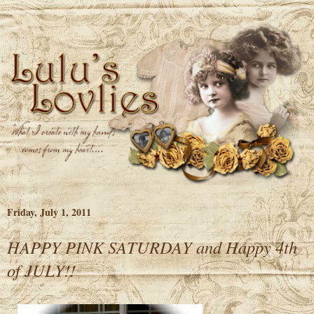
Friday, July 1, 2011
HAPPY PINK SATURDAY and Happy 4th
of JULY!!