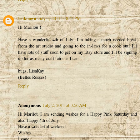
Unknown
July 1, 2011 at 8:44 PM
Hi Marilou!!
Have a wonderful 4th of July! I'm taking a much needed break
from the art studio and going to the in-laws for a cook out! I'll
have lots of stuff soon to get on my Etsy store and I'll be signing
up for as many craft fairs as I can.
hugs, LisaKay
(Belles Rosses)
Reply
Anonymous
July 2, 2011 at 3:56 AM
Hi Marilou I am sending wishes for a Happy Pink Saturday and
also Happy 4th of July.
Have a wonderful weekend.
Wishes
Lynne