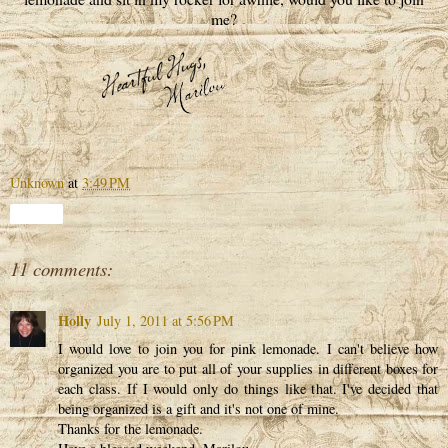
me?
Unknown
at
3:49 PM
Share
11 comments:
Holly
July 1, 2011 at 5:56 PM
I would love to join you for pink lemonade. I can't believe how
organized you are to put all of your supplies in different boxes for
each class. If I would only do things like that. I've decided that
being organized is a gift and it's not one of mine.
Thanks for the lemonade.