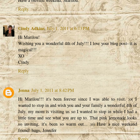
Have a blessed weekend, Marilou.
Reply
Cindy Adkins
July 1, 2011 at 6:13 PM
Hi Marilou!
Wishing you a wonderful 4th of July!!! I love your blog post--it is
magical!!!
XO
Cindy
Reply
Jenna
July 1, 2011 at 8:42 PM
Hi Marilou!!! it's been forever since I was able to visit. :o( I
wanted to stop in and wish you and your family a wonderful 4th of
July, my mom is visiting us so I wanted to stop in while I had a
little time and see what you are up to. That pink lemonade looks
so inviting, it's been so warm out... :o) Have a nice weekend
friend! hugs, Jennifer
Reply