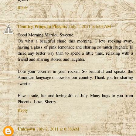
Reply
Country Wings in Phoenix
July 2, 2011 at 6:03 AM
Good Morning Marilou Sweetie...
Oh what a beautiful share this morning. I love rocking away,
having a glass of pink lemonade and sharing so much laughter. Is
there any better way than to spend a little time, relaxing with a
friend and sharing stories and laughter.
Love your coverlet in your rocker. So beautiful and speaks the
American language of love for our country. Thank you for sharing
sweetie.
Have a safe, fun and loving 4th of July. Many hugs to you from
Phoenix. Love, Sherry
Reply
Unknown
July 2, 2011 at 6:38 AM