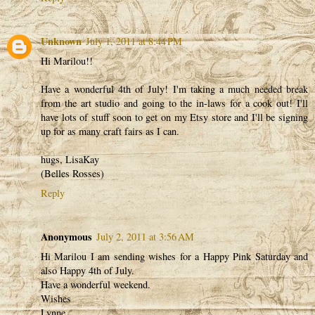
Unknown
July 1, 2011 at 8:44 PM
Hi Marilou!!
Have a wonderful 4th of July! I'm taking a much needed break
from the art studio and going to the in-laws for a cook out! I'll
have lots of stuff soon to get on my Etsy store and I'll be signing
up for as many craft fairs as I can.
hugs, LisaKay
(Belles Rosses)
Reply
Anonymous
July 2, 2011 at 3:56 AM
Hi Marilou I am sending wishes for a Happy Pink Saturday and
also Happy 4th of July.
Have a wonderful weekend.
Wishes
Lynne