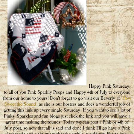
Happy Pink Saturday
to all of you Pink Sparkly Peeps and Happy 4th of July to everyone
from our home to yours! Don't forget to go visit our Beverly at
How
Sweet the Sound
as she is our hostess and does a wonderful job of
getting this link up every single Saturday! If you want to see a lot of
Pinks, Sparkles and fun blogs just click the link and you will have a
great time making the rounds. Today we can post a Pink or 4th of
July post, so now that all is said and done I think I'll go have a Pink
lemonade and sit in my rocker for awhile, would you like to join