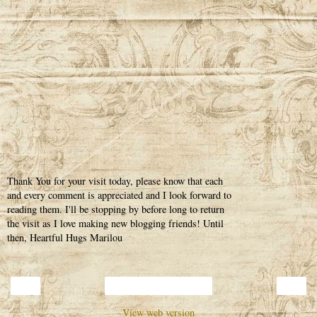
Thank You for your visit today, please know that each
and every comment is appreciated and I look forward to
reading them. I'll be stopping by before long to return
the visit as I love making new blogging friends! Until
then, Heartful Hugs Marilou
‹
›
Home
View web version