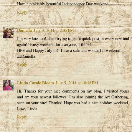
Have a pinkishly beautiful Independence Day weekend.
Reply
Daniella
July 3, 2011 at 2:35 PM
I'm very late too!! Just trying to get a quick post in every now and
again!! Busy weekend for everyone, I think!
HPS and Happy July th!! Have a safe and wonderful weekend!
xxDaniella
Reply
Linda Carole Bloom
July 5, 2011 at 10:18 PM
Hi, Thanks for your nice comments on my blog. I visited yours
and am your newest follower! I'm also joining the Art Gathering,
seen on your site! Thanks! Hope you had a nice holiday weekend,
Love, Linda
Reply