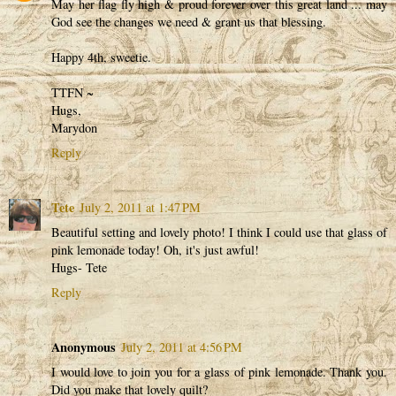
May her flag fly high & proud forever over this great land ... may
God see the changes we need & grant us that blessing.
Happy 4th, sweetie.
TTFN ~
Hugs,
Marydon
Reply
Tete
July 2, 2011 at 1:47 PM
Beautiful setting and lovely photo! I think I could use that glass of
pink lemonade today! Oh, it's just awful!
Hugs- Tete
Reply
Anonymous
July 2, 2011 at 4:56 PM
I would love to join you for a glass of pink lemonade. Thank you.
Did you make that lovely quilt?