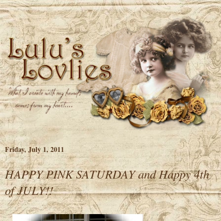
Friday, July 1, 2011
HAPPY PINK SATURDAY and Happy 4th
of JULY!!