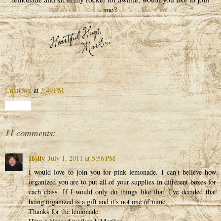
me?
Unknown
at
3:49 PM
Share
11 comments:
Holly
July 1, 2011 at 5:56 PM
I would love to join you for pink lemonade. I can't believe how
organized you are to put all of your supplies in different boxes for
each class. If I would only do things like that. I've decided that
being organized is a gift and it's not one of mine.
Thanks for the lemonade.