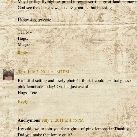
May her flag fly high & proud forever over this great land ... may
God see the changes we need & grant us that blessing.
Happy 4th, sweetie.
TTFN ~
Hugs,
Marydon
Reply
Tete
July 2, 2011 at 1:47 PM
Beautiful setting and lovely photo! I think I could use that glass of
pink lemonade today! Oh, it's just awful!
Hugs- Tete
Reply
Anonymous
July 2, 2011 at 4:56 PM
I would love to join you for a glass of pink lemonade. Thank you.
Did you make that lovely quilt?