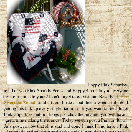
Happy Pink Saturday
to all of you Pink Sparkly Peeps and Happy 4th of July to everyone
from our home to yours! Don't forget to go visit our Beverly at
How
Sweet the Sound
as she is our hostess and does a wonderful job of
getting this link up every single Saturday! If you want to see a lot of
Pinks, Sparkles and fun blogs just click the link and you will have a
great time making the rounds. Today we can post a Pink or 4th of
July post, so now that all is said and done I think I'll go have a Pink
lemonade and sit in my rocker for awhile, would you like to join