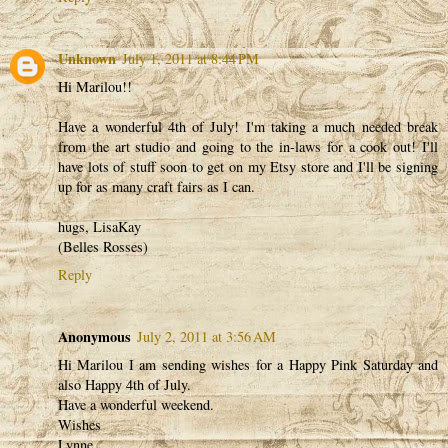
Unknown
July 1, 2011 at 8:44 PM
Hi Marilou!!
Have a wonderful 4th of July! I'm taking a much needed break
from the art studio and going to the in-laws for a cook out! I'll
have lots of stuff soon to get on my Etsy store and I'll be signing
up for as many craft fairs as I can.
hugs, LisaKay
(Belles Rosses)
Reply
Anonymous
July 2, 2011 at 3:56 AM
Hi Marilou I am sending wishes for a Happy Pink Saturday and
also Happy 4th of July.
Have a wonderful weekend.
Wishes
Lynne