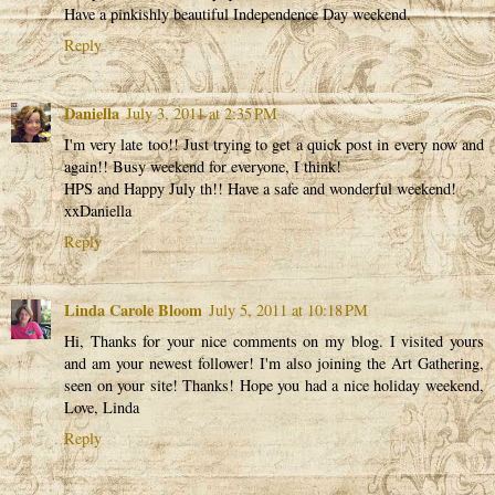
Have a pinkishly beautiful Independence Day weekend.
Reply
Daniella
July 3, 2011 at 2:35 PM
I'm very late too!! Just trying to get a quick post in every now and
again!! Busy weekend for everyone, I think!
HPS and Happy July th!! Have a safe and wonderful weekend!
xxDaniella
Reply
Linda Carole Bloom
July 5, 2011 at 10:18 PM
Hi, Thanks for your nice comments on my blog. I visited yours
and am your newest follower! I'm also joining the Art Gathering,
seen on your site! Thanks! Hope you had a nice holiday weekend,
Love, Linda
Reply