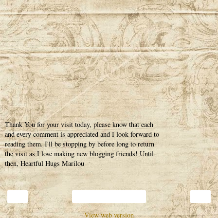
Thank You for your visit today, please know that each
and every comment is appreciated and I look forward to
reading them. I'll be stopping by before long to return
the visit as I love making new blogging friends! Until
then, Heartful Hugs Marilou
‹
›
Home
View web version