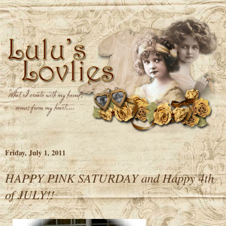
Friday, July 1, 2011
HAPPY PINK SATURDAY and Happy 4th
of JULY!!