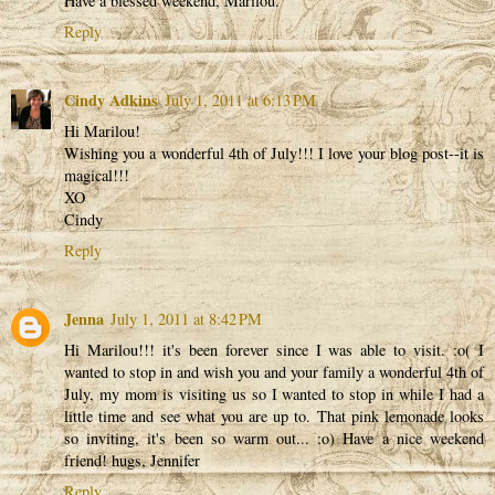
Have a blessed weekend, Marilou.
Reply
Cindy Adkins
July 1, 2011 at 6:13 PM
Hi Marilou!
Wishing you a wonderful 4th of July!!! I love your blog post--it is
magical!!!
XO
Cindy
Reply
Jenna
July 1, 2011 at 8:42 PM
Hi Marilou!!! it's been forever since I was able to visit. :o( I
wanted to stop in and wish you and your family a wonderful 4th of
July, my mom is visiting us so I wanted to stop in while I had a
little time and see what you are up to. That pink lemonade looks
so inviting, it's been so warm out... :o) Have a nice weekend
friend! hugs, Jennifer
Reply