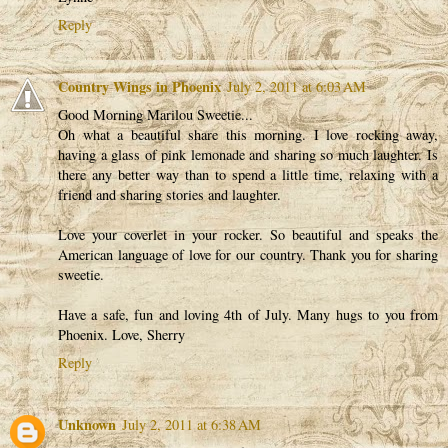
Reply
Country Wings in Phoenix
July 2, 2011 at 6:03 AM
Good Morning Marilou Sweetie...
Oh what a beautiful share this morning. I love rocking away,
having a glass of pink lemonade and sharing so much laughter. Is
there any better way than to spend a little time, relaxing with a
friend and sharing stories and laughter.
Love your coverlet in your rocker. So beautiful and speaks the
American language of love for our country. Thank you for sharing
sweetie.
Have a safe, fun and loving 4th of July. Many hugs to you from
Phoenix. Love, Sherry
Reply
Unknown
July 2, 2011 at 6:38 AM