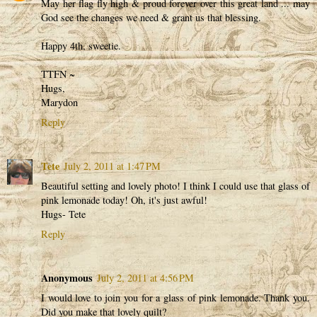
May her flag fly high & proud forever over this great land ... may
God see the changes we need & grant us that blessing.
Happy 4th, sweetie.
TTFN ~
Hugs,
Marydon
Reply
Tete
July 2, 2011 at 1:47 PM
Beautiful setting and lovely photo! I think I could use that glass of
pink lemonade today! Oh, it's just awful!
Hugs- Tete
Reply
Anonymous
July 2, 2011 at 4:56 PM
I would love to join you for a glass of pink lemonade. Thank you.
Did you make that lovely quilt?