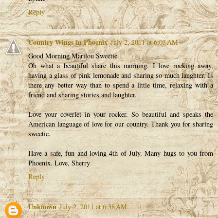
Reply
Country Wings in Phoenix
July 2, 2011 at 6:03 AM
Good Morning Marilou Sweetie...
Oh what a beautiful share this morning. I love rocking away,
having a glass of pink lemonade and sharing so much laughter. Is
there any better way than to spend a little time, relaxing with a
friend and sharing stories and laughter.
Love your coverlet in your rocker. So beautiful and speaks the
American language of love for our country. Thank you for sharing
sweetie.
Have a safe, fun and loving 4th of July. Many hugs to you from
Phoenix. Love, Sherry
Reply
Unknown
July 2, 2011 at 6:38 AM