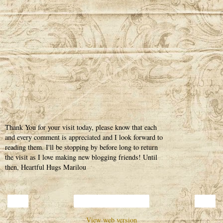
Thank You for your visit today, please know that each
and every comment is appreciated and I look forward to
reading them. I'll be stopping by before long to return
the visit as I love making new blogging friends! Until
then, Heartful Hugs Marilou
‹
›
Home
View web version