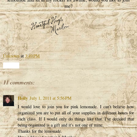
me?
Unknown
at
3:49 PM
Share
11 comments:
Holly
July 1, 2011 at 5:56 PM
I would love to join you for pink lemonade. I can't believe how
organized you are to put all of your supplies in different boxes for
each class. If I would only do things like that. I've decided that
being organized is a gift and it's not one of mine.
Thanks for the lemonade.