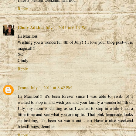
Have a blessed weekend, Marilou.
Reply
Cindy Adkins
July 1, 2011 at 6:13 PM
Hi Marilou!
Wishing you a wonderful 4th of July!!! I love your blog post--it is
magical!!!
XO
Cindy
Reply
Jenna
July 1, 2011 at 8:42 PM
Hi Marilou!!! it's been forever since I was able to visit. :o( I
wanted to stop in and wish you and your family a wonderful 4th of
July, my mom is visiting us so I wanted to stop in while I had a
little time and see what you are up to. That pink lemonade looks
so inviting, it's been so warm out... :o) Have a nice weekend
friend! hugs, Jennifer
Reply