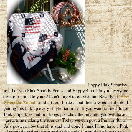
Happy Pink Saturday
to all of you Pink Sparkly Peeps and Happy 4th of July to everyone
from our home to yours! Don't forget to go visit our Beverly at
How
Sweet the Sound
as she is our hostess and does a wonderful job of
getting this link up every single Saturday! If you want to see a lot of
Pinks, Sparkles and fun blogs just click the link and you will have a
great time making the rounds. Today we can post a Pink or 4th of
July post, so now that all is said and done I think I'll go have a Pink
lemonade and sit in my rocker for awhile, would you like to join