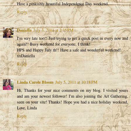
Have a pinkishly beautiful Independence Day weekend.
Reply
Daniella
July 3, 2011 at 2:35 PM
I'm very late too!! Just trying to get a quick post in every now and
again!! Busy weekend for everyone, I think!
HPS and Happy July th!! Have a safe and wonderful weekend!
xxDaniella
Reply
Linda Carole Bloom
July 5, 2011 at 10:18 PM
Hi, Thanks for your nice comments on my blog. I visited yours
and am your newest follower! I'm also joining the Art Gathering,
seen on your site! Thanks! Hope you had a nice holiday weekend,
Love, Linda
Reply