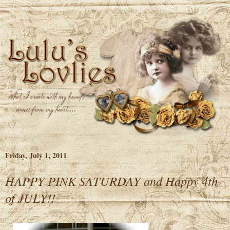
Friday, July 1, 2011
HAPPY PINK SATURDAY and Happy 4th
of JULY!!