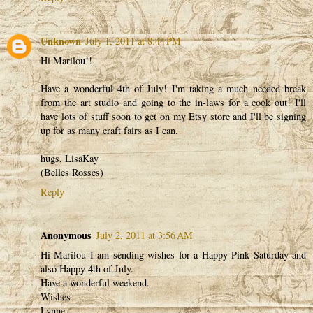
Unknown
July 1, 2011 at 8:44 PM
Hi Marilou!!
Have a wonderful 4th of July! I'm taking a much needed break
from the art studio and going to the in-laws for a cook out! I'll
have lots of stuff soon to get on my Etsy store and I'll be signing
up for as many craft fairs as I can.
hugs, LisaKay
(Belles Rosses)
Reply
Anonymous
July 2, 2011 at 3:56 AM
Hi Marilou I am sending wishes for a Happy Pink Saturday and
also Happy 4th of July.
Have a wonderful weekend.
Wishes
Lynne