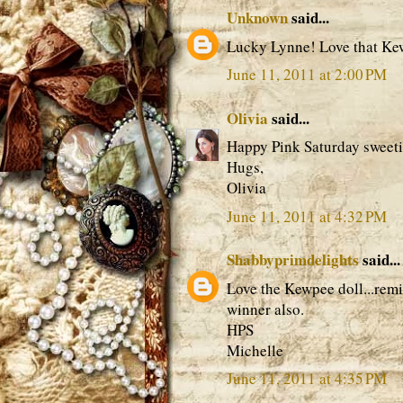
Unknown
said...
Lucky Lynne! Love that Ke
June 11, 2011 at 2:00 PM
Olivia
said...
Happy Pink Saturday sweeti
Hugs,
Olivia
June 11, 2011 at 4:32 PM
Shabbyprimdelights
said...
Love the Kewpee doll...remi
winner also.
HPS
Michelle
June 11, 2011 at 4:35 PM