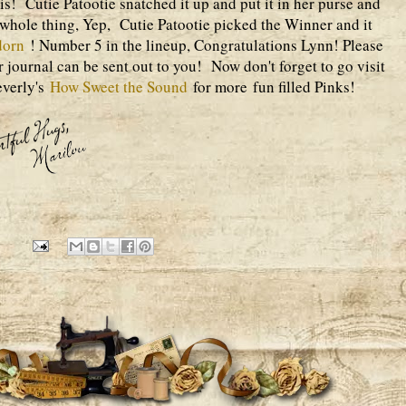
 is! Cutie Patootie snatched it up and put it in her purse and
 whole thing, Yep, Cutie Patootie picked the Winner and it
dorn
! Number 5 in the lineup, Congratulations Lynn! Please
 journal can be sent out to you! Now don't forget to go visit
everly's
How Sweet the Sound
for more fun filled Pinks!