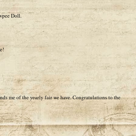
wpee Doll.
e!
nds me of the yearly fair we have. Congratulations to the