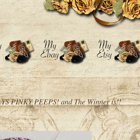
 PINKY PEEPS! and The Winner is!!