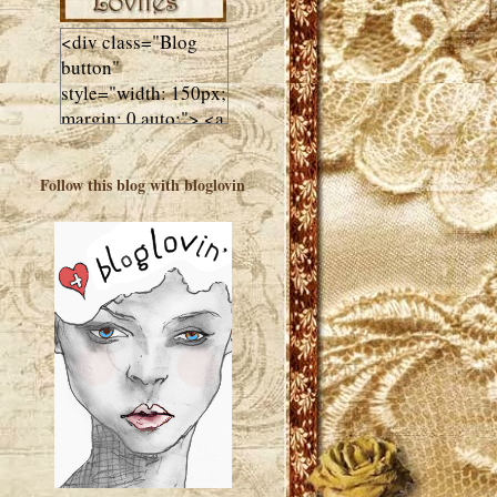
<div class="Blog
button"
style="width: 150px;
margin: 0 auto;"> <a
href="http://luluslovl
ies.com"target="_bla
Follow this blog with bloglovin
nk"> <img
src="http://i602.phot
obucket.com/albums
/tt108/valentinestudi
o123/Client%20Blog
%20Design/dividers
%20buttons%20etc/
Lulus-Lovlies-150-
button.jpg"
alt="Lulus Lovlies"
width="150"
height="150" />