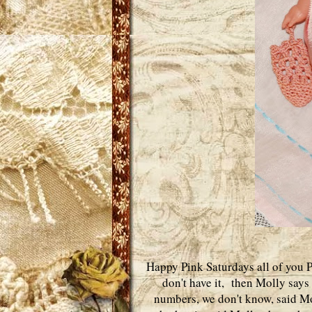
Happy Pink Saturdays all of you P
don't have it, then Molly says
numbers, we don't know, said Mo