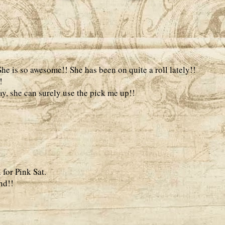
he is so awesome!! She has been on quite a roll lately!!
!
day, she can surely use the pick me up!!
 for Pink Sat.
nd!!