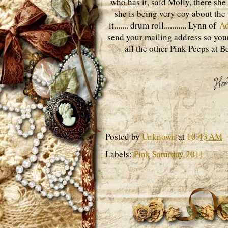
who has it, said Molly, there she
she is being very coy about the
it....... drum roll........... Lynn of
A
send your mailing address so your
all the other Pink Peeps at B
Posted by
Unknown
at
10:43 AM
Labels:
Pink Saturday 2011