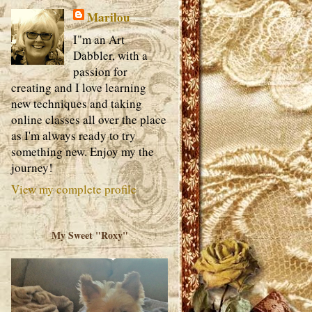
Marilou
I"m an Art
Dabbler, with a
passion for
creating and I love learning
new techniques and taking
online classes all over the place
as I'm always ready to try
something new. Enjoy my the
journey!
View my complete profile
My Sweet "Roxy"