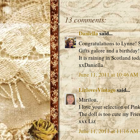
13 comments:
Daniella
said...
Congratulations to Lynne! S
Gifts galore and a birthday!
It is raining in Scotland to
xxDaniella
June 11, 2011 at 10:46 AM
LizlovesVintage
said...
Marilou,
I love your selection of Pink
The doll is too cute my Frie
xxx Liz
June 11, 2011 at 11:16 AM