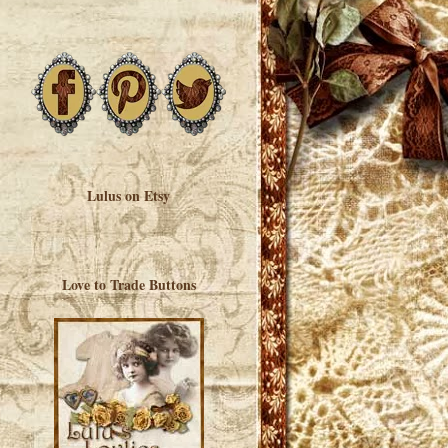
Lulus on Etsy
Love to Trade Buttons