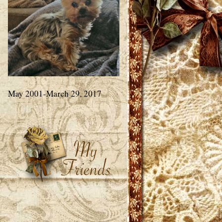
May 2001-March 29, 2017