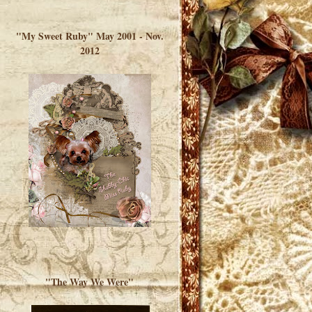
</a> </div>
"My Sweet Ruby" May 2001 - Nov.
2012
"The Way We Were"