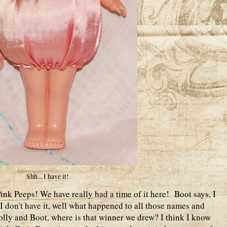
Shh... I have it!
ink Peeps! We have really had a time of it here! Boot says, I
 I don't have it, well what happened to all those names and
lly and Boot, where is that winner we drew? I think I know