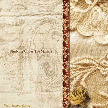
Studying Under The Masters
Visit
Jeanne Oliver