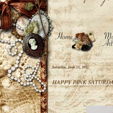
Saturday, June 11, 2011
HAPPY PINK SATURDAYS