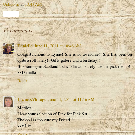
Unknown
at
10:43 AM
Share
13 comments:
Daniella
June 11, 2011 at 10:46 AM
Congratulations to Lynne! She is so awesome!! She has been on
quite a roll lately!! Gifts galore and a birthday!!
It is raining in Scotland today, she can surely use the pick me up!!
xxDaniella
Reply
LizlovesVintage
June 11, 2011 at 11:16 AM
Marilou,
I love your selection of Pink for Pink Sat.
The doll is too cute my Friend!!
xxx Liz
Reply