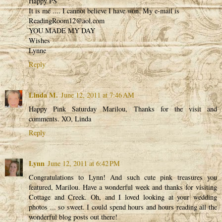
Happy PS
It is me .... I cannot believe I have won. My e-mail is
ReadingRoom12@aol.com
YOU MADE MY DAY
Wishes
Lynne
Reply
Linda M.
June 12, 2011 at 7:46 AM
Happy Pink Saturday Marilou, Thanks for the visit and
comments. XO, Linda
Reply
Lynn
June 12, 2011 at 6:42 PM
Congratulations to Lynn! And such cute pink treasures you
featured, Marilou. Have a wonderful week and thanks for visiting
Cottage and Creek. Oh, and I loved looking at your wedding
photos ... so sweet. I could spend hours and hours reading all the
wonderful blog posts out there!