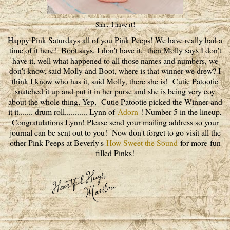
Shh... I have it!
Happy Pink Saturdays all of you Pink Peeps! We have really had a
time of it here! Boot says, I don't have it, then Molly says I don't
have it, well what happened to all those names and numbers, we
don't know, said Molly and Boot, where is that winner we drew? I
think I know who has it, said Molly, there she is! Cutie Patootie
snatched it up and put it in her purse and she is being very coy
about the whole thing, Yep, Cutie Patootie picked the Winner and
it it....... drum roll........... Lynn of
Adorn
! Number 5 in the lineup,
Congratulations Lynn! Please send your mailing address so your
journal can be sent out to you! Now don't forget to go visit all the
other Pink Peeps at Beverly's
How Sweet the Sound
for more fun
filled Pinks!