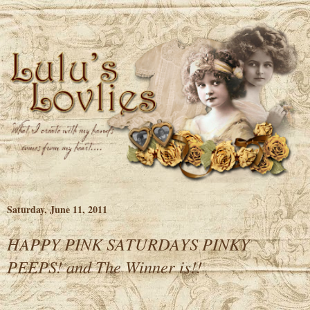
Saturday, June 11, 2011
HAPPY PINK SATURDAYS PINKY
PEEPS! and The Winner is!!