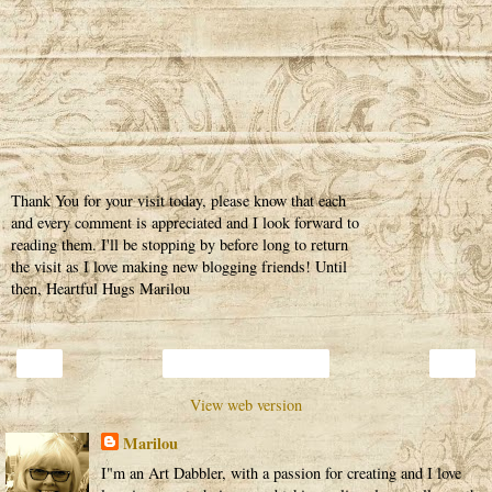
Thank You for your visit today, please know that each
and every comment is appreciated and I look forward to
reading them. I'll be stopping by before long to return
the visit as I love making new blogging friends! Until
then, Heartful Hugs Marilou
‹
›
Home
View web version
Marilou
I"m an Art Dabbler, with a passion for creating and I love