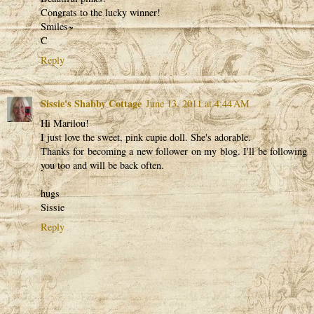
Congrats to the lucky winner!
Smiles~
C
Reply
Sissie's Shabby Cottage
June 13, 2011 at 4:44 AM
Hi Marilou!
I just love the sweet, pink cupie doll. She's adorable.
Thanks for becoming a new follower on my blog. I'll be following
you too and will be back often.
hugs
Sissie
Reply