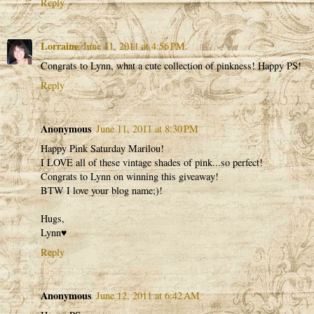
Reply
Lorraine
June 11, 2011 at 4:56 PM
Congrats to Lynn, what a cute collection of pinkness! Happy PS!
Reply
Anonymous
June 11, 2011 at 8:30 PM
Happy Pink Saturday Marilou!
I LOVE all of these vintage shades of pink...so perfect!
Congrats to Lynn on winning this giveaway!
BTW I love your blog name;)!
Hugs,
Lynn♥
Reply
Anonymous
June 12, 2011 at 6:42 AM