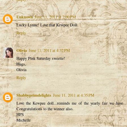
Unknown
June 11, 2011 at 2:00 PM
Lucky Lynne! Love that Kewpee Doll.
Reply
Olivia
June 11, 2011 at 4:32 PM
Happy Pink Saturday sweetie!
Hugs,
Olivia
Reply
Shabbyprimdelights
June 11, 2011 at 4:35 PM
Love the Kewpee doll...reminds me of the yearly fair we have.
Congratulations to the winner also.
HPS
Michelle