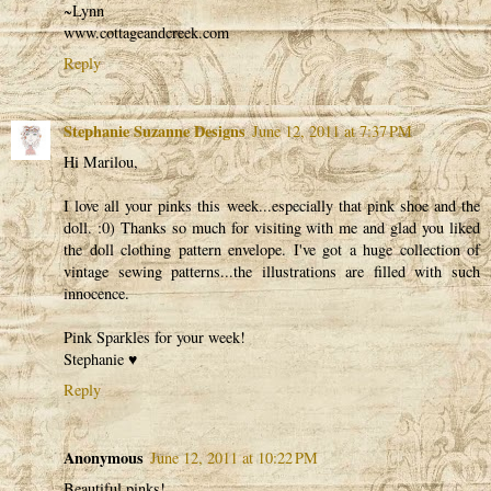
~Lynn
www.cottageandcreek.com
Reply
Stephanie Suzanne Designs
June 12, 2011 at 7:37 PM
Hi Marilou,
I love all your pinks this week...especially that pink shoe and the
doll. :0) Thanks so much for visiting with me and glad you liked
the doll clothing pattern envelope. I've got a huge collection of
vintage sewing patterns...the illustrations are filled with such
innocence.
Pink Sparkles for your week!
Stephanie ♥
Reply
Anonymous
June 12, 2011 at 10:22 PM
Beautiful pinks!