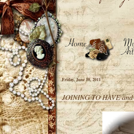
Friday, June 10, 2011
JOINING TO HAVE an