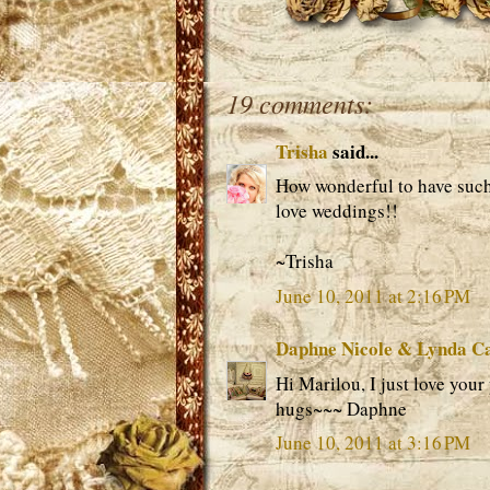
19 comments:
Trisha
said...
How wonderful to have such
love weddings!!
~Trisha
June 10, 2011 at 2:16 PM
Daphne Nicole & Lynda C
Hi Marilou, I just love your 
hugs~~~ Daphne
June 10, 2011 at 3:16 PM