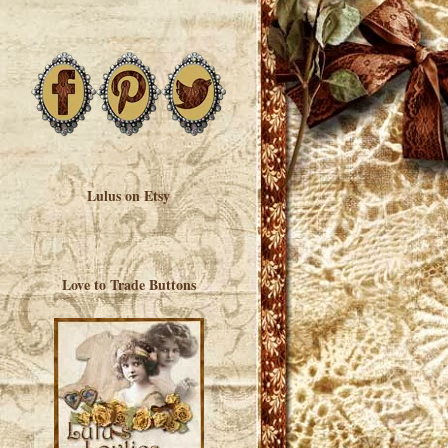
Lulus on Etsy
Love to Trade Buttons