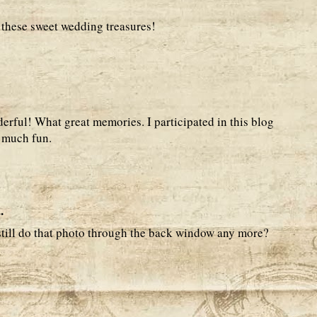
e these sweet wedding treasures!
derful! What great memories. I participated in this blog
o much fun.
.
still do that photo through the back window any more?