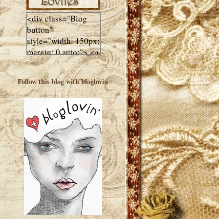
<div class="Blog
button"
style="width: 150px;
margin: 0 auto;"> <a
href="http://luluslovl
ies.com"target="_bla
Follow this blog with bloglovin
nk"> <img
src="http://i602.phot
obucket.com/albums
/tt108/valentinestudi
o123/Client%20Blog
%20Design/dividers
%20buttons%20etc/
Lulus-Lovlies-150-
button.jpg"
alt="Lulus Lovlies"
width="150"
height="150" />