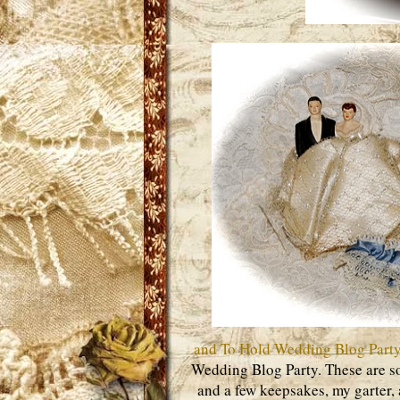
and To Hold Wedding Blog Part
Wedding Blog Party. These are s
and a few keepsakes, my garter,