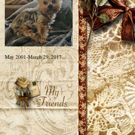
May 2001-March 29, 2017