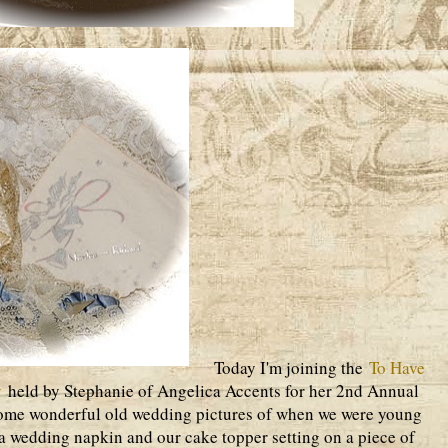
Today I'm joining the
To Have
y
held by Stephanie of Angelica Accents for her 2nd Annual
ome wonderful old wedding pictures of when we were young
 a wedding napkin and our cake topper setting on a piece of