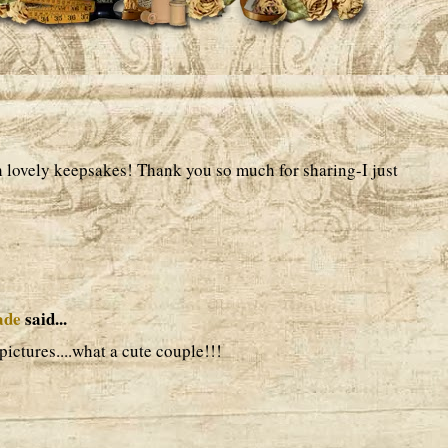
 lovely keepsakes! Thank you so much for sharing-I just
ade
said...
pictures....what a cute couple!!!