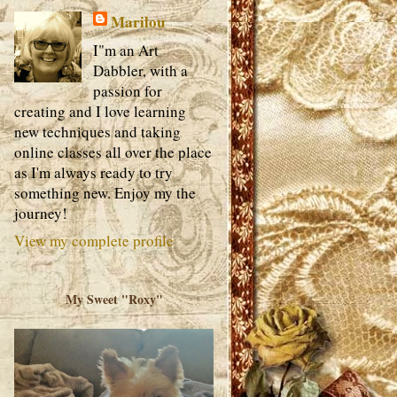
Marilou
I"m an Art
Dabbler, with a
passion for
creating and I love learning
new techniques and taking
online classes all over the place
as I'm always ready to try
something new. Enjoy my the
journey!
View my complete profile
My Sweet "Roxy"