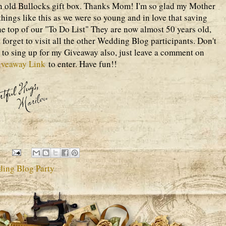
n old Bullocks gift box. Thanks Mom! I'm so glad my Mother
 things like this as we were so young and in love that saving
he top of our "To Do List" They are now almost 50 years old,
 forget to visit all the other Wedding Blog participants. Don't
ay to sing up for my Giveaway also, just leave a comment on
iveaway Link
to enter. Have fun!!
ding Blog Party