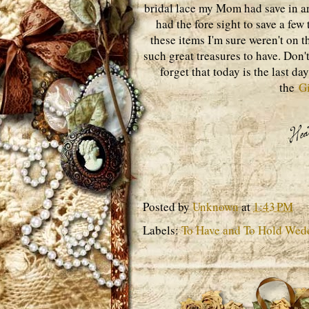
bridal lace my Mom had save in a
had the fore sight to save a few
these items I'm sure weren't on t
such great treasures to have. Don't
forget that today is the last d
the
G
Posted by
Unknown
at
1:43 PM
Labels:
To Have and To Hold Wed