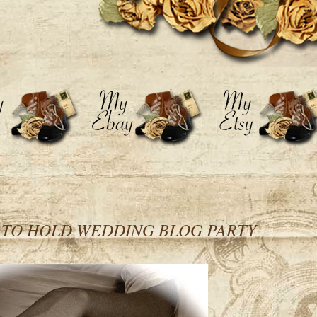
d TO HOLD WEDDING BLOG PARTY