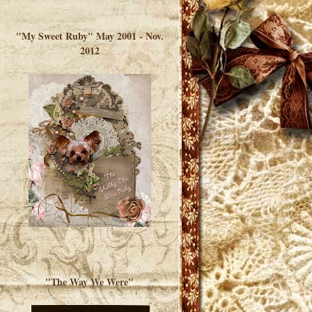
</a> </div>
"My Sweet Ruby" May 2001 - Nov.
2012
"The Way We Were"