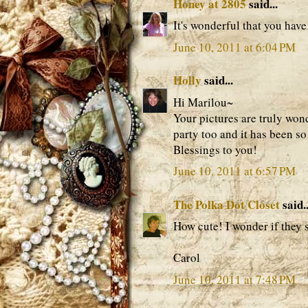
Honey at 2805
said...
It's wonderful that you hav
June 10, 2011 at 6:04 PM
Holly
said...
Hi Marilou~
Your pictures are truly won
party too and it has been s
Blessings to you!
June 10, 2011 at 6:57 PM
The Polka Dot Closet
said..
How cute! I wonder if they 
Carol
June 10, 2011 at 7:48 PM