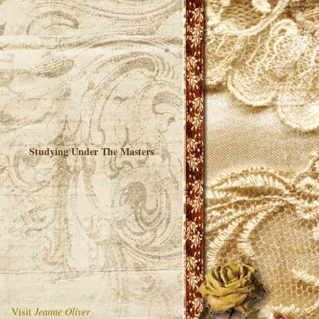
Studying Under The Masters
Visit
Jeanne Oliver