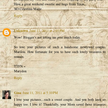
Have a great weekend sweetie and hugs from Texas,
XO Celestina Marie
Reply
Unknown
June 11, 2011 at 2:05 PM
Wow! Blogger's not letting me post much today.
So love your pictures of such a handsome newlywed couple,
Marilou. How fortunate for you to have such lovely treasures to
remain.
TTFN ~
Marydon
Reply
Gina
June 11, 2011 at 5:10 PM
I love your pictures...such a sweet couple. And you both look so
happy too. I love it! Thankfully, your Mom saved those treasures