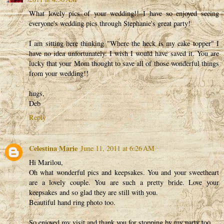
What lovely pics of your wedding!! I have so enjoyed seeing
everyone's wedding pics through Stephanie's great party!
I am sitting here thinking "Where the heck is my cake topper" I
have no idea unfortunately. I wish I would have saved it. You are
lucky that your Mom thought to save all of those wonderful things
from your wedding!!
hugs,
Deb
Reply
Celestina Marie
June 11, 2011 at 6:26 AM
Hi Marilou,
Oh what wonderful pics and keepsakes. You and your sweetheart
are a lovely couple. You are such a pretty bride. Love your
keepsakes and so glad they are still with you.
Beautiful hand ring photo too.
So enjoyed my visit and thank you for stopping by my party too.