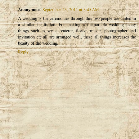
Anonymous
September 23, 2011 at 3:45 AM
A wedding is the ceremonies through this two people are united in
a similar institution. For making a memorable wedding many
things such as venue, caterer, florist, music, photographer and
invitation etc all are arranged well, these all things increases the
beauty of the wedding.
Reply