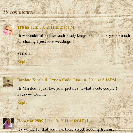
19 comments:
Trisha
June 10, 2011 at 2:16 PM
How wonderful to have such lovely keepsakes! Thank you so much
for sharing-I just love weddings!!
~Trisha
Reply
Daphne Nicole & Lynda Cade
June 10, 2011 at 3:16 PM
Hi Marilou, I just love your pictures....what a cute couple!!!
hugs~~~ Daphne
Reply
Honey at 2805
June 10, 2011 at 6:04 PM
It's wonderful that you have these sweet wedding treasures!