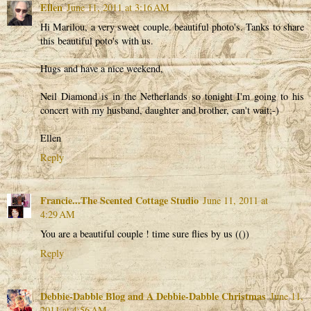
Ellen
June 11, 2011 at 3:16 AM
Hi Marilou, a very sweet couple. beautiful photo's. Tanks to share
this beautiful poto's with us.
Hugs and have a nice weekend,
Neil Diamond is in the Netherlands so tonight I'm going to his
concert with my husband, daughter and brother, can't wait;-)
Ellen
Reply
Francie...The Scented Cottage Studio
June 11, 2011 at
4:29 AM
You are a beautiful couple ! time sure flies by us (())
Reply
Debbie-Dabble Blog and A Debbie-Dabble Christmas
June 11,
2011 at 4:56 AM