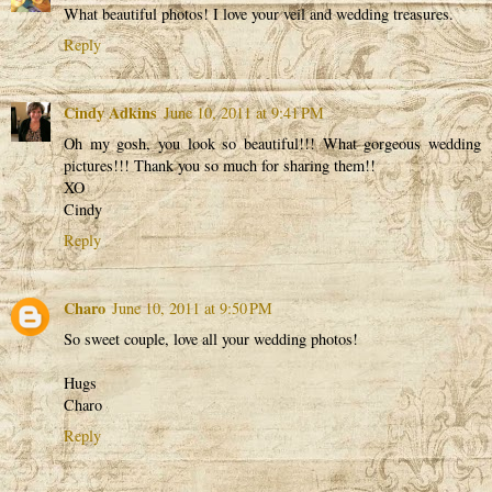
What beautiful photos! I love your veil and wedding treasures.
Reply
Cindy Adkins
June 10, 2011 at 9:41 PM
Oh my gosh, you look so beautiful!!! What gorgeous wedding
pictures!!! Thank you so much for sharing them!!
XO
Cindy
Reply
Charo
June 10, 2011 at 9:50 PM
So sweet couple, love all your wedding photos!
Hugs
Charo
Reply