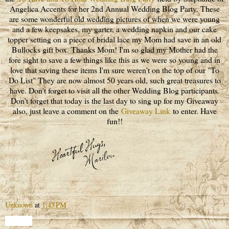
Angelica Accents for her 2nd Annual Wedding Blog Party. These
are some wonderful old wedding pictures of when we were young
and a few keepsakes, my garter, a wedding napkin and our cake
topper setting on a piece of bridal lace my Mom had save in an old
Bullocks gift box. Thanks Mom! I'm so glad my Mother had the
fore sight to save a few things like this as we were so young and in
love that saving these items I'm sure weren't on the top of our "To
Do List" They are now almost 50 years old, such great treasures to
have. Don't forget to visit all the other Wedding Blog participants.
Don't forget that today is the last day to sing up for my Giveaway
also, just leave a comment on the
Giveaway Link
to enter. Have
fun!!
Unknown
at
1:43 PM
Share