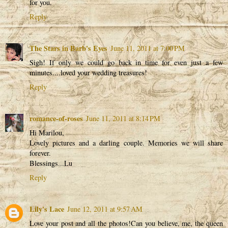
for you.
Reply
The Stars in Barb's Eyes
June 11, 2011 at 7:00 PM
Sigh! If only we could go back in time for even just a few
minutes....loved your wedding treasures!
Reply
romance-of-roses
June 11, 2011 at 8:14 PM
Hi Marilou,
Lovely pictures and a darling couple. Memories we will share
forever.
Blessings...Lu
Reply
Lily's Lace
June 12, 2011 at 9:57 AM
Love your post and all the photos!Can you believe, me, the queen