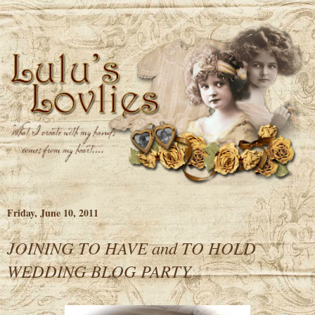
Friday, June 10, 2011
JOINING TO HAVE and TO HOLD
WEDDING BLOG PARTY