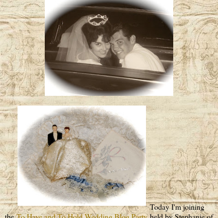
Today I'm joining
the
To Have and To Hold Wedding Blog Party
held by Stephanie of