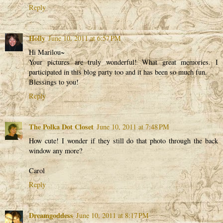
Reply
Holly
June 10, 2011 at 6:57 PM
Hi Marilou~
Your pictures are truly wonderful! What great memories. I
participated in this blog party too and it has been so much fun.
Blessings to you!
Reply
The Polka Dot Closet
June 10, 2011 at 7:48 PM
How cute! I wonder if they still do that photo through the back
window any more?
Carol
Reply
Dreamgoddess
June 10, 2011 at 8:17 PM