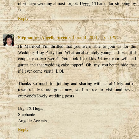
of vintage wedding almost forgot. Ugggg! Thanks for stopping by
:)
Reply
Stephanie ~ Angelic Accents
June 14, 2011 at 5:20 PM
Hi Marilou! I'm thrilled that you were able to join us for the
Wedding Blog Party fun! What an absolutely young and beautiful
couple you two were!! You look like kids!! Love your veil and
garter and that wedding cake topper!! Oh, my, you better hide that
if I ever come visit!! LOL
Thanks so much for joining and sharing with us all! My out of
town relatives are gone now, so I'm free to visit and revisit
everyone's lovely wedding posts!
Big TX Hugs,
Stephanie
Angelic Accents
Reply