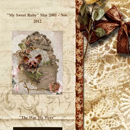
</a> </div>
"My Sweet Ruby" May 2001 - Nov.
2012
"The Way We Were"