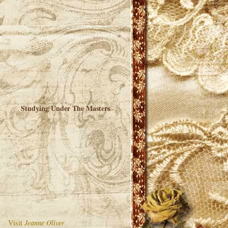
Studying Under The Masters
Visit
Jeanne Oliver