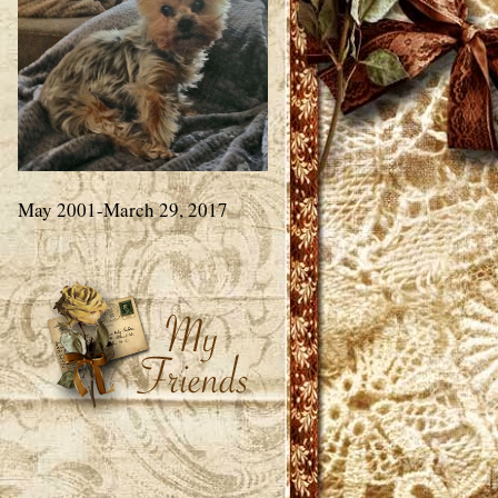
May 2001-March 29, 2017