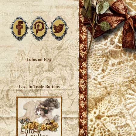
Lulus on Etsy
Love to Trade Buttons