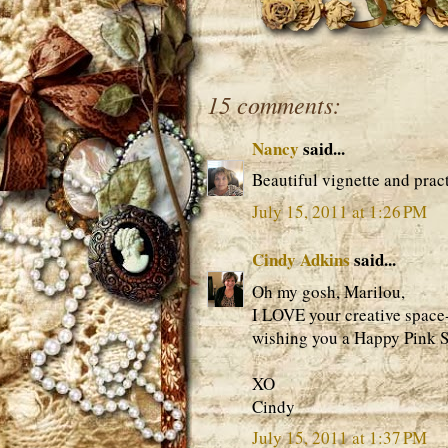
15 comments:
Nancy
said...
Beautiful vignette and pract
July 15, 2011 at 1:26 PM
Cindy Adkins
said...
Oh my gosh, Marilou,
I LOVE your creative space
wishing you a Happy Pink S
XO
Cindy
July 15, 2011 at 1:37 PM