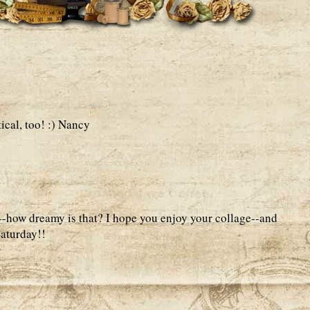
ical, too! :) Nancy
--how dreamy is that? I hope you enjoy your collage--and
aturday!!