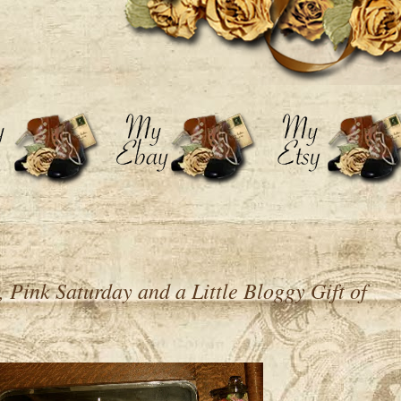
Pink Saturday and a Little Bloggy Gift of