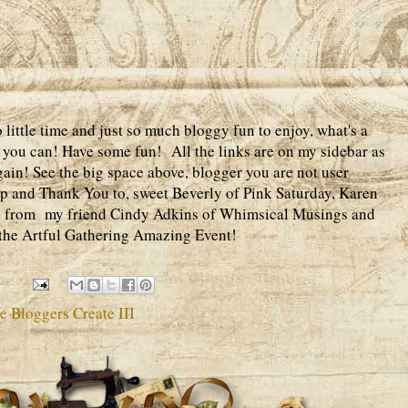
ittle time and just so much bloggy fun to enjoy, what's a
 if you can! Have some fun! All the links are on my sidebar as
gain! See the big space above, blogger you are not user
up and Thank You to, sweet Beverly of Pink Saturday, Karen
ve from my friend Cindy Adkins of Whimsical Musings and
n the Artful Gathering Amazing Event!
 Bloggers Create III