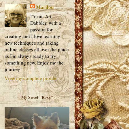
Marilou
I"m an Art
Dabbler, with a
passion for
creating and I love learning
new techniques and taking
online classes all over the place
as I'm always ready to try
something new. Enjoy my the
journey!
View my complete profile
My Sweet "Roxy"