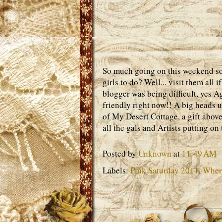
So much going on this weekend so l
girls to do? Well... visit them all
blogger was being difficult, yes A
friendly right now!! A big heads 
of My Desert Cottage, a gift abo
all the gals and Artists putting o
Posted by
Unknown
at
11:49 AM
Labels:
Pink Saturday 2011
,
Where