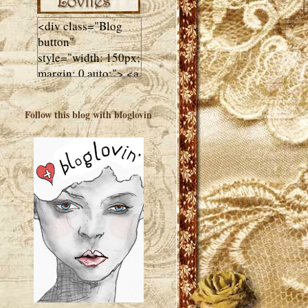
<div class="Blog
button"
style="width: 150px;
margin: 0 auto;"> <a
href="http://luluslovl
ies.com"target="_bla
Follow this blog with bloglovin
nk"> <img
src="http://i602.phot
obucket.com/albums
/tt108/valentinestudi
o123/Client%20Blog
%20Design/dividers
%20buttons%20etc/
Lulus-Lovlies-150-
button.jpg"
alt="Lulus Lovlies"
width="150"
height="150" />