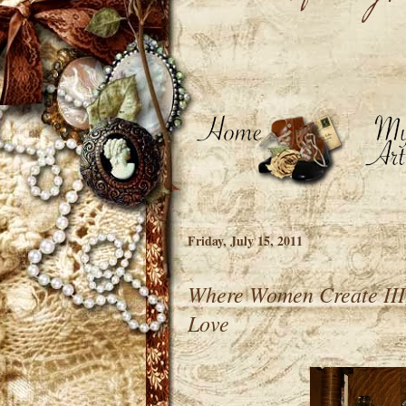
Friday, July 15, 2011
Where Women Create III, 
Love