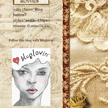
<div class="Blog
button"
style="width: 150px;
margin: 0 auto;"> <a
href="http://luluslovl
ies.com"target="_bla
Follow this blog with bloglovin
nk"> <img
src="http://i602.phot
obucket.com/albums
/tt108/valentinestudi
o123/Client%20Blog
%20Design/dividers
%20buttons%20etc/
Lulus-Lovlies-150-
button.jpg"
alt="Lulus Lovlies"
width="150"
height="150" />