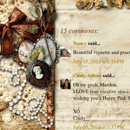
15 comments:
Nancy
said...
Beautiful vignette and pract
July 15, 2011 at 1:26 PM
Cindy Adkins
said...
Oh my gosh, Marilou,
I LOVE your creative space
wishing you a Happy Pink S
XO
Cindy
July 15, 2011 at 1:37 PM