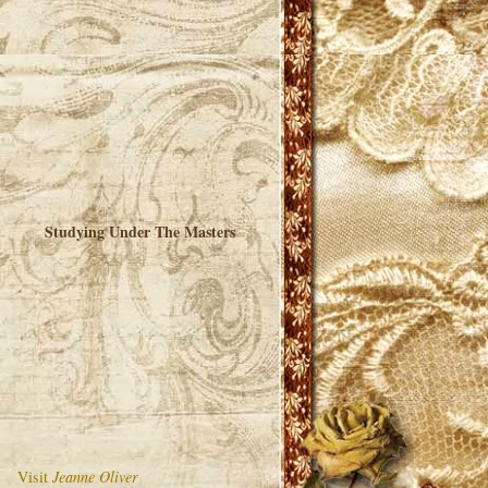
Studying Under The Masters
Visit
Jeanne Oliver