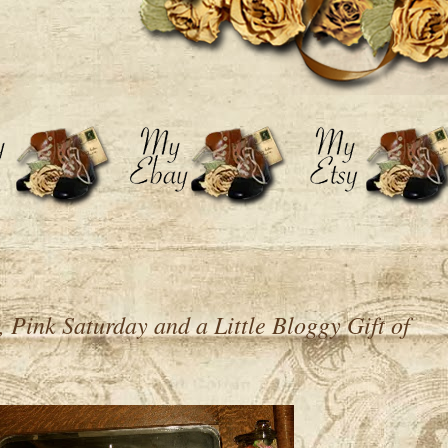
Pink Saturday and a Little Bloggy Gift of