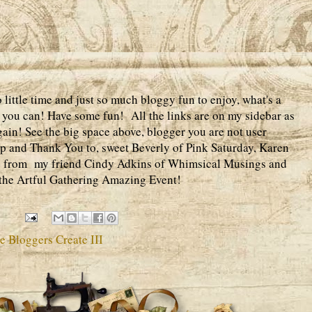
ittle time and just so much bloggy fun to enjoy, what's a
 if you can! Have some fun! All the links are on my sidebar as
gain! See the big space above, blogger you are not user
up and Thank You to, sweet Beverly of Pink Saturday, Karen
ve from my friend Cindy Adkins of Whimsical Musings and
n the Artful Gathering Amazing Event!
 Bloggers Create III