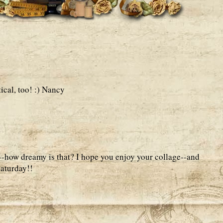
ical, too! :) Nancy
--how dreamy is that? I hope you enjoy your collage--and
aturday!!