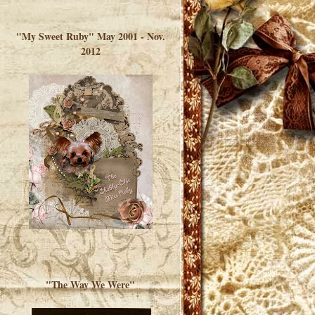
</a> </div>
"My Sweet Ruby" May 2001 - Nov.
2012
"The Way We Were"