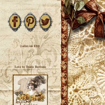
Lulus on Etsy
Love to Trade Buttons