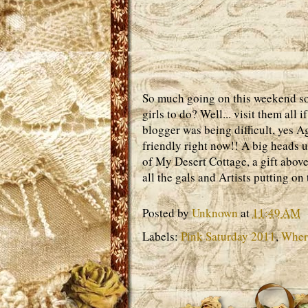
So much going on this weekend so l
girls to do? Well... visit them all
blogger was being difficult, yes A
friendly right now!! A big heads 
of My Desert Cottage, a gift abo
all the gals and Artists putting o
Posted by
Unknown
at
11:49 AM
Labels:
Pink Saturday 2011
,
Where