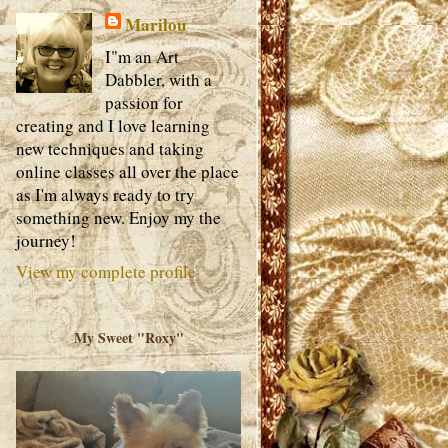
Marilou
I"m an Art
Dabbler, with a
passion for
creating and I love learning
new techniques and taking
online classes all over the place
as I'm always ready to try
something new. Enjoy my the
journey!
View my complete profile
My Sweet "Roxy"