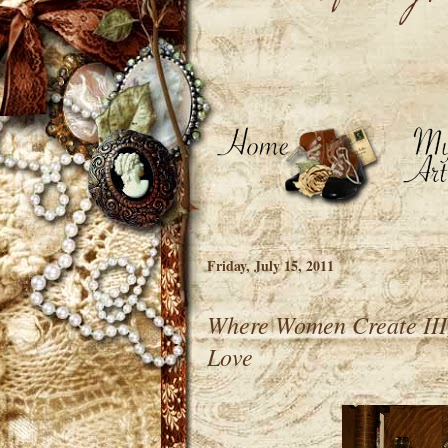
Friday, July 15, 2011
Where Women Create III, 
Love