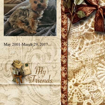
May 2001-March 29, 2017