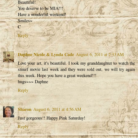
Beautiful!
You deserve to be MIA!!!
Have a wonderful weekend!
Smiles~
C
Reply
Daphne Nicole & Lynda Cade
August 6, 2011 at 2:33 AM
Love your art, it's beautiful. I took my granddaughter to watch the
smurf movie last week and they were sold out, we will try again
this week. Hope you have a great weekend!!!
hugs~~~ Daphne
Reply
Sharon
August 6, 2011 at 4:56 AM
Just gorgeous!! Happy Pink Saturday!
Reply