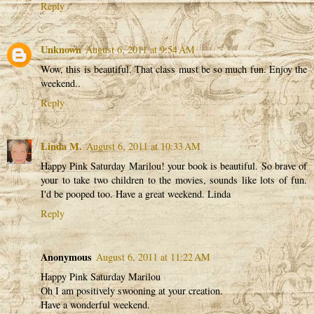
Reply
Unknown
August 6, 2011 at 9:54 AM
Wow, this is beautiful. That class must be so much fun. Enjoy the
weekend..
Reply
Linda M.
August 6, 2011 at 10:33 AM
Happy Pink Saturday Marilou! your book is beautiful. So brave of
your to take two children to the movies, sounds like lots of fun.
I'd be pooped too. Have a great weekend. Linda
Reply
Anonymous
August 6, 2011 at 11:22 AM
Happy Pink Saturday Marilou
Oh I am positively swooning at your creation.
Have a wonderful weekend.