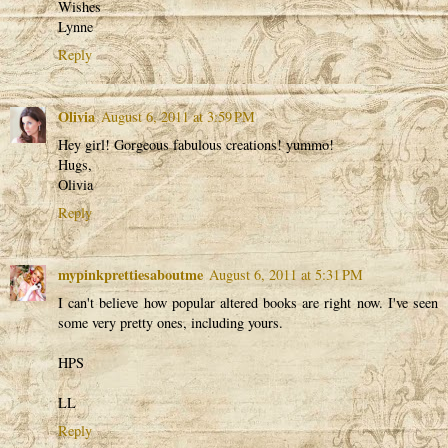
Wishes
Lynne
Reply
Olivia
August 6, 2011 at 3:59 PM
Hey girl! Gorgeous fabulous creations! yummo!
Hugs,
Olivia
Reply
mypinkprettiesaboutme
August 6, 2011 at 5:31 PM
I can't believe how popular altered books are right now. I've seen
some very pretty ones, including yours.
HPS
LL
Reply