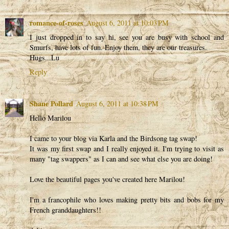
romance-of-roses
August 6, 2011 at 10:03 PM
I just dropped in to say hi, see you are busy with school and
Smurfs, have lots of fun. Enjoy them, they are our treasures.
Hugs...Lu
Reply
Shane Pollard
August 6, 2011 at 10:38 PM
Hello Marilou
I came to your blog via Karla and the Birdsong tag swap!
It was my first swap and I really enjoyed it. I'm trying to visit as
many "tag swappers" as I can and see what else you are doing!
Love the beautiful pages you've created here Marilou!
I'm a francophile who loves making pretty bits and bobs for my
French granddaughters!!