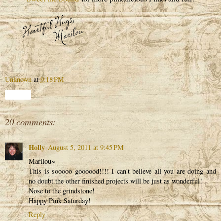
Unknown
at
9:18 PM
Share
20 comments:
Holly
August 5, 2011 at 9:45 PM
Marilou~
This is sooooo goooood!!!! I can't believe all you are doing and
no doubt the other finished projects will be just as wonderful!
Nose to the grindstone!
Happy Pink Saturday!
Reply