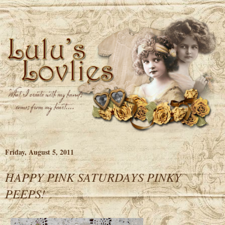
Friday, August 5, 2011
HAPPY PINK SATURDAYS PINKY
PEEPS!