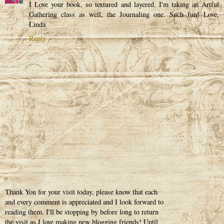
I Love your book, so textured and layered. I'm taking an Artful
Gathering class as well, the Journaling one. Such fun! Love,
Linda
Reply
Thank You for your visit today, please know that each
and every comment is appreciated and I look forward to
reading them. I'll be stopping by before long to return
the visit as I love making new blogging friends! Until