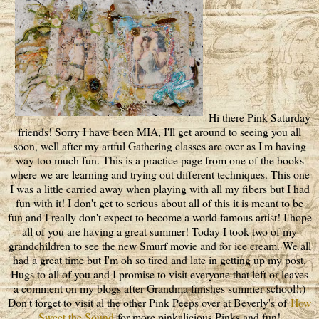
Hi there Pink Saturday
friends! Sorry I have been MIA, I'll get around to seeing you all
soon, well after my artful Gathering classes are over as I'm having
way too much fun. This is a practice page from one of the books
where we are learning and trying out different techniques. This one
I was a little carried away when playing with all my fibers but I had
fun with it! I don't get to serious about all of this it is meant to be
fun and I really don't expect to become a world famous artist! I hope
all of you are having a great summer! Today I took two of my
grandchildren to see the new Smurf movie and for ice cream. We all
had a great time but I'm oh so tired and late in getting up my post.
Hugs to all of you and I promise to visit everyone that left or leaves
a comment on my blogs after Grandma finishes summer school!:)
Don't forget to visit al the other Pink Peeps over at Beverly's of
How
Sweet the Sound
for more pinkalicious Pinks and fun!