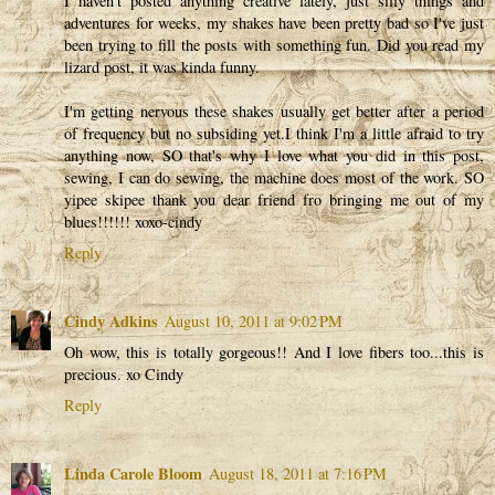
I haven't posted anything creative lately, just silly things and
adventures for weeks, my shakes have been pretty bad so I've just
been trying to fill the posts with something fun. Did you read my
lizard post, it was kinda funny.
I'm getting nervous these shakes usually get better after a period
of frequency but no subsiding yet.I think I'm a little afraid to try
anything now, SO that's why I love what you did in this post,
sewing, I can do sewing, the machine does most of the work. SO
yipee skipee thank you dear friend fro bringing me out of my
blues!!!!!! xoxo-cindy
Reply
Cindy Adkins
August 10, 2011 at 9:02 PM
Oh wow, this is totally gorgeous!! And I love fibers too...this is
precious. xo Cindy
Reply
Linda Carole Bloom
August 18, 2011 at 7:16 PM