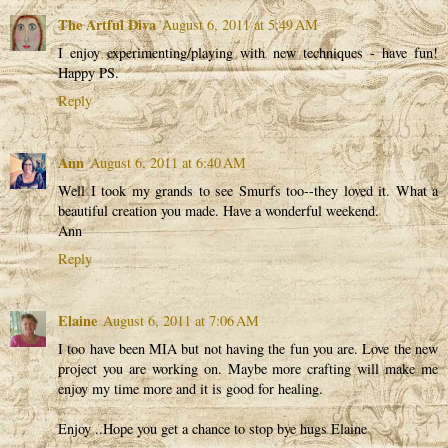
The Artful Diva
August 6, 2011 at 5:49 AM
I enjoy experimenting/playing with new techniques - have fun!
Happy PS.
Reply
Ann
August 6, 2011 at 6:40 AM
Well I took my grands to see Smurfs too--they loved it. What a
beautiful creation you made. Have a wonderful weekend.
Ann
Reply
Elaine
August 6, 2011 at 7:06 AM
I too have been MIA but not having the fun you are. Love the new
project you are working on. Maybe more crafting will make me
enjoy my time more and it is good for healing.
Enjoy ..Hope you get a chance to stop bye hugs Elaine