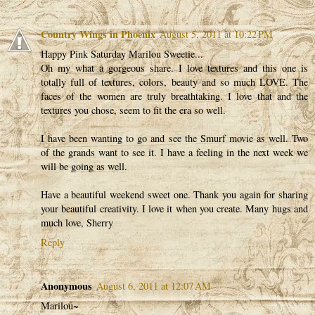
Country Wings in Phoenix
August 5, 2011 at 10:22 PM
Happy Pink Saturday Marilou Sweetie...
Oh my what a gorgeous share. I love textures and this one is
totally full of textures, colors, beauty and so much LOVE. The
faces of the women are truly breathtaking. I love that and the
textures you chose, seem to fit the era so well.
I have been wanting to go and see the Smurf movie as well. Two
of the grands want to see it. I have a feeling in the next week we
will be going as well.
Have a beautiful weekend sweet one. Thank you again for sharing
your beautiful creativity. I love it when you create. Many hugs and
much love, Sherry
Reply
Anonymous
August 6, 2011 at 12:07 AM
Marilou~