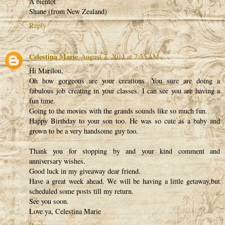
A bientot
Shane (from New Zealand)
Reply
Celestina Marie
August 7, 2011 at 7:55 AM
Hi Marilou,
Oh how gorgeous are your creations. You sure are doing a
fabulous job creating in your classes. I can see you are having a
fun time.
Going to the movies with the grands sounds like so much fun.
Happy Birthday to your son too. He was so cute as a baby and
grown to be a very handsome guy too.
Thank you for stopping by and your kind comment and
anniversary wishes.
Good luck in my giveaway dear friend.
Have a great week ahead. We will be having a little getaway,but
scheduled some posts till my return.
See you soon.
Love ya, Celestina Marie