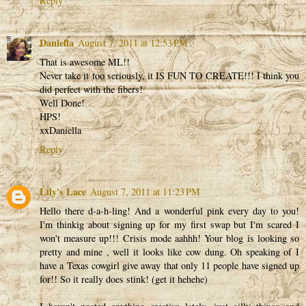
Reply
Daniella
August 7, 2011 at 12:53 PM
That is awesome ML!!
Never take it too seriously, it IS FUN TO CREATE!!! I think you
did perfect with the fibers!
Well Done!
HPS!
xxDaniella
Reply
Lily's Lace
August 7, 2011 at 11:23 PM
Hello there d-a-h-ling! And a wonderful pink every day to you!
I'm thinkig about signing up for my first swap but I'm scared I
won't measure up!!! Crisis mode aahhh! Your blog is looking so
pretty and mine , well it looks like cow dung. Oh speaking of I
have a Texas cowgirl give away that only 11 people have signed up
for!! So it really does stink! (get it hehehe)