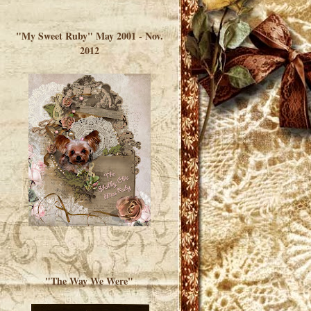
</a> </div>
"My Sweet Ruby" May 2001 - Nov.
2012
"The Way We Were"