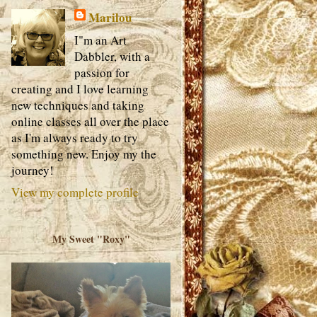
Marilou
I"m an Art
Dabbler, with a
passion for
creating and I love learning
new techniques and taking
online classes all over the place
as I'm always ready to try
something new. Enjoy my the
journey!
View my complete profile
My Sweet "Roxy"