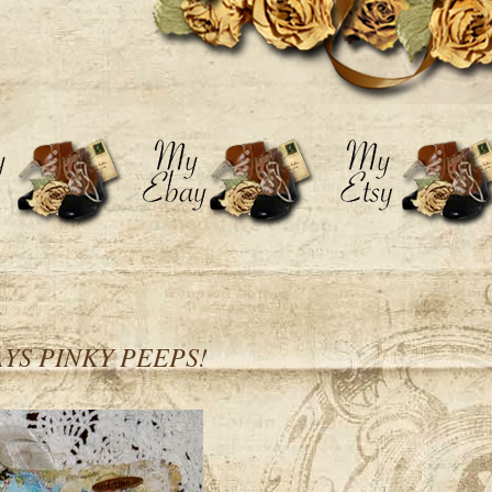
YS PINKY PEEPS!