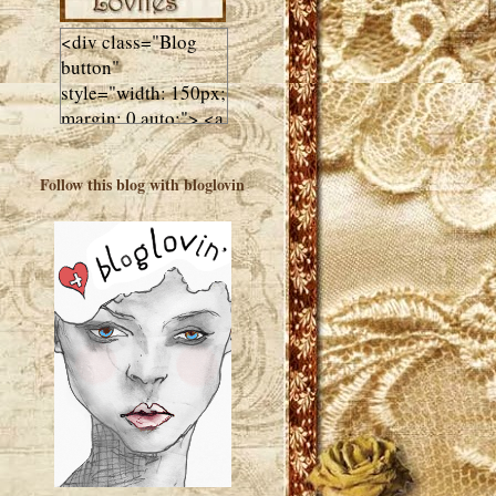
<div class="Blog
button"
style="width: 150px;
margin: 0 auto;"> <a
href="http://luluslovl
ies.com"target="_bla
Follow this blog with bloglovin
nk"> <img
src="http://i602.phot
obucket.com/albums
/tt108/valentinestudi
o123/Client%20Blog
%20Design/dividers
%20buttons%20etc/
Lulus-Lovlies-150-
button.jpg"
alt="Lulus Lovlies"
width="150"
height="150" />