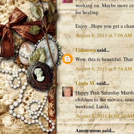
working on. Maybe more cra
for healing.
Enjoy ..Hope you get a chan
August 6, 2011 at 7:06 AM
Unknown
said...
Wow, this is beautiful. Tha
August 6, 2011 at 9:54 AM
Linda M.
said...
Happy Pink Saturday Marilou
children to the movies, soun
weekend. Linda
August 6, 2011 at 10:33 A
Anonymous said...