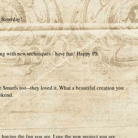
 Saturday!
ing with new techniques - have fun! Happy PS.
e Smurfs too--they loved it. What a beautiful creation you
ekend.
 having the fun you are. Love the new project you are