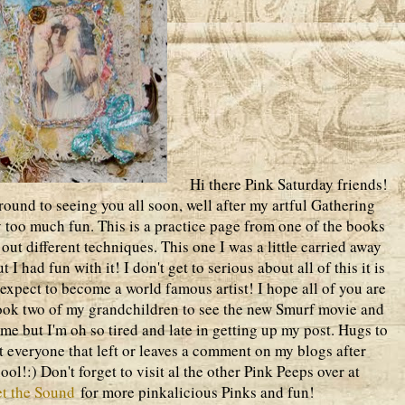
Hi there Pink Saturday friends!
around to seeing you all soon, well after my artful Gathering
y too much fun. This is a practice page from one of the books
out different techniques. This one I was a little carried away
I had fun with it! I don't get to serious about all of this it is
 expect to become a world famous artist! I hope all of you are
ook two of my grandchildren to see the new Smurf movie and
ime but I'm oh so tired and late in getting up my post. Hugs to
it everyone that left or leaves a comment on my blogs after
!:) Don't forget to visit al the other Pink Peeps over at
t the Sound
for more pinkalicious Pinks and fun!