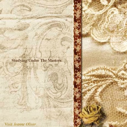
Studying Under The Masters
Visit
Jeanne Oliver