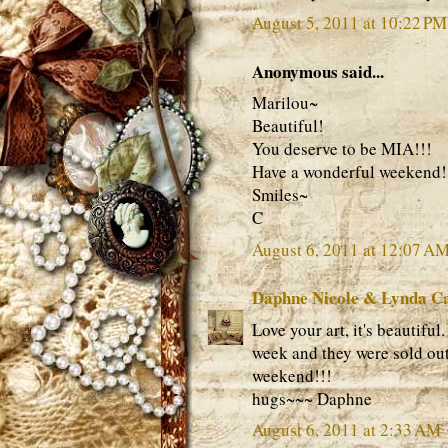
August 5, 2011 at 10:22 PM
Anonymous said...
Marilou~
Beautiful!
You deserve to be MIA!!!
Have a wonderful weekend!
Smiles~
C
August 6, 2011 at 12:07 A
Daphne Nicole & Lynda C
Love your art, it's beautifu
week and they were sold out
weekend!!!
hugs~~~ Daphne
August 6, 2011 at 2:33 AM