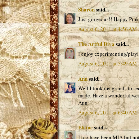
Sharon
said...
Just gorgeous!! Happy Pink
August 6, 2011 at 4:56 AM
The Artful Diva
said...
I enjoy experimenting/play
August 6, 2011 at 5:49 AM
Ann
said...
Well I took my grands to se
made. Have a wonderful we
Ann
August 6, 2011 at 6:40 AM
Elaine
said...
I too have been MIA but not