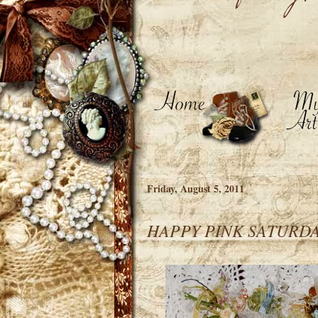
Friday, August 5, 2011
HAPPY PINK SATURDA