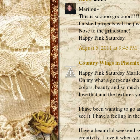
Marilou~
This is sooooo goooood!!!! 
finished projects will be ju
Nose to the grindstone!
Happy Pink Saturday!
August 5, 2011 at 9:45 PM
Country Wings in Phoenix
Happy Pink Saturday Marilo
Oh my what a gorgeous share.
colors, beauty and so much 
love that and the textures yo
I have been wanting to go a
see it. I have a feeling in t
Have a beautiful weekend sw
creativity. I love it when 