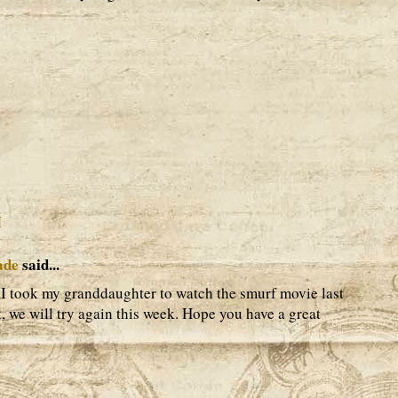
M
ade
said...
l. I took my granddaughter to watch the smurf movie last
, we will try again this week. Hope you have a great