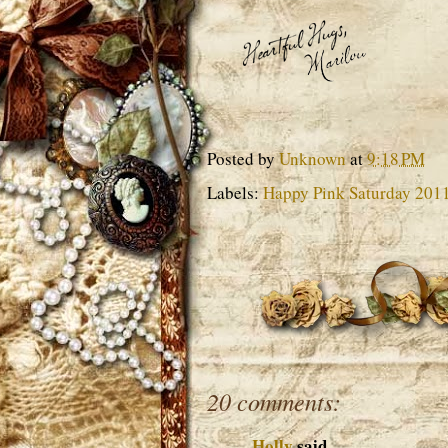
Posted by
Unknown
at
9:18 PM
Labels:
Happy Pink Saturday 201
20 comments:
Holly
said...