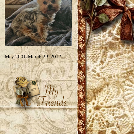
May 2001-March 29, 2017