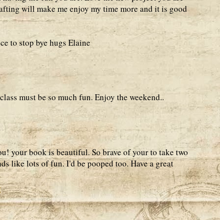
fting will make me enjoy my time more and it is good
ce to stop bye hugs Elaine
t class must be so much fun. Enjoy the weekend..
! your book is beautiful. So brave of your to take two
ds like lots of fun. I'd be pooped too. Have a great
M