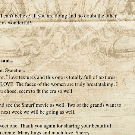
I can't believe all you are doing and no doubt the other
st as wonderful!
said...
u Sweetie...
 I love textures and this one is totally full of textures,
LOVE. The faces of the women are truly breathtaking. I
u chose, seem to fit the era so well.
nd see the Smurf movie as well. Two of the grands want to
he next week we will be going as well.
eet one. Thank you again for sharing your beautiful
you create. Many hugs and much love, Sherry