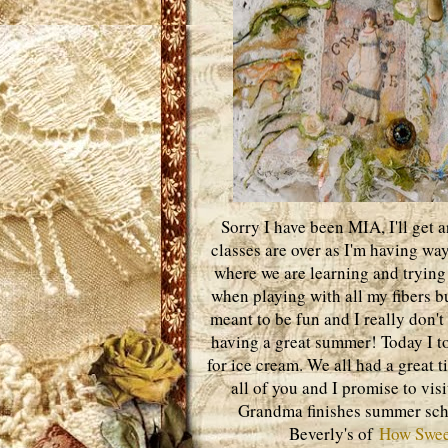
Sorry I have been MIA, I'll get 
classes are over as I'm having wa
where we are learning and trying 
when playing with all my fibers but 
meant to be fun and I really don't
having a great summer! Today I t
for ice cream. We all had a great t
all of you and I promise to vis
Grandma finishes summer school
Beverly's of
How Swee