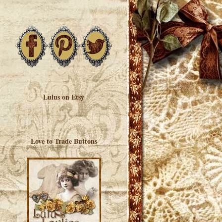
Lulus on Etsy
Love to Trade Buttons