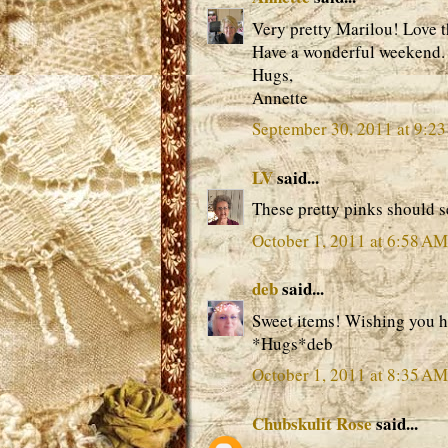
Very pretty Marilou! Love t
Have a wonderful weekend.
Hugs,
Annette
September 30, 2011 at 9:2
LV
said...
These pretty pinks should se
October 1, 2011 at 6:58 AM
deb
said...
Sweet items! Wishing you h
*Hugs*deb
October 1, 2011 at 8:35 AM
Chubskulit Rose
said...