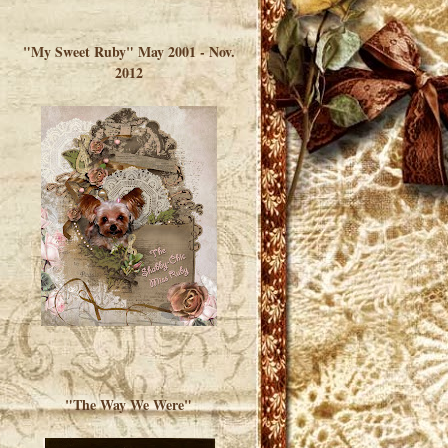
</a> </div>
"My Sweet Ruby" May 2001 - Nov.
2012
"The Way We Were"