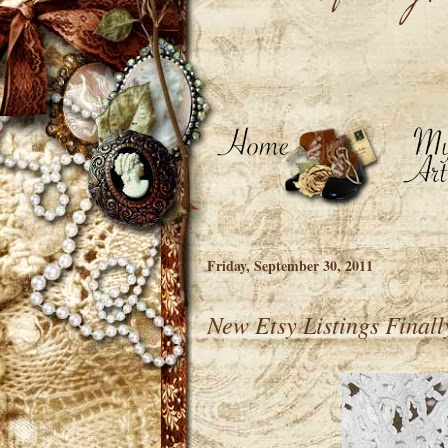
Friday, September 30, 2011
New Etsy Listings Final