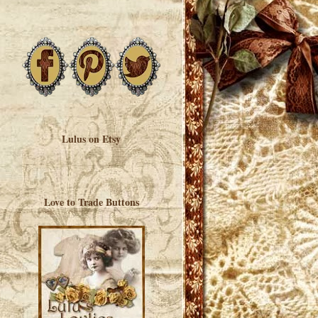
Lulus on Etsy
Love to Trade Buttons