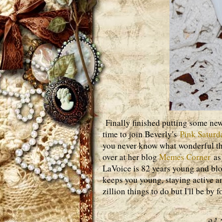
Finally finished putting some new
time to join Beverly's
Pink Saturd
you never know what wonderful thi
over at her blog
Memes Corner
as 
LaVoice is 82 years young and blog
keeps you young, staying active a
zillion things to do but I'll be by fo