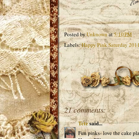
Posted by
Unknown
at
5:10 PM
Labels:
Happy Pink Saturday 201
21 comments:
Tete
said...
Fun pinks- love the cake plat