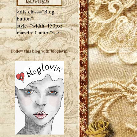
<div class="Blog
button"
style="width: 150px;
margin: 0 auto;"> <a
href="http://luluslovl
ies.com"target="_bla
Follow this blog with bloglovin
nk"> <img
src="http://i602.phot
obucket.com/albums
/tt108/valentinestudi
o123/Client%20Blog
%20Design/dividers
%20buttons%20etc/
Lulus-Lovlies-150-
button.jpg"
alt="Lulus Lovlies"
width="150"
height="150" />