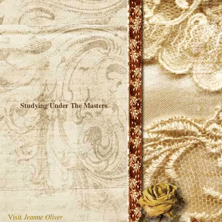
Studying Under The Masters
Visit
Jeanne Oliver