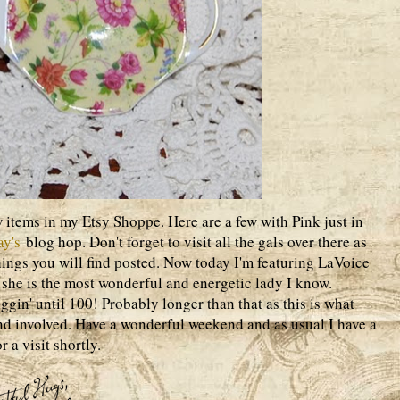
 items in my Etsy Shoppe. Here are a few with Pink just in
ay's
blog hop. Don't forget to visit all the gals over there as
ngs you will find posted. Now today I'm featuring LaVoice
she is the most wonderful and energetic lady I know.
gin' until 100! Probably longer than that as this is what
nd involved. Have a wonderful weekend and as usual I have a
r a visit shortly.