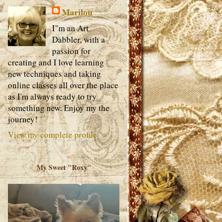
Marilou
I"m an Art
Dabbler, with a
passion for
creating and I love learning
new techniques and taking
online classes all over the place
as I'm always ready to try
something new. Enjoy my the
journey!
View my complete profile
My Sweet "Roxy"