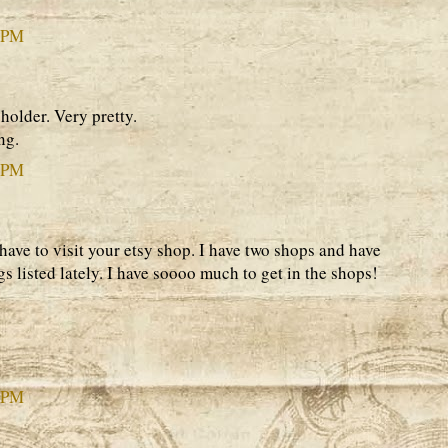
6 PM
 holder. Very pretty.
ng.
0 PM
l have to visit your etsy shop. I have two shops and have
gs listed lately. I have soooo much to get in the shops!
5 PM