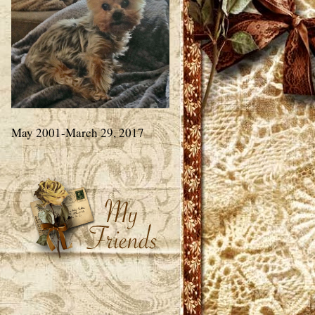
May 2001-March 29, 2017