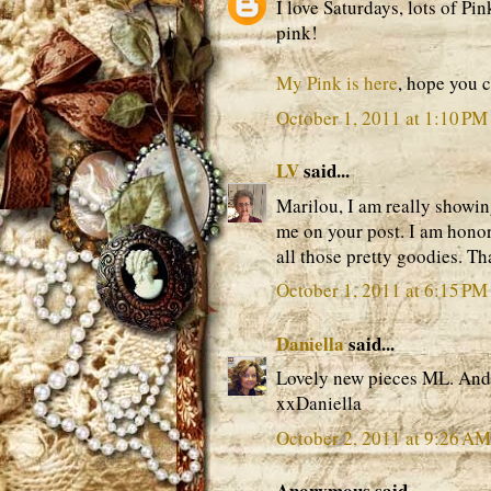
I love Saturdays, lots of Pin
pink!
My Pink is here
, hope you 
October 1, 2011 at 1:10 PM
LV
said...
Marilou, I am really showin
me on your post. I am honor
all those pretty goodies. Th
October 1, 2011 at 6:15 PM
Daniella
said...
Lovely new pieces ML. And y
xxDaniella
October 2, 2011 at 9:26 AM
Anonymous said...