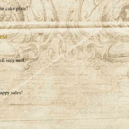
he cake plate!
3 PM
ll very well.
appy sales!