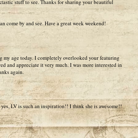
ktastic stuff to see. Thanks for sharing your beautiful
can come by and see. Have a great week weekend!
g my age today. I completely overlooked your featuring
ed and appreciate it very much. I was more interested in
anks again.
es, LV is such an inspiration!! I think she is awesome!!