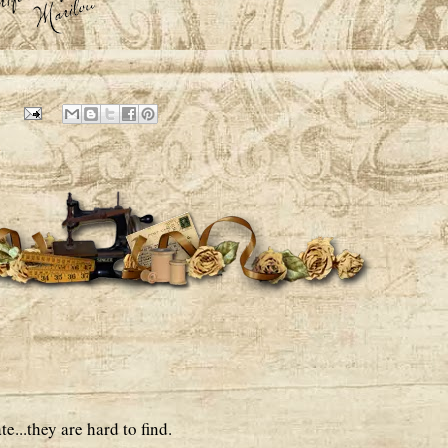
1
e...they are hard to find.