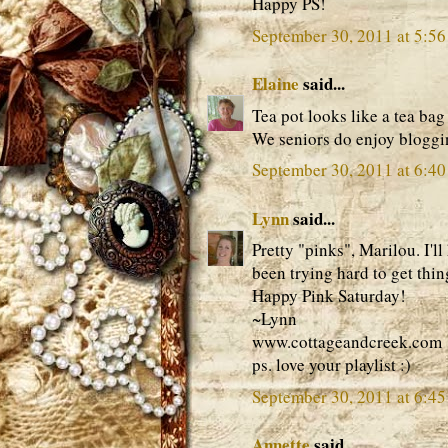
Happy PS!
September 30, 2011 at 5:5
Elaine
said...
Tea pot looks like a tea bag
We seniors do enjoy bloggi
September 30, 2011 at 6:4
Lynn
said...
Pretty "pinks", Marilou. I'l
been trying hard to get thin
Happy Pink Saturday!
~Lynn
www.cottageandcreek.com
ps. love your playlist :)
September 30, 2011 at 6:4
Annette
said...