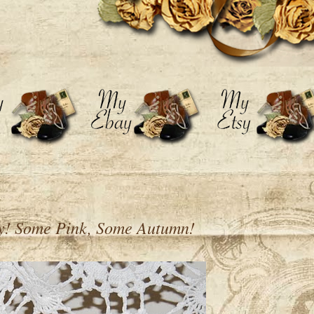
ly! Some Pink, Some Autumn!