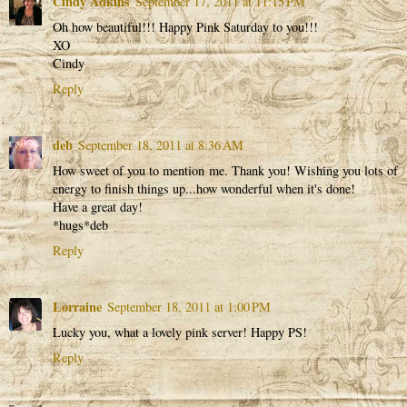
Cindy Adkins
September 17, 2011 at 11:15 PM
Oh how beautiful!!! Happy Pink Saturday to you!!!
XO
Cindy
Reply
deb
September 18, 2011 at 8:36 AM
How sweet of you to mention me. Thank you! Wishing you lots of
energy to finish things up...how wonderful when it's done!
Have a great day!
*hugs*deb
Reply
Lorraine
September 18, 2011 at 1:00 PM
Lucky you, what a lovely pink server! Happy PS!
Reply