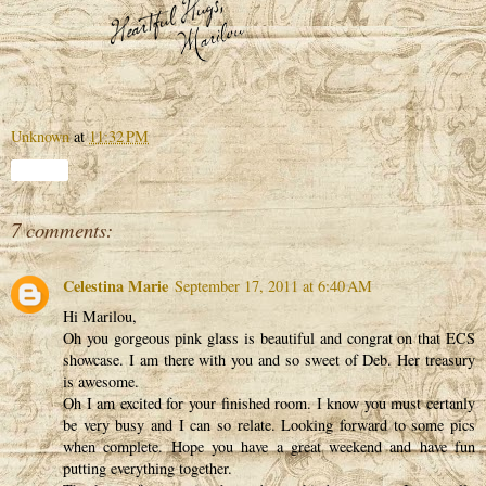
Unknown
at
11:32 PM
Share
7 comments:
Celestina Marie
September 17, 2011 at 6:40 AM
Hi Marilou,
Oh you gorgeous pink glass is beautiful and congrat on that ECS
showcase. I am there with you and so sweet of Deb. Her treasury
is awesome.
Oh I am excited for your finished room. I know you must certanly
be very busy and I can so relate. Looking forward to some pics
when complete. Hope you have a great weekend and have fun
putting everything together.