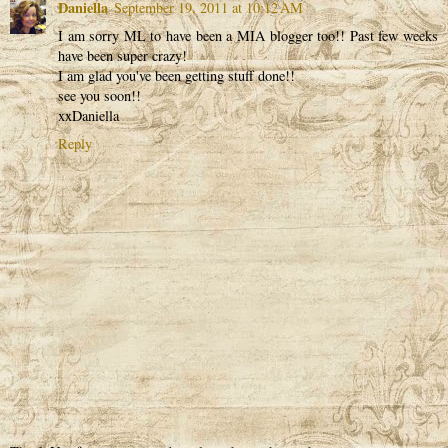
Daniella
September 19, 2011 at 10:12 AM
I am sorry ML to have been a MIA blogger too!! Past few weeks
have been super crazy!
I am glad you've been getting stuff done!!
see you soon!!
xxDaniella
Reply