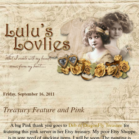
Friday, September 16, 2011
Treasury Feature and Pink
A big Pink thank you goes to
Deb of DragonFly Treasure
for
featuring this pink server in her Etsy treasury. My poor Etsy Shoppe
is in sore need of stocking items. I will be soon. The painting is