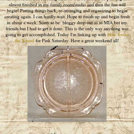
almost finished in my family room/studio and then the fun will
begin! Putting things back, re-arranging and organizing to begin
creating again. I can hardly wait. Hope to finish up and begin fresh
in about a week. Sorry to be bloggy drop out as in MIA but my
friends but I had to get it done. This is the only way anything was
going to get accomplished. Today I'm linking up with
How Sweet
the Sound
for Pink Saturday. Have a great weekend all!