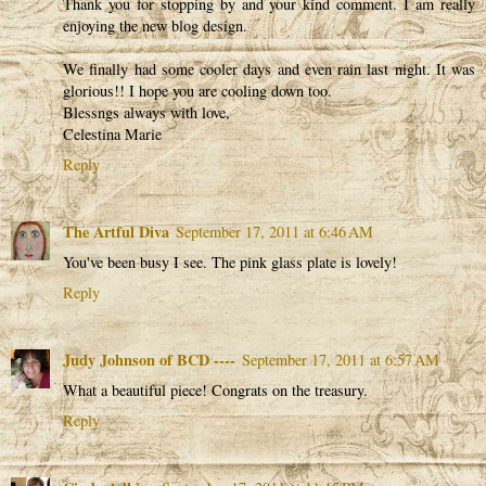
Thank you for stopping by and your kind comment. I am really
enjoying the new blog design.
We finally had some cooler days and even rain last night. It was
glorious!! I hope you are cooling down too.
Blessngs always with love,
Celestina Marie
Reply
The Artful Diva
September 17, 2011 at 6:46 AM
You've been busy I see. The pink glass plate is lovely!
Reply
Judy Johnson of BCD ----
September 17, 2011 at 6:57 AM
What a beautiful piece! Congrats on the treasury.
Reply