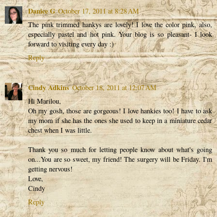
Danice G
October 17, 2011 at 8:28 AM
The pink trimmed hankys are lovely! I love the color pink, also,
especially pastel and hot pink. Your blog is so pleasant- I look
forward to visiting every day :)
Reply
Cindy Adkins
October 18, 2011 at 12:07 AM
Hi Marilou,
Oh my gosh, those are gorgeous! I love hankies too! I have to ask
my mom if she has the ones she used to keep in a miniature cedar
chest when I was little.
Thank you so much for letting people know about what's going
on...You are so sweet, my friend! The surgery will be Friday. I'm
getting nervous!
Love,
Cindy
Reply