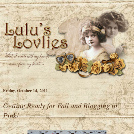
Friday, October 14, 2011
Getting Ready for Fall and Blogging in
Pink!