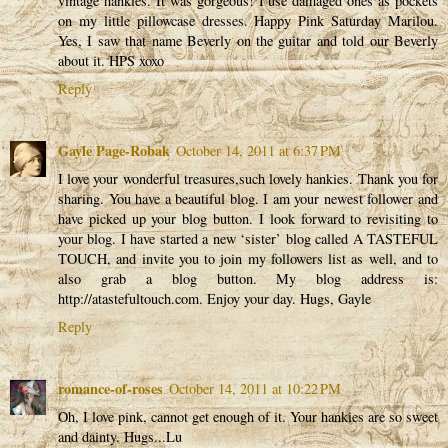
vintage hankies. It was gorgeous! I use damaged ones as pockets
on my little pillowcase dresses. Happy Pink Saturday Marilou.
Yes, I saw that name Beverly on the guitar and told our Beverly
about it. HPS xoxo
Reply
Gayle Page-Robak
October 14, 2011 at 6:37 PM
I love your wonderful treasures,such lovely hankies. Thank you for
sharing. You have a beautiful blog. I am your newest follower and
have picked up your blog button. I look forward to revisiting to
your blog. I have started a new ‘sister’ blog called A TASTEFUL
TOUCH, and invite you to join my followers list as well, and to
also grab a blog button. My blog address is:
http://atastefultouch.com. Enjoy your day. Hugs, Gayle
Reply
romance-of-roses
October 14, 2011 at 10:22 PM
Oh, I love pink, cannot get enough of it. Your hankies are so sweet
and dainty. Hugs...Lu