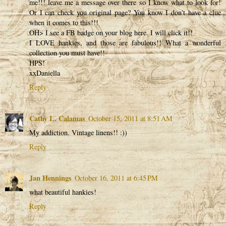
me!!! leave me a message over there so I know what to look for!
Or I can check you original page? You know I don't have a clue
when it comes to this!!!
OH> I see a FB badge on your blog here. I will click it!!
I LOVE hankies, and those are fabulous!! What a wonderful
collection you must have!!
HPS!
xxDaniella
Reply
Cathy L. Calamas
October 15, 2011 at 8:51 AM
My addiction. Vintage linens!! :))
Reply
Jan Hennings
October 16, 2011 at 6:45 PM
what beautiful hankies!
Reply