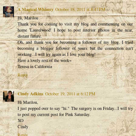
A Magical Whimsy
October 18, 2011 at 8:47 PM
Hi, Marilou
Thank you for coming to visit my blog and commenting on our
home 'Laurelwood' I hope to post interior photos in the near,
distant future.
Oh, and thank you for becoming a follower of my blog. I tried
becoming a blogger follower of yours but the connection isn't
working...I will try again as I love your blog!
Have a lovely rest of the week~
Teresa in California
Reply
Cindy Adkins
October 19, 2011 at 6:12 PM
Hi Marilou,
I just popped over to say "hi." The surgery is on Friday...I will try
to post my current post for Pink Saturday.
XO
Cindy
Reply