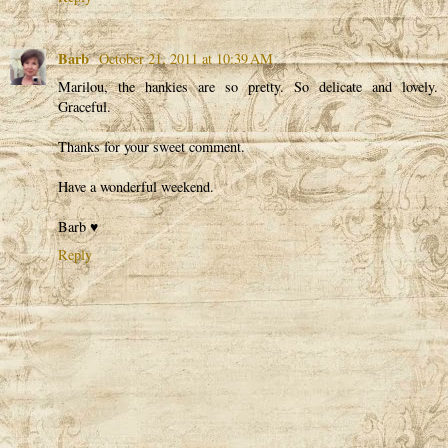
Barb
October 21, 2011 at 10:39 AM
Marilou, the hankies are so pretty. So delicate and lovely.
Graceful.
Thanks for your sweet comment.
Have a wonderful weekend.
Barb ♥
Reply