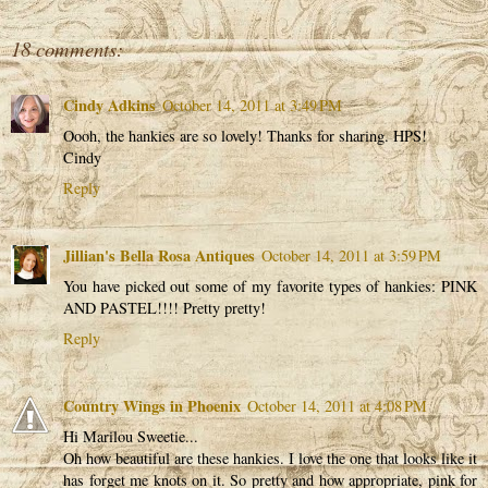
18 comments:
Cindy Adkins
October 14, 2011 at 3:49 PM
Oooh, the hankies are so lovely! Thanks for sharing. HPS!
Cindy
Reply
Jillian's Bella Rosa Antiques
October 14, 2011 at 3:59 PM
You have picked out some of my favorite types of hankies: PINK
AND PASTEL!!!! Pretty pretty!
Reply
Country Wings in Phoenix
October 14, 2011 at 4:08 PM
Hi Marilou Sweetie...
Oh how beautiful are these hankies. I love the one that looks like it
has forget me knots on it. So pretty and how appropriate, pink for