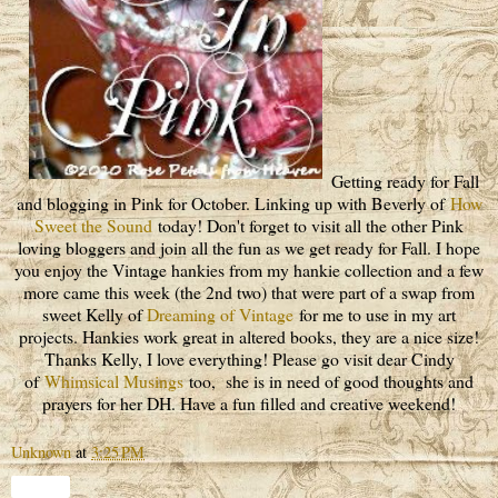
Getting ready for Fall
and blogging in Pink for October. Linking up with Beverly of
How
Sweet the Sound
today! Don't forget to visit all the other Pink
loving bloggers and join all the fun as we get ready for Fall. I hope
you enjoy the Vintage hankies from my hankie collection and a few
more came this week (the 2nd two) that were part of a swap from
sweet Kelly of
Dreaming of Vintage
for me to use in my art
projects. Hankies work great in altered books, they are a nice size!
Thanks Kelly, I love everything! Please go visit dear Cindy
of
Whimsical Musings
too, she is in need of good thoughts and
prayers for her DH. Have a fun filled and creative weekend!
Unknown
at
3:25 PM
Share