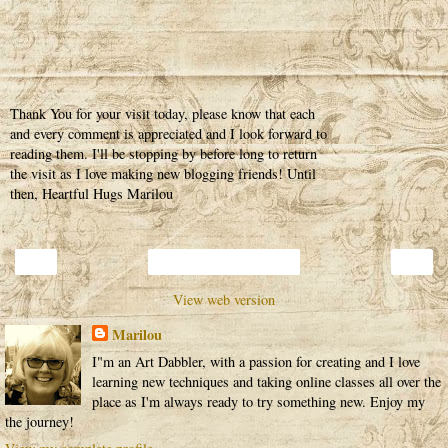
Thank You for your visit today, please know that each
and every comment is appreciated and I look forward to
reading them. I'll be stopping by before long to return
the visit as I love making new blogging friends! Until
then, Heartful Hugs Marilou
‹
›
Home
View web version
Marilou
I"m an Art Dabbler, with a passion for creating and I love
learning new techniques and taking online classes all over the
place as I'm always ready to try something new. Enjoy my
the journey!