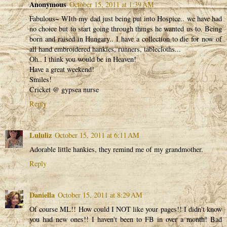
Anonymous
October 15, 2011 at 1:39 AM
Fabulous~ WIth my dad just being put into Hospice.. we have had
no choice but to start going through things he wanted us to. Being
born and raised in Hungary.. I have a collection to die for now of
all hand embroidered hankies, runners, tablecloths...
Oh.. I think you would be in Heaven!
Have a great weekend!
Smiles!
Cricket @ gypsea nurse
Reply
Lululiz
October 15, 2011 at 6:11 AM
Adorable little hankies, they remind me of my grandmother.
Reply
Daniella
October 15, 2011 at 8:29 AM
Of course ML!! How could I NOT like your pages!! I didn't know
you had new ones!! I haven't been to FB in over a month! Bad