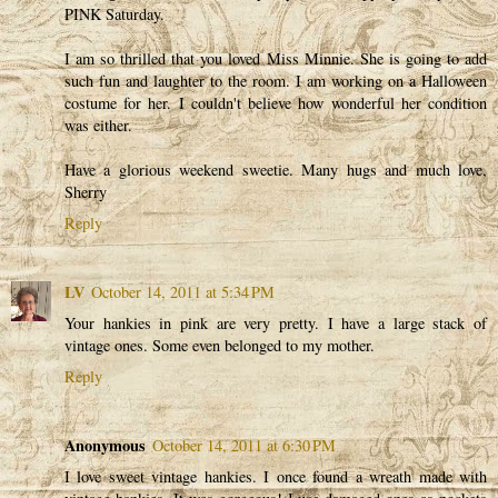
PINK Saturday.
I am so thrilled that you loved Miss Minnie. She is going to add
such fun and laughter to the room. I am working on a Halloween
costume for her. I couldn't believe how wonderful her condition
was either.
Have a glorious weekend sweetie. Many hugs and much love,
Sherry
Reply
LV
October 14, 2011 at 5:34 PM
Your hankies in pink are very pretty. I have a large stack of
vintage ones. Some even belonged to my mother.
Reply
Anonymous
October 14, 2011 at 6:30 PM
I love sweet vintage hankies. I once found a wreath made with