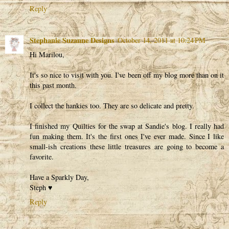
Reply
Stephanie Suzanne Designs
October 14, 2011 at 10:24 PM
Hi Marilou,
It's so nice to visit with you. I've been off my blog more than on it
this past month.
I collect the hankies too. They are so delicate and pretty.
I finished my Quilties for the swap at Sandie's blog. I really had
fun making them. It's the first ones I've ever made. Since I like
small-ish creations these little treasures are going to become a
favorite.
Have a Sparkly Day,
Steph ♥
Reply