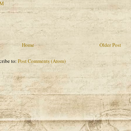
PM
Home
Older Post
cribe to:
Post Comments (Atom)