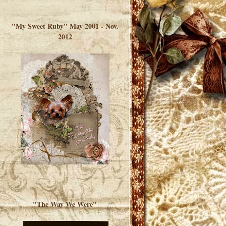
</a> </div>
"My Sweet Ruby" May 2001 - Nov.
2012
"The Way We Were"