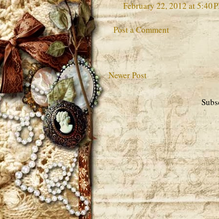
February 22, 2012 at 5:40 
Post a Comment
Newer Post
Subs