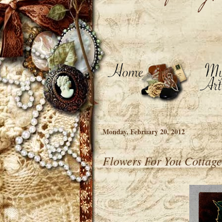
Monday, February 20, 2012
Flowers For You Cottage