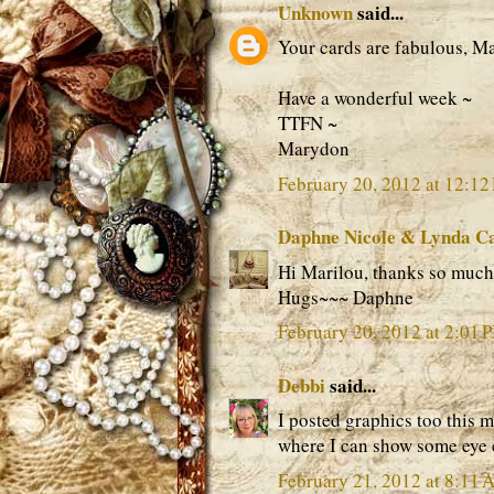
Unknown
said...
Your cards are fabulous, Mar
Have a wonderful week ~
TTFN ~
Marydon
February 20, 2012 at 12:12
Daphne Nicole & Lynda C
Hi Marilou, thanks so much f
Hugs~~~ Daphne
February 20, 2012 at 2:01 
Debbi
said...
I posted graphics too this 
where I can show some eye 
February 21, 2012 at 8:11