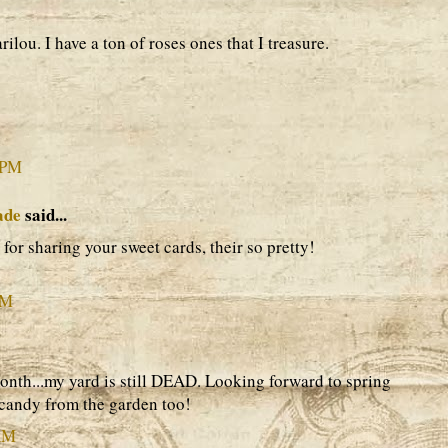
ilou. I have a ton of roses ones that I treasure.
 PM
ade
said...
or sharing your sweet cards, their so pretty!
PM
month...my yard is still DEAD. Looking forward to spring
candy from the garden too!
 AM