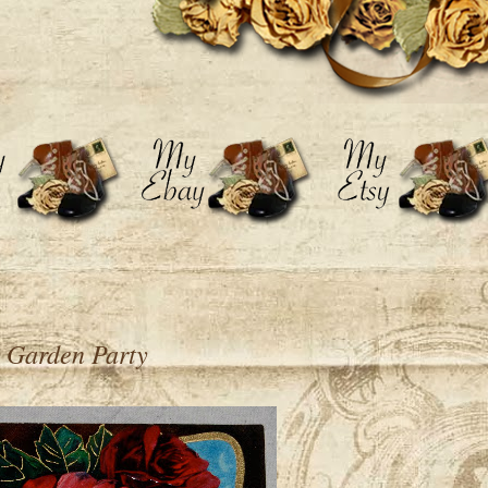
 Garden Party