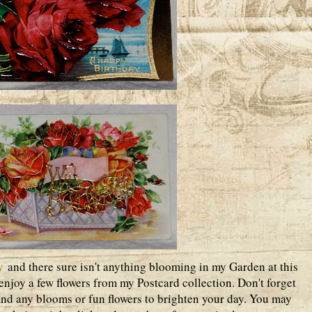
y
and there sure isn't anything blooming in my Garden at this
enjoy a few flowers from my Postcard collection. Don't forget
find any blooms or fun flowers to brighten your day. You may