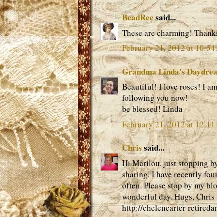
BeadRee
said...
These are charming! Thanks
February 21, 2012 at 10:3
Grandma Linda's Daydre
Beautiful! I love roses! I a
following you now!
be blessed! Linda
February 21, 2012 at 12:11
Chris
said...
Hi Marilou, just stopping b
sharing. I have recently fo
often. Please stop by my bl
wonderful day. Hugs, Chris
http://chelencarter-retired