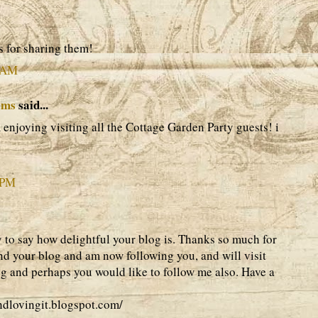
 for sharing them!
4 AM
ams
said...
m enjoying visiting all the Cottage Garden Party guests! i
 PM
y to say how delightful your blog is. Thanks so much for
und your blog and am now following you, and will visit
og and perhaps you would like to follow me also. Have a
andlovingit.blogspot.com/