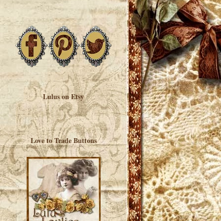
Lulus on Etsy
Love to Trade Buttons