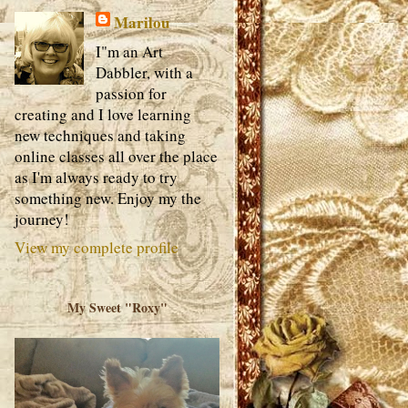
Marilou
I"m an Art
Dabbler, with a
passion for
creating and I love learning
new techniques and taking
online classes all over the place
as I'm always ready to try
something new. Enjoy my the
journey!
View my complete profile
My Sweet "Roxy"