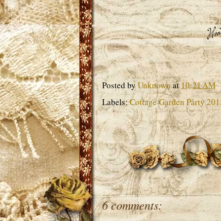
Posted by
Unknown
at
10:21 AM
Labels:
Cottage Garden Party 201
6 comments: