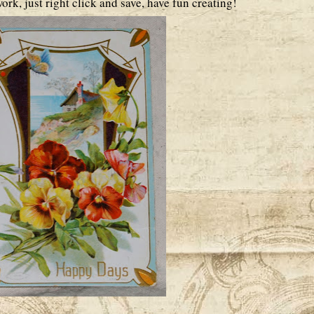
ork, just right click and save, have fun creating!