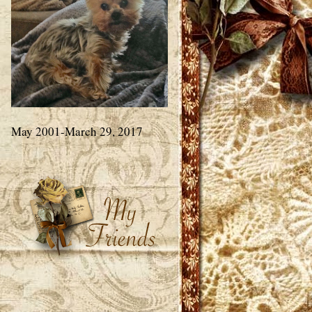
May 2001-March 29, 2017