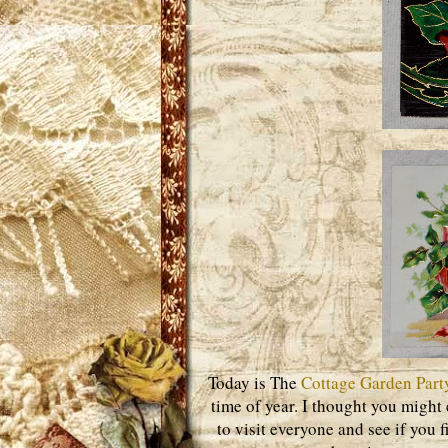
Today is The
Cottage Garden Part
time of year. I thought you might 
to visit everyone and see if you 