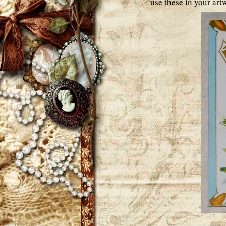
use these in your artw