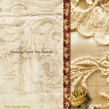
Studying Under The Masters
Visit
Jeanne Oliver