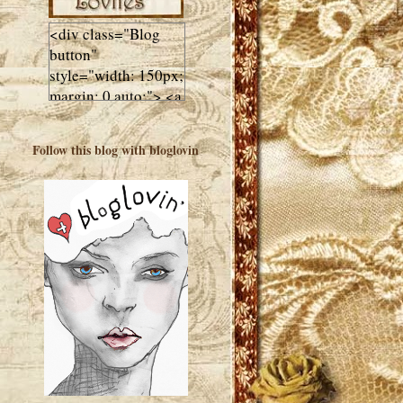
<div class="Blog
button"
style="width: 150px;
margin: 0 auto;"> <a
href="http://luluslovl
ies.com"target="_bla
Follow this blog with bloglovin
nk"> <img
src="http://i602.phot
obucket.com/albums
/tt108/valentinestudi
o123/Client%20Blog
%20Design/dividers
%20buttons%20etc/
Lulus-Lovlies-150-
button.jpg"
alt="Lulus Lovlies"
width="150"
height="150" />