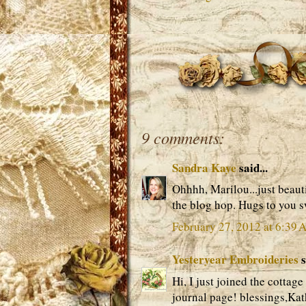
9 comments:
Sandra Kaye
said...
Ohhhh, Marilou...just beauti
the blog hop. Hugs to you s
February 27, 2012 at 6:39
Yesteryear Embroideries
s
Hi, I just joined the cottage
journal page! blessings,Ka