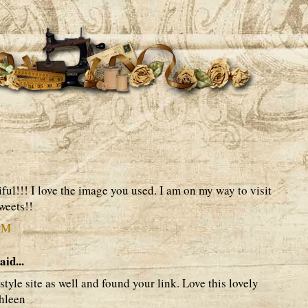
ful!!! I love the image you used. I am on my way to visit
weets!!
 AM
aid...
 style site as well and found your link. Love this lovely
thleen