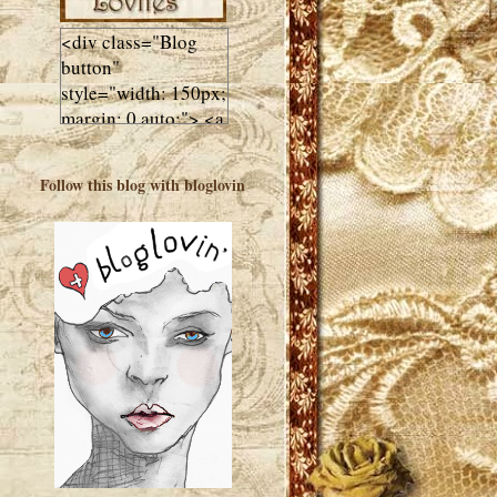
<div class="Blog
button"
style="width: 150px;
margin: 0 auto;"> <a
href="http://luluslovl
ies.com"target="_bla
Follow this blog with bloglovin
nk"> <img
src="http://i602.phot
obucket.com/albums
/tt108/valentinestudi
o123/Client%20Blog
%20Design/dividers
%20buttons%20etc/
Lulus-Lovlies-150-
button.jpg"
alt="Lulus Lovlies"
width="150"
height="150" />