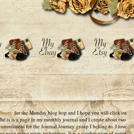
 Room
for the Monday blog hop and I hope you will click on
 The is is a page in my monthly journal and I create about two
ommitment for the Journal Journey group I belong to. I love
his page using many techniques. It is a combination of paper,