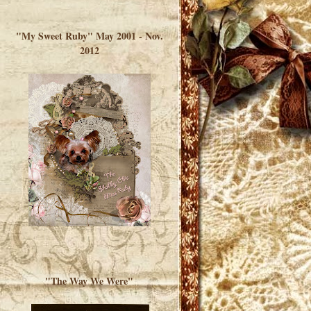
</a> </div>
"My Sweet Ruby" May 2001 - Nov.
2012
"The Way We Were"