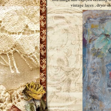
vintage laces , dryer 