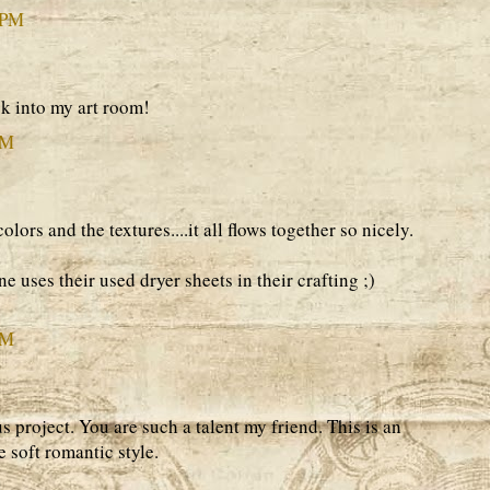
 PM
k into my art room!
PM
ors and the textures....it all flows together so nicely.
e uses their used dryer sheets in their crafting ;)
PM
 project. You are such a talent my friend. This is an
 soft romantic style.