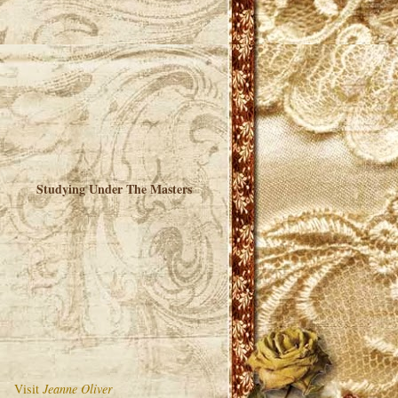
Studying Under The Masters
Visit
Jeanne Oliver