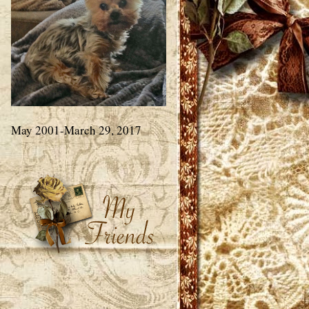
May 2001-March 29, 2017