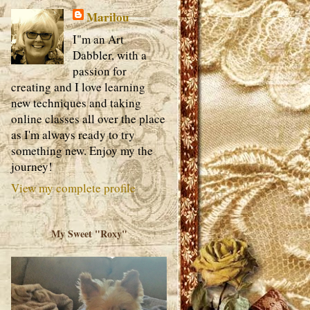
Marilou
I"m an Art
Dabbler, with a
passion for
creating and I love learning
new techniques and taking
online classes all over the place
as I'm always ready to try
something new. Enjoy my the
journey!
View my complete profile
My Sweet "Roxy"