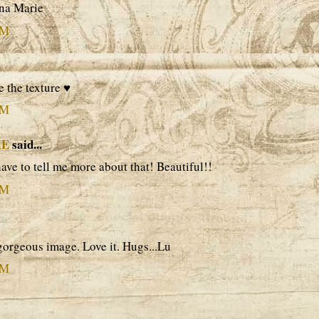
ina Marie
PM
e the texture ♥
PM
ME
said...
 have to tell me more about that! Beautiful!!
PM
orgeous image. Love it. Hugs...Lu
PM