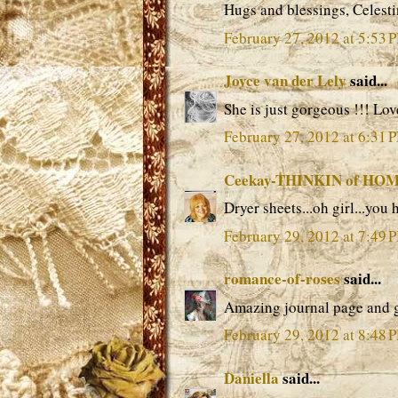
Hugs and blessings, Celest
February 27, 2012 at 5:53 
Joyce van der Lely
said...
She is just gorgeous !!! Lov
February 27, 2012 at 6:31 
Ceekay-THINKIN of HO
Dryer sheets...oh girl...you
February 29, 2012 at 7:49 
romance-of-roses
said...
Amazing journal page and g
February 29, 2012 at 8:48 
Daniella
said...