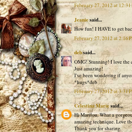
February 27, 2012 at 12:31
Jeanie
said...
How fun! I HAVE to get bac
February 27, 2012 at 2:16 
deb
said...
OMG! Stunning! I love the col
Just amazing!
I've been wondering if anyon
*hugs*deb
February 27, 2012 at 3:31 
Celestina Marie
said...
Hi Marilou, What a gorgeous
amazing technique. Love the
Thank you for sharing.