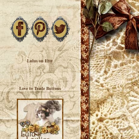
Lulus on Etsy
Love to Trade Buttons