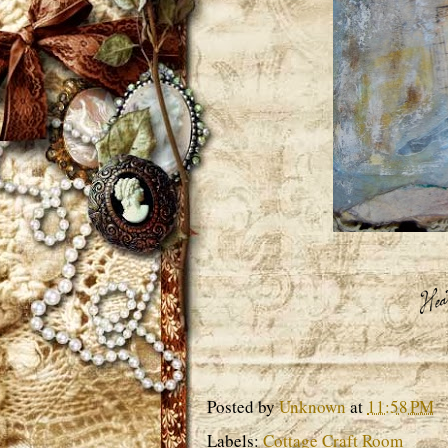
Posted by
Unknown
at
11:58 PM
Labels:
Cottage Craft Room