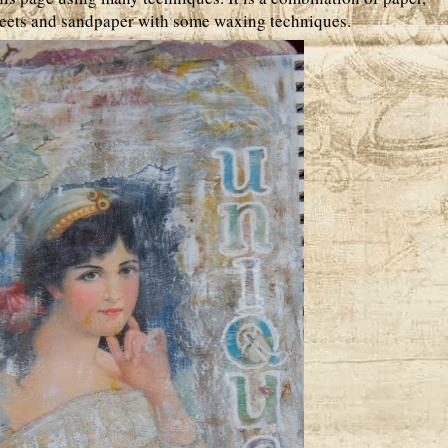
sheets and sandpaper with some waxing techniques.