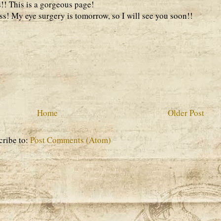
s!! This is a gorgeous page!
s! My eye surgery is tomorrow, so I will see you soon!!
Home
Older Post
cribe to:
Post Comments (Atom)