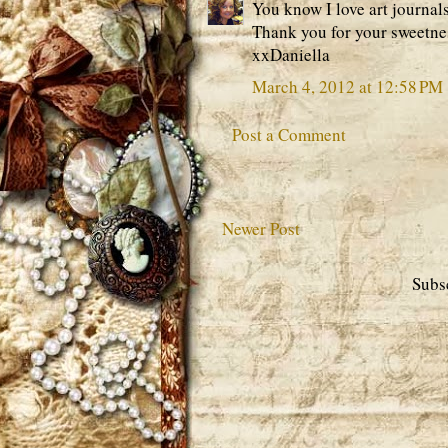
You know I love art journal
Thank you for your sweetnes
xxDaniella
March 4, 2012 at 12:58 PM
Post a Comment
Newer Post
Subs