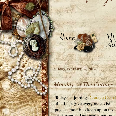
Sunday, February 26, 2012
Monday At The Cottage
Today I'm joining
Cottage Craft
the link a give everyone a visit.
pages a month to keep up on my c
this image and enjoyed creating t