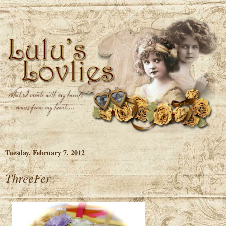
Tuesday, February 7, 2012
ThreeFer