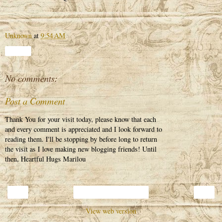
Unknown
at
9:54 AM
Share
No comments:
Post a Comment
Thank You for your visit today, please know that each
and every comment is appreciated and I look forward to
reading them. I'll be stopping by before long to return
the visit as I love making new blogging friends! Until
then, Heartful Hugs Marilou
‹
›
Home
View web version