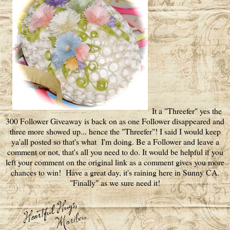
It a "Threefer" yes the
300 Follower Giveaway is back on as one Follower disappeared and
three more showed up... hence the "Threefer"! I said I would keep
ya'all posted so that's what I'm doing. Be a Follower and leave a
comment or not, that's all you need to do. It would be helpful if you
left your comment on the original link as a comment gives you more
chances to win! Have a great day, it's raining here in Sunny CA.
"Finally" as we sure need it!