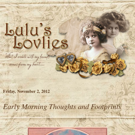
Friday, November 2, 2012
Early Morning Thoughts and Footprints