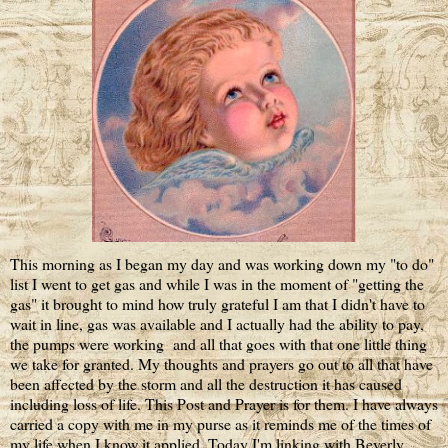
This morning as I began my day and was working down my "to do"
list I went to get gas and while I was in the moment of "getting the
gas" it brought to mind how truly grateful I am that I didn't have to
wait in line, gas was available and I actually had the ability to pay,
the pumps were working and all that goes with that one little thing
we take for granted. My thoughts and prayers go out to all that have
been affected by the storm and all the destruction it has caused
including loss of life. This Post and Prayer is for them. I have always
carried a copy with me in my purse as it reminds me of the times of
my life when I know it applied. Today I'm linking with Beverly