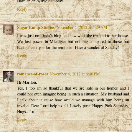
Have an enjoyable Saturday!
Reply
Sugar Lump Studios
November 4, 2012 at 5:29 AM
I was just on Linda's blog and saw what the tree did to her house.
We lost power in Michigan but nothing compared to those out
East. Thank you for the reminder. Have a wonderful Sunday!
Reply
romance-of-roses
November 4, 2012 at 6:40 PM
Hi Marilou,
Yes, I too am so thankful that we are safe in our homes and I
could not even imagine being in such a situation. My husband and
I talk about it cause how would we manage with him being an
invalid. Dear Lord help us all. Lovely post. Happy Pink Saturday,
Hugs...Lu
Reply