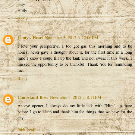
hugs,
Holly
Reply
Jenny's Heart
November 3, 2012 at 12:06 PM
I love your perspective. I too got gas this morning and to be
honest never gave a thought about it, for the first time in a long
time I know I could fill up the tank and not sweat it this week. I
missed the opportunity to be thankful. Thank You for reminding
me.
Reply
Chubskulit Rose
November 3, 2012 at 8:11 PM
An eye opener, I always do my little talk with "Him" up there
before I go to sleep and thank him for things that we have for the
day.
Pink Leaf