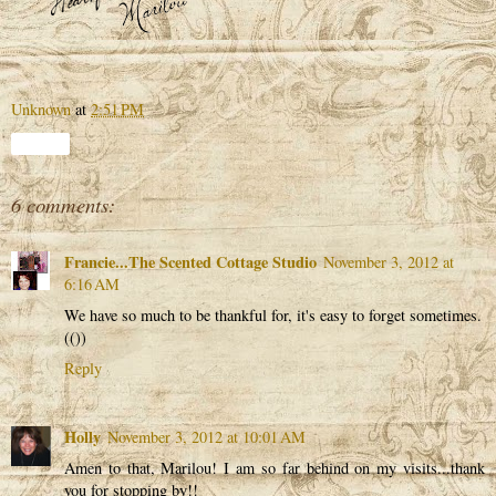
Unknown
at
2:51 PM
Share
6 comments:
Francie...The Scented Cottage Studio
November 3, 2012 at
6:16 AM
We have so much to be thankful for, it's easy to forget sometimes.
(())
Reply
Holly
November 3, 2012 at 10:01 AM
Amen to that, Marilou! I am so far behind on my visits...thank
you for stopping by!!