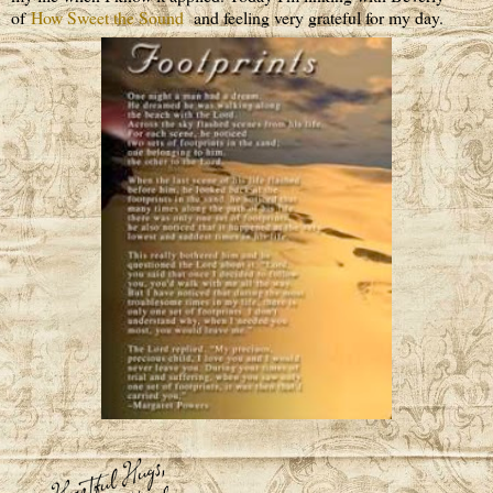
of
How Sweet the Sound
and feeling very grateful for my day.