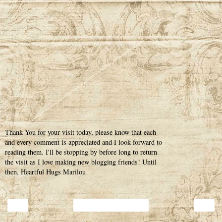
Thank You for your visit today, please know that each
and every comment is appreciated and I look forward to
reading them. I'll be stopping by before long to return
the visit as I love making new blogging friends! Until
then, Heartful Hugs Marilou
‹
›
Home