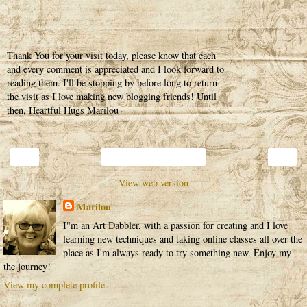
Thank You for your visit today, please know that each
and every comment is appreciated and I look forward to
reading them. I'll be stopping by before long to return
the visit as I love making new blogging friends! Until
then, Heartful Hugs Marilou
‹
›
Home
View web version
Marilou
I"m an Art Dabbler, with a passion for creating and I love
learning new techniques and taking online classes all over the
place as I'm always ready to try something new. Enjoy my
the journey!
View my complete profile