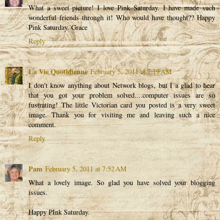
What a sweet picture! I love Pink Saturday. I have made such
wonderful friends through it! Who would have thought?? Happy
Pink Saturday. Grace
Reply
La Vie Quotidienne
February 5, 2011 at 7:19 AM
I don't know anything about Network blogs, but I a glad to hear
that you got your problem solved....computer issues are so
fustrating! The little Victorian card you posted is a very sweet
image. Thank you for visiting me and leaving such a nice
comment.
Reply
Pam
February 5, 2011 at 7:52 AM
What a lovely image. So glad you have solved your blogging
issues.
Happy PInk Saturday.