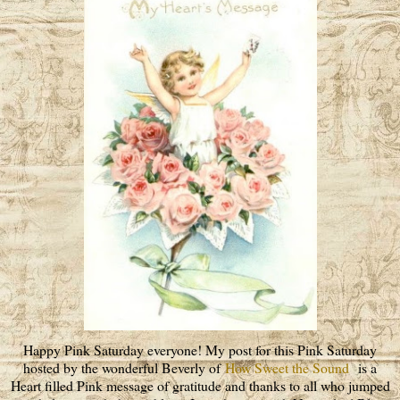
Happy Pink Saturday everyone! My post for this Pink Saturday
hosted by the wonderful Beverly of
How Sweet the Sound
is a
Heart filled Pink message of gratitude and thanks to all who jumped