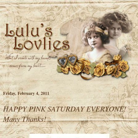
Friday, February 4, 2011
HAPPY PINK SATURDAY EVERYONE!
Many Thanks!