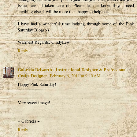
issues are all taken care of. Please let me know if you need
anything else, I will be more than happy to help out.
I have had a wonderful time looking through some of the Pink
Saturday Blogs:-)
Warmest Regards, CindyLew
Reply
Gabriela Delworth . Instructional Designer & Professional
Crafts Designer.
February 6, 2011 at 9:10 AM
Happy Pink Saturday!
Very sweet image!
~ Gabriela ~
Reply