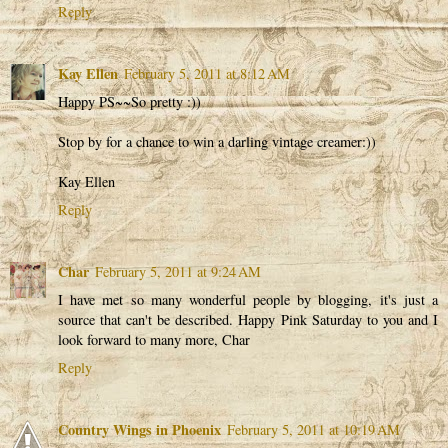
Reply
Kay Ellen
February 5, 2011 at 8:12 AM
Happy PS~~So pretty :))
Stop by for a chance to win a darling vintage creamer:))
Kay Ellen
Reply
Char
February 5, 2011 at 9:24 AM
I have met so many wonderful people by blogging, it's just a
source that can't be described. Happy Pink Saturday to you and I
look forward to many more, Char
Reply
Country Wings in Phoenix
February 5, 2011 at 10:19 AM