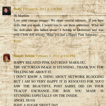
Holly
February 6, 2011 at 1:46 PM
Hi Marilou
Love your vintage images! We share similar interests. If you have
dolls that you made, I would love to see them sometime. What are
the doll sites you talked about? I belong to Dollstreet and was
with Cloth doll artistry. Hope you had a Happy Pink Saturday!
Reply
Simply Debbie
February 7, 2011 at 9:01 PM
HAPPY BELATED PINK SATURDAY MARILOU,
THE VICTORIAN IMAGE IS STUNNING...THANK YOU FOR
TELLING ME ABOUT IT.
I DON'T KNOW A THING ABOUT NETWORK BLOGGING
BUT I AM SO VERY HAPPY IT IS RESOLVED FOR YOU.I
SAW THE BEAUTIFUL POST SABRE DID ON YOUR
TEACUP EXCHANGE...THE BOX YOU MADE IS
STUNNING ESPECIALLY ON THE INSIDE.
ANGEL HUGS
HAVE A SUGAR SWEET DAY