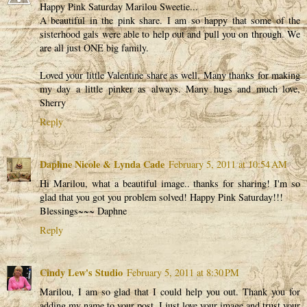
Happy Pink Saturday Marilou Sweetie...
A beautiful in the pink share. I am so happy that some of the
sisterhood gals were able to help out and pull you on through. We
are all just ONE big family.
Loved your little Valentine share as well. Many thanks for making
my day a little pinker as always. Many hugs and much love,
Sherry
Reply
Daphne Nicole & Lynda Cade
February 5, 2011 at 10:54 AM
Hi Marilou, what a beautiful image.. thanks for sharing! I'm so
glad that you got you problem solved! Happy Pink Saturday!!!
Blessings~~~ Daphne
Reply
Cindy Lew's Studio
February 5, 2011 at 8:30 PM
Marilou, I am so glad that I could help you out. Thank you for
adding my name to your post. I just love your image and trust your