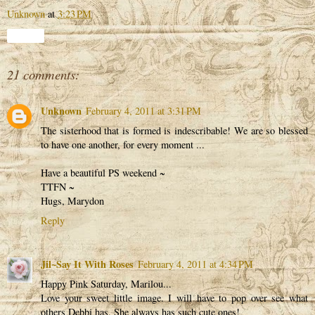
Unknown
at
3:23 PM
Share
21 comments:
Unknown
February 4, 2011 at 3:31 PM
The sisterhood that is formed is indescribable! We are so blessed
to have one another, for every moment ...
Have a beautiful PS weekend ~
TTFN ~
Hugs, Marydon
Reply
Jil~Say It With Roses
February 4, 2011 at 4:34 PM
Happy Pink Saturday, Marilou...
Love your sweet little image. I will have to pop over see what
others Debbi has. She always has such cute ones!