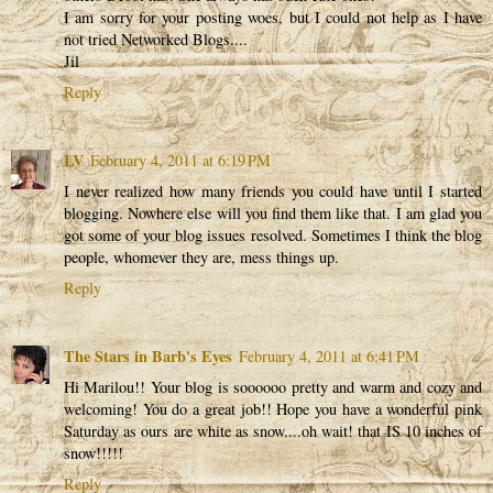
I am sorry for your posting woes, but I could not help as I have
not tried Networked Blogs....
Jil
Reply
LV
February 4, 2011 at 6:19 PM
I never realized how many friends you could have until I started
blogging. Nowhere else will you find them like that. I am glad you
got some of your blog issues resolved. Sometimes I think the blog
people, whomever they are, mess things up.
Reply
The Stars in Barb's Eyes
February 4, 2011 at 6:41 PM
Hi Marilou!! Your blog is soooooo pretty and warm and cozy and
welcoming! You do a great job!! Hope you have a wonderful pink
Saturday as ours are white as snow....oh wait! that IS 10 inches of
snow!!!!!
Reply