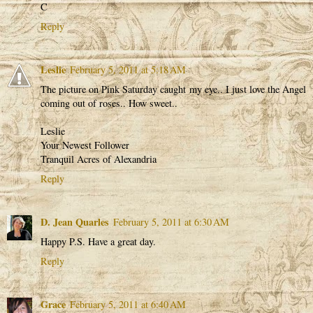
C
Reply
Leslie
February 5, 2011 at 5:18 AM
The picture on Pink Saturday caught my eye.. I just love the Angel
coming out of roses.. How sweet..
Leslie
Your Newest Follower
Tranquil Acres of Alexandria
Reply
D. Jean Quarles
February 5, 2011 at 6:30 AM
Happy P.S. Have a great day.
Reply
Grace
February 5, 2011 at 6:40 AM