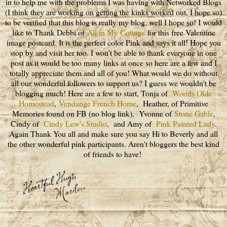
in to help me with the problems I was having with Networked Blogs
(I think they are working on getting the kinks worked out, I hope so)
to be verified that this blog is really my blog, well I hope so! I would
like to Thank Debbi of
All in My Cottage
for this free Valentine
image postcard. It is the perfect color Pink and says it all! Hope you
stop by and visit her too. I won't be able to thank everyone in one
post as it would be too many links at once so here are a few and I
totally appreciate them and all of you! What would we do without
all our wonderful followers to support us? I guess we wouldn't be
blogging much! Here are a few to start, Tonja of
Woods Olde
Homestead
,
Vendange French Home
, Heather, of Primitive
Memories found on FB (no blog link), Yvonne of
Stone Gable
,
Cindy of
Cindy Lew's Studio
, and Amy of
Pink Painted Lady
.
Again Thank You all and make sure you say Hi to Beverly and all
the other wonderful pink participants. Aren't bloggers the best kind
of friends to have!