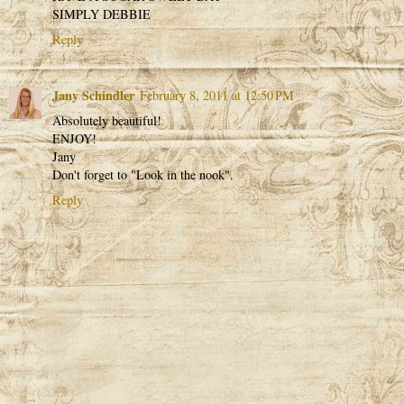
SIMPLY DEBBIE
Reply
Jany Schindler
February 8, 2011 at 12:50 PM
Absolutely beautiful!
ENJOY!
Jany
Don't forget to "Look in the nook".
Reply