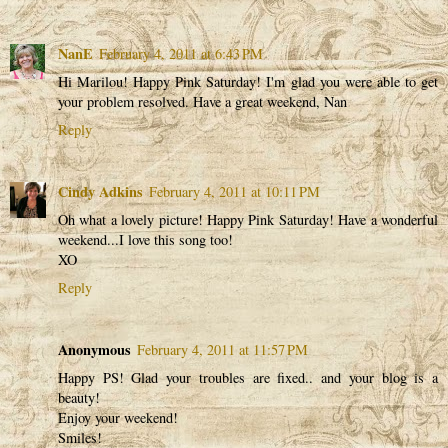
NanE
February 4, 2011 at 6:43 PM
Hi Marilou! Happy Pink Saturday! I'm glad you were able to get
your problem resolved. Have a great weekend, Nan
Reply
Cindy Adkins
February 4, 2011 at 10:11 PM
Oh what a lovely picture! Happy Pink Saturday! Have a wonderful
weekend...I love this song too!
XO
Reply
Anonymous
February 4, 2011 at 11:57 PM
Happy PS! Glad your troubles are fixed.. and your blog is a
beauty!
Enjoy your weekend!
Smiles!